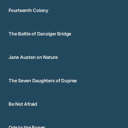
Fourteenth Colony
The Battle of Danziger Bridge
Jane Austen on Nature
The Seven Daughters of Dupree
Be Not Afraid
Ode to the Bones