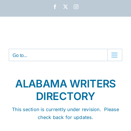
Skip
Facebook
X
Instagram
to
content
Go to...
ALABAMA WRITERS
DIRECTORY
This section is currently under revision. Please
check back for updates.