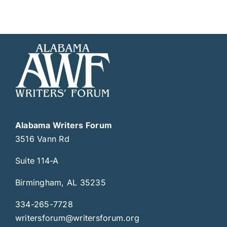
Alabama Writers Forum
3516 Vann Rd
Suite 114-A
Birmingham, AL 35235
334-265-7728
writersforum@writersforum.org