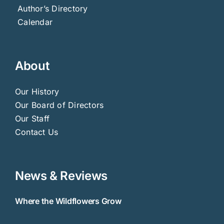
Author’s Directory
Calendar
About
Our History
Our Board of Directors
Our Staff
Contact Us
News & Reviews
Where the Wildflowers Grow