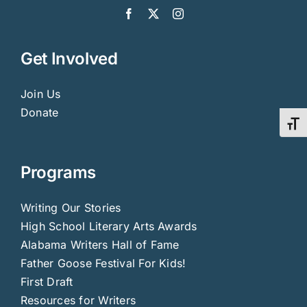
Get Involved
Join Us
Donate
Toggl
Programs
Writing Our Stories
High School Literary Arts Awards
Alabama Writers Hall of Fame
Father Goose Festival For Kids!
First Draft
Resources for Writers