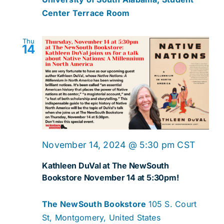
Center Terrace Room
Thu
14
November 14, 2024 @ 5:30 pm
CST
Kathleen DuVal at The NewSouth
Bookstore November 14 at 5:30pm!
The NewSouth Bookstore
105 S. Court
St, Montgomery, United States