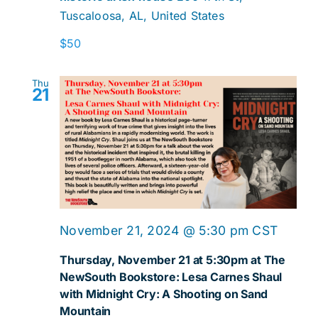
Tuscaloosa, AL, United States
A
Dinne
$50
Readi
Thu
21
November 21, 2024 @ 5:30 pm
CST
Thursday, November 21 at 5:30pm at The
NewSouth Bookstore: Lesa Carnes Shaul
with Midnight Cry: A Shooting on Sand
Mountain