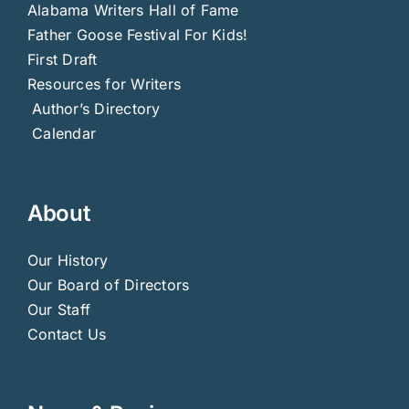
Alabama Writers Hall of Fame
Father Goose Festival For Kids!
First Draft
Resources for Writers
Author’s Directory
Calendar
About
Our History
Our Board of Directors
Our Staff
Contact Us