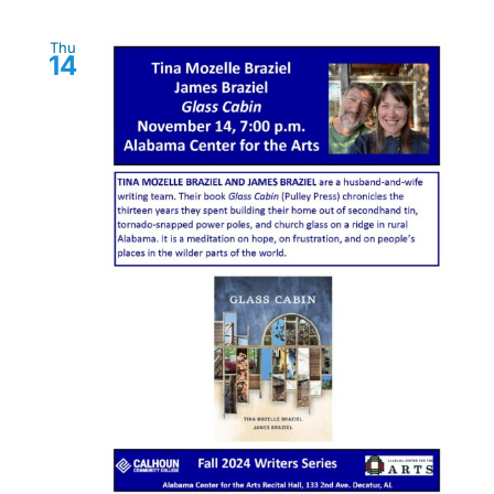
Thu
14