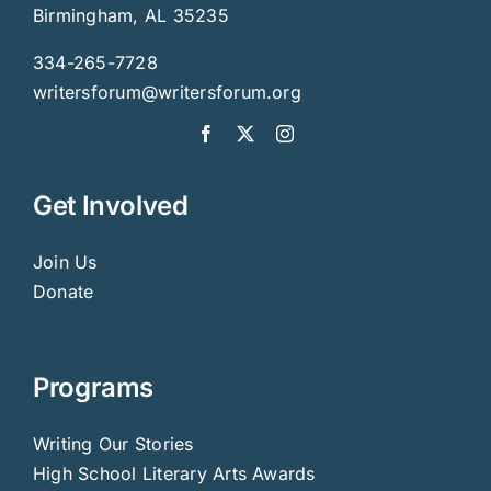
Birmingham, AL 35235
334-265-7728
writersforum@writersforum.org
Get Involved
Join Us
Donate
Programs
Writing Our Stories
High School Literary Arts Awards