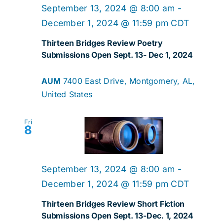
Navig
September 13, 2024 @ 8:00 am
-
December 1, 2024 @ 11:59 pm
CDT
Thirteen Bridges Review Poetry
Submissions Open Sept. 13- Dec 1, 2024
AUM
7400 East Drive, Montgomery, AL,
United States
Fri
8
September 13, 2024 @ 8:00 am
-
December 1, 2024 @ 11:59 pm
CDT
Thirteen Bridges Review Short Fiction
Submissions Open Sept. 13-Dec. 1, 2024