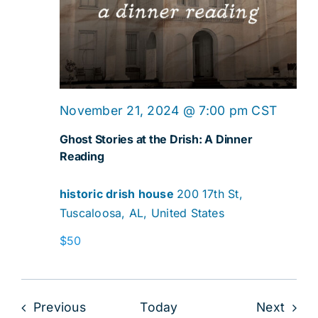
Ghost
November 21, 2024 @ 7:00 pm
CST
Storie
Ghost Stories at the Drish: A Dinner
at
Reading
the
historic drish house
200 17th St,
Drish:
Tuscaloosa, AL, United States
A
Dinner
$50
Readi
Events
Even
Previous
Today
Next