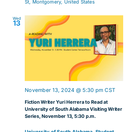
St, Montgomery, United States
Wed
13
November 13, 2024 @ 5:30 pm
CST
Fiction Writer Yuri Herrera to Read at
University of South Alabama Visiting Writer
Series, November 13, 5:30 p.m.
University of South Alabama, Student