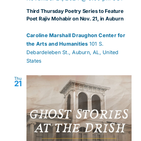
Third Thursday Poetry Series to Feature
Poet Rajiv Mohabir on Nov. 21, in Auburn
Caroline Marshall Draughon Center for
the Arts and Humanities
101 S.
Debardeleben St., Auburn, AL, United
States
Thu
21