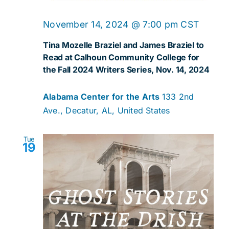
November 14, 2024 @ 7:00 pm
CST
Tina Mozelle Braziel and James Braziel to
Read at Calhoun Community College for
the Fall 2024 Writers Series, Nov. 14, 2024
Alabama Center for the Arts
133 2nd
Ave., Decatur, AL, United States
Tue
19