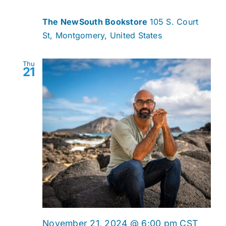
The NewSouth Bookstore
105 S. Court
St, Montgomery, United States
Thu
21
November 21, 2024 @ 6:00 pm
CST