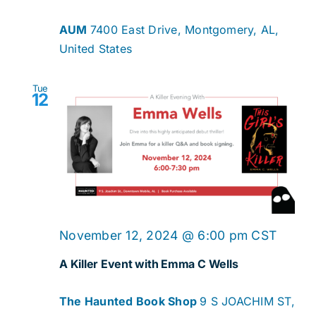
AUM
7400 East Drive, Montgomery, AL,
United States
Tue
12
November 12, 2024 @ 6:00 pm
CST
A Killer Event with Emma C Wells
The Haunted Book Shop
9 S JOACHIM ST,