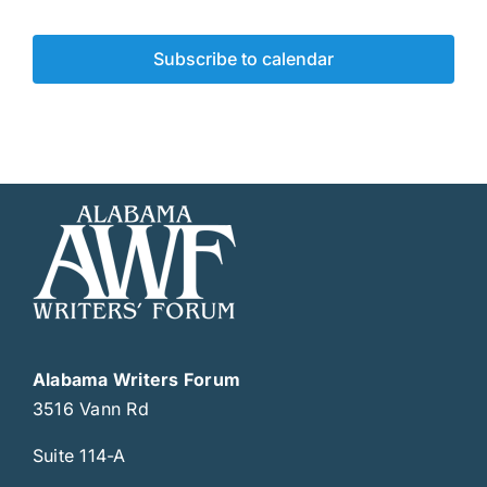
Subscribe to calendar
Alabama Writers Forum
3516 Vann Rd
Suite 114-A