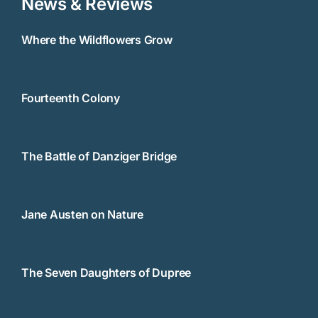
News & Reviews
Where the Wildflowers Grow
Fourteenth Colony
The Battle of Danziger Bridge
Jane Austen on Nature
The Seven Daughters of Dupree