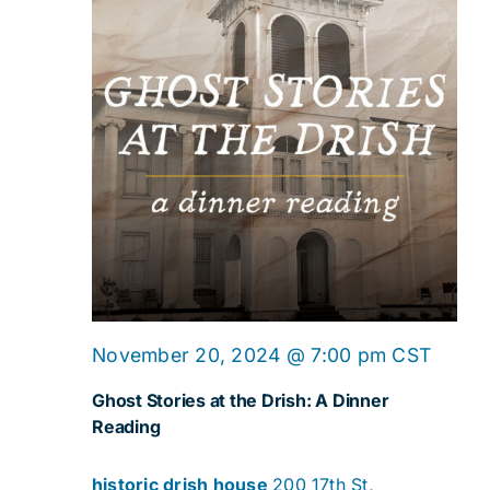
Ghost
November 20, 2024 @ 7:00 pm
CST
Storie
Ghost Stories at the Drish: A Dinner
at
Reading
the
historic drish house
200 17th St,
Drish: