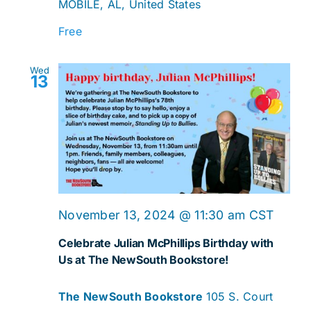
MOBILE, AL, United States
Free
Wed
13
November 13, 2024 @ 11:30 am
CST
Celebrate Julian McPhillips Birthday with
Us at The NewSouth Bookstore!
The NewSouth Bookstore
105 S. Court