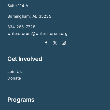
Suite 114-A
Birmingham, AL 35235
334-265-7728
writersforum@writersforum.org
Get Involved
Join Us
Donate
Programs