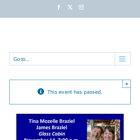
Skip
Facebook
X
Instagram
to
content
Go to...
×
This event has passed.