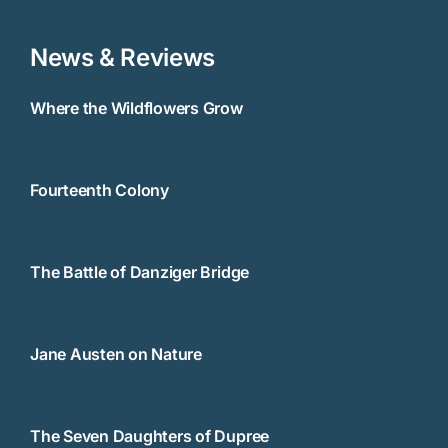
News & Reviews
Where the Wildflowers Grow
Fourteenth Colony
The Battle of Danziger Bridge
Jane Austen on Nature
The Seven Daughters of Dupree