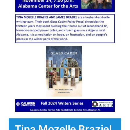
Tina Mozelle Braziel