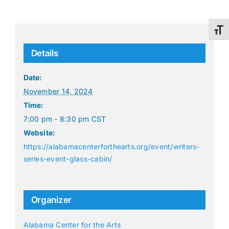
Toggl
Details
Date:
November 14, 2024
Time:
7:00 pm - 8:30 pm
CST
Website:
https://alabamacenterforthearts.org/event/writers-
series-event-glass-cabin/
Organizer
Alabama Center for the Arts