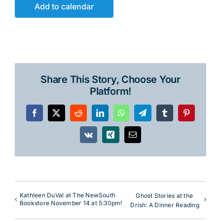
Add to calendar
Share This Story, Choose Your
Platform!
Facebook
X
Reddit
LinkedIn
WhatsApp
Telegram
Tumblr
Pinterest
Vk
Xing
Email
Kathleen DuVal at The NewSouth
Ghost Stories at the
Bookstore November 14 at 5:30pm!
Drish: A Dinner Reading