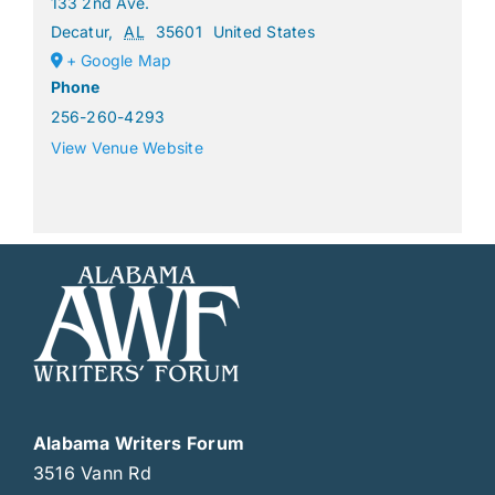
133 2nd Ave.
Decatur
,
AL
35601
United States
+ Google Map
Phone
256-260-4293
View Venue Website
Alabama Writers Forum
3516 Vann Rd