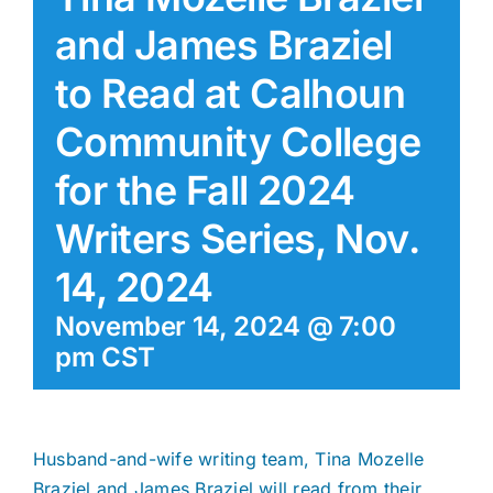
and James Braziel
to Read at Calhoun
Community College
for the Fall 2024
Writers Series, Nov.
14, 2024
November 14, 2024 @ 7:00
pm
CST
Husband-and-wife writing team, Tina Mozelle
Braziel and James Braziel will read from their