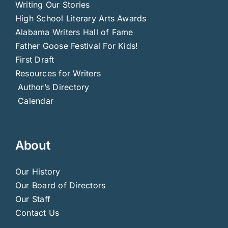
Writing Our Stories
High School Literary Arts Awards
Alabama Writers Hall of Fame
Father Goose Festival For Kids!
First Draft
Resources for Writers
Author’s Directory
Calendar
About
Our History
Our Board of Directors
Our Staff
Contact Us