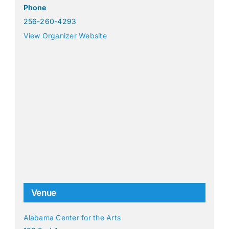
Phone
256-260-4293
View Organizer Website
Venue
Alabama Center for the Arts