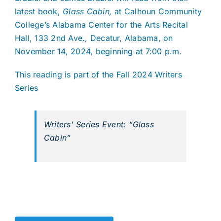
latest book,
Glass Cabin,
at Calhoun Community
College’s Alabama Center for the Arts Recital
Hall, 133 2nd Ave., Decatur, Alabama, on
November 14, 2024, beginning at 7:00 p.m.
This reading is part of the Fall 2024 Writers
Series
Writers’ Series Event: “Glass
Cabin”