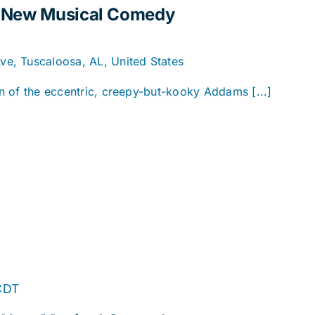
A New Musical Comedy
e, Tuscaloosa, AL, United States
ion of the eccentric, creepy-but-kooky Addams [...]
CDT