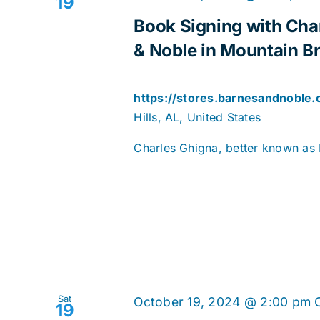
19
Book Signing with Cha
& Noble in Mountain Bro
https://stores.barnesandnoble
Hills, AL, United States
Charles Ghigna, better known as F
Sat
October 19, 2024 @ 2:00 pm
19