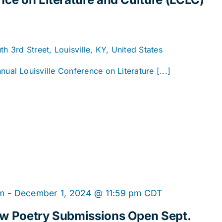
h 3rd Street, Louisville, KY, United States
l Louisville Conference on Literature [...]
am
-
December 1, 2024 @ 11:59 pm
CDT
ew Poetry Submissions Open Sept.