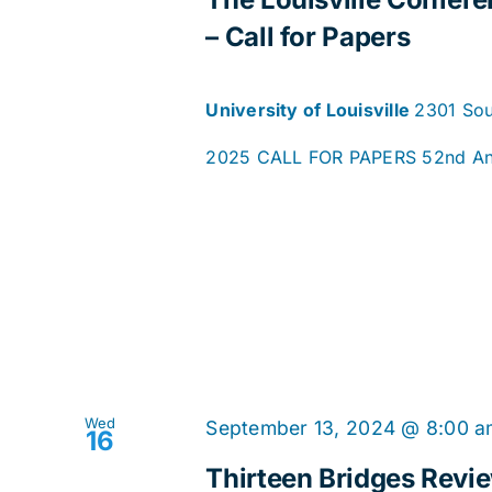
– Call for Papers
University of Louisville
2301 Sout
2025 CALL FOR PAPERS 52nd Annua
Wed
September 13, 2024 @ 8:00 
16
Thirteen Bridges Revi