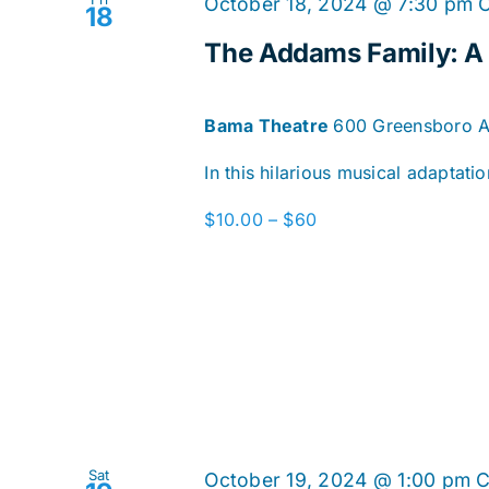
October 18, 2024 @ 7:30 pm
18
The Addams Family: 
Bama Theatre
600 Greensboro Av
In this hilarious musical adaptat
$10.00 – $60
Sat
October 19, 2024 @ 1:00 pm