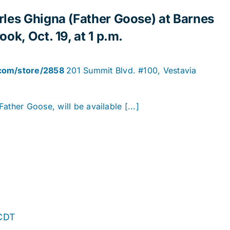
rles Ghigna (Father Goose) at Barnes
ok, Oct. 19, at 1 p.m.
.com/store/2858
201 Summit Blvd. #100, Vestavia
ather Goose, will be available [...]
CDT