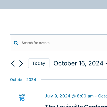
Skip
to
content
Events
Events
Enter
Keyword.
Search
Search
October 16, 2024
 
Today
for
and
Select
Events
date.
Views
by
October 2024
Keyword.
Navigation
Wed
July 9, 2024 @ 8:00 am
-
Octo
16
The Louisville Confere