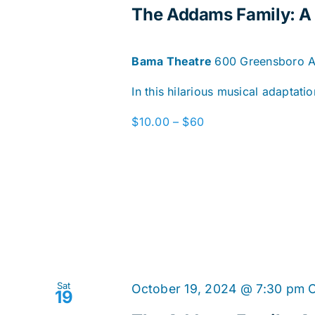
The Addams Family: 
Bama Theatre
600 Greensboro Av
In this hilarious musical adaptat
$10.00 – $60
Sat
October 19, 2024 @ 7:30 pm
19