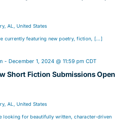
y, AL, United States
 currently featuring new poetry, fiction, [...]
am
-
December 1, 2024 @ 11:59 pm
CDT
ew Short Fiction Submissions Open
y, AL, United States
 looking for beautifully written, character-driven