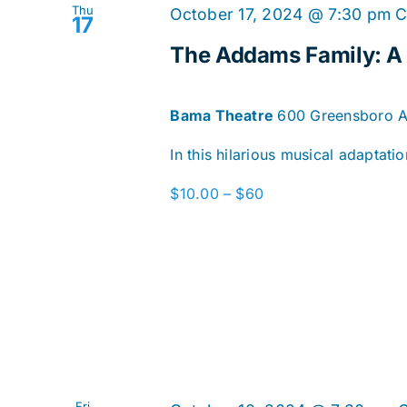
Thu
October 17, 2024 @ 7:30 pm
C
17
The Addams Family: 
Bama Theatre
600 Greensboro Av
In this hilarious musical adaptat
$10.00 – $60
Fri