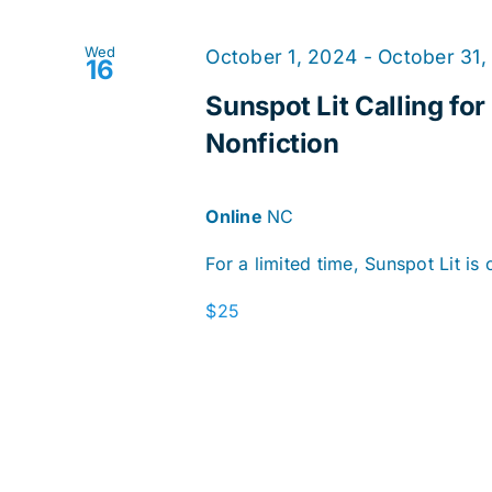
Wed
October 1, 2024
-
October 31,
16
Sunspot Lit Calling for
Nonfiction
Online
NC
For a limited time, Sunspot Lit is c
$25