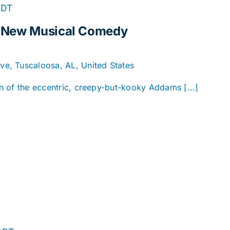
DT
A New Musical Comedy
e, Tuscaloosa, AL, United States
ion of the eccentric, creepy-but-kooky Addams [...]