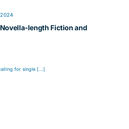
 2024
 Novella-length Fiction and
alling for single [...]