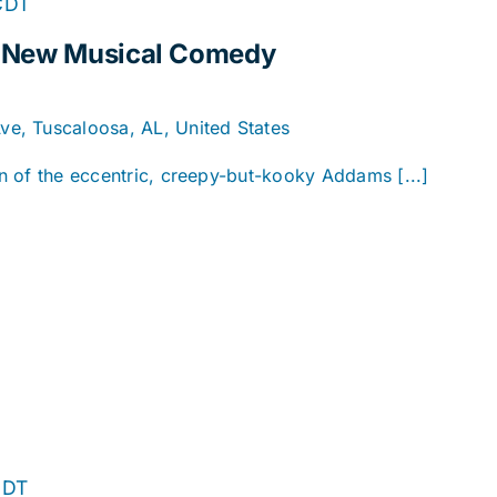
CDT
A New Musical Comedy
e, Tuscaloosa, AL, United States
ion of the eccentric, creepy-but-kooky Addams [...]
CDT