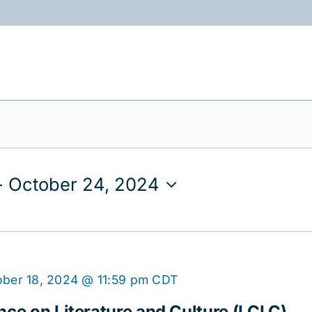
ABOUT
PROGRAMS
RESOURCES
- 
October 24, 2024
ber 18, 2024 @ 11:59 pm
CDT
nce on Literature and Culture (LCLC)