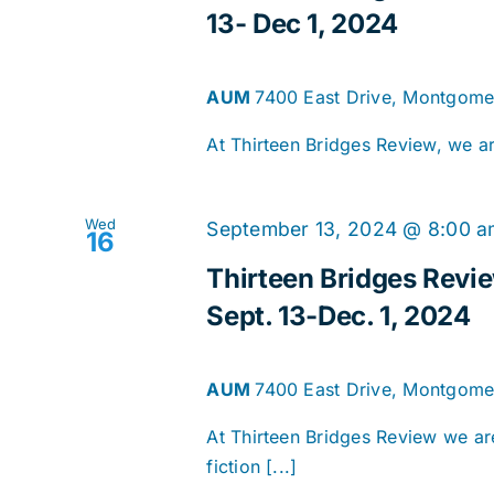
13- Dec 1, 2024
AUM
7400 East Drive, Montgomer
At Thirteen Bridges Review, we are
Wed
September 13, 2024 @ 8:00 
16
Thirteen Bridges Revi
Sept. 13-Dec. 1, 2024
AUM
7400 East Drive, Montgomer
At Thirteen Bridges Review we are
fiction [...]