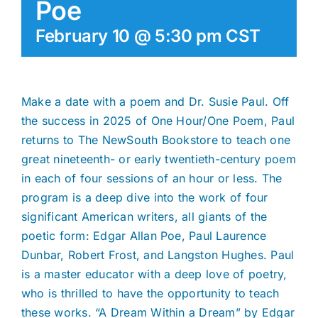
Poe
February 10 @ 5:30 pm
CST
Make a date with a poem and Dr. Susie Paul. Off
the success in 2025 of One Hour/One Poem, Paul
returns to The NewSouth Bookstore to teach one
great nineteenth- or early twentieth-century poem
in each of four sessions of an hour or less. The
program is a deep dive into the work of four
significant American writers, all giants of the
poetic form: Edgar Allan Poe, Paul Laurence
Dunbar, Robert Frost, and Langston Hughes. Paul
is a master educator with a deep love of poetry,
who is thrilled to have the opportunity to teach
these works. “A Dream Within a Dream” by Edgar