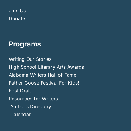
Join Us
Donate
Programs
Writing Our Stories
High School Literary Arts Awards
Alabama Writers Hall of Fame
Father Goose Festival For Kids!
First Draft
Resources for Writers
Author’s Directory
Calendar