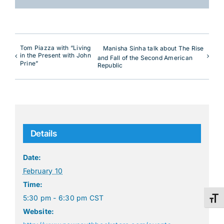
Tom Piazza with “Living
Manisha Sinha talk about The Rise
in the Present with John
and Fall of the Second American
Prine”
Republic
Details
Date:
February 10
Time:
5:30 pm - 6:30 pm
CST
Toggl
Website: