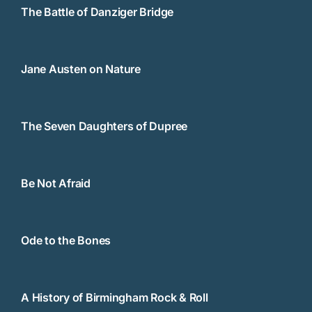
The Battle of Danziger Bridge
Jane Austen on Nature
The Seven Daughters of Dupree
Be Not Afraid
Ode to the Bones
A History of Birmingham Rock & Roll