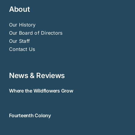
About
Our History
Our Board of Directors
Our Staff
Contact Us
News & Reviews
Where the Wildflowers Grow
Fourteenth Colony