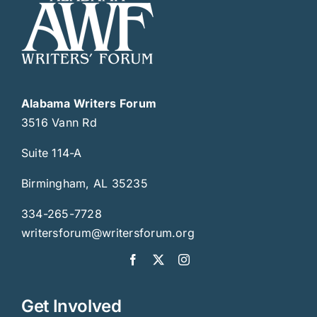
Alabama Writers Forum
3516 Vann Rd
Suite 114-A
Birmingham, AL 35235
334-265-7728
writersforum@writersforum.org
Get Involved