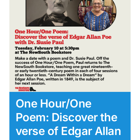
One Hour/One
Poem: Discover the
verse of Edgar Allan