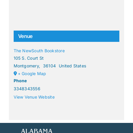
Venue
The NewSouth Bookstore
105 S. Court St
Montgomery
,
36104
United States
+ Google Map
Phone
3348343556
View Venue Website