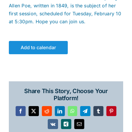
Allen Poe, written in 1849, is the subject of her
first session, scheduled for Tuesday, February 10
at 5:30pm. Hope you can join us.
Add to calendar
Share This Story, Choose Your
Platform!
Facebook
X
Reddit
LinkedIn
WhatsApp
Telegram
Tumblr
Pinterest
Vk
Xing
Email