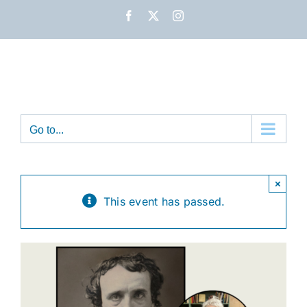
Skip
Facebook
X
Instagram
to
content
Go to...
×
This event has passed.