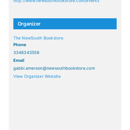
http://www.newsouthbookstore.com/events
Organizer
The NewSouth Bookstore
Phone
3348343556
Email
gabbi.emerson@newsouthbookstore.com
View Organizer Website