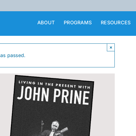
ABOUT
PROGRAMS
RESOURCES
×
has passed.