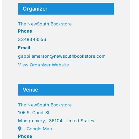
Organizer
The NewSouth Bookstore
Phone
3348343556
Email
gabbi.emerson@newsouthbookstore.com
View Organizer Website
Venue
The NewSouth Bookstore
105 S. Court St
Montgomery
,
36104
United States
+ Google Map
Phone