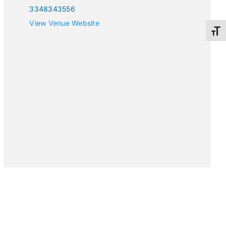
3348343556
View Venue Website
Toggl