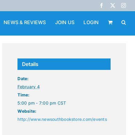
Facebook
X
Inst
NEWS & REVIEWS
JOIN US
LOGIN
Details
Date:
February 4
Time:
5:00 pm - 7:00 pm
CST
Website:
http://www.newsouthbookstore.com/events