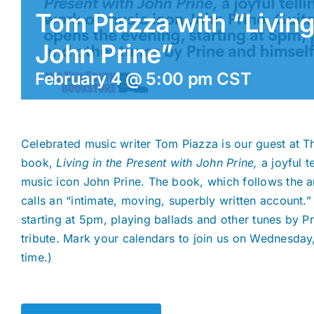
Tom Piazza with “Living
John Prine”
February 4 @ 5:00 pm
CST
Celebrated music writer Tom Piazza is our guest at 
book,
Living in the Present with John Prine,
a joyful t
music icon John Prine. The book, which follows the art
calls an “intimate, moving, superbly written account.
starting at 5pm, playing ballads and other tunes by Pri
tribute. Mark your calendars to join us on Wednesday
time.)