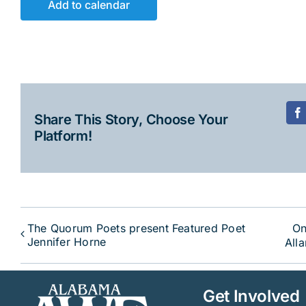
Add to calendar
Share This Story, Choose Your
F
Platform!
The Quorum Poets present Featured Poet
On
Jennifer Horne
All
Get Involved