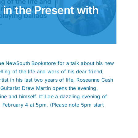
 in the Present with
The NewSouth Bookstore for a talk about his new
elling of the life and work of his dear friend,
ist in his last two years of life, Roseanne Cash
” Guitarist Drew Martin opens the evening,
ne and himself. It’ll be a dazzling evening of
, February 4 at 5pm. (Please note 5pm start