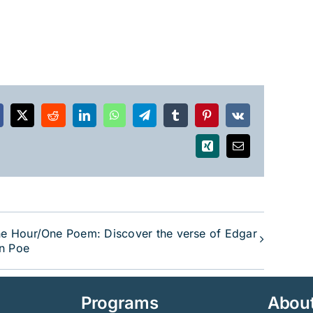
acebook
X
Reddit
LinkedIn
WhatsApp
Telegram
Tumblr
Pinterest
Vk
Xing
Email
e Hour/One Poem: Discover the verse of Edgar
an Poe
Programs
Abou