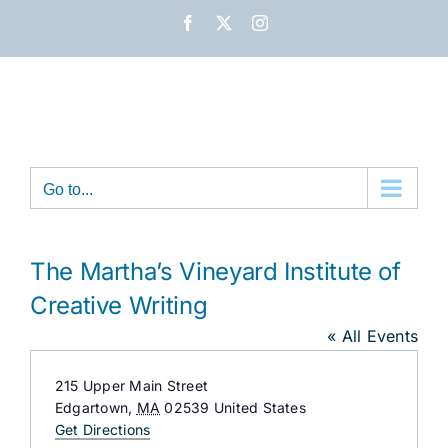
Skip
Facebook
X
Instagram
to
content
Go to...
The Martha’s Vineyard Institute of
Creative Writing
« All Events
Address
215 Upper Main Street
Edgartown
,
MA
02539
United States
Get Directions