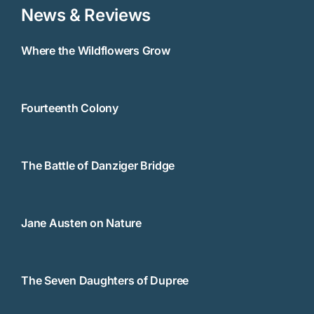
News & Reviews
Where the Wildflowers Grow
Fourteenth Colony
The Battle of Danziger Bridge
Jane Austen on Nature
The Seven Daughters of Dupree