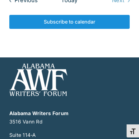
Previous
Today
Next
Events
Subscribe to calendar
Alabama Writers Forum
3516 Vann Rd
Toggl
Suite 114-A