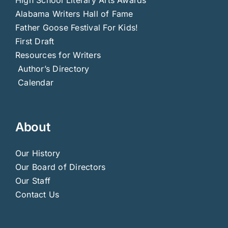
High School Literary Arts Awards
Alabama Writers Hall of Fame
Father Goose Festival For Kids!
First Draft
Resources for Writers
Author’s Directory
Calendar
About
Our History
Our Board of Directors
Our Staff
Contact Us