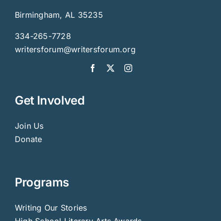
Birmingham, AL 35235
334-265-7728
writersforum@writersforum.org
Get Involved
Join Us
Donate
Programs
Writing Our Stories