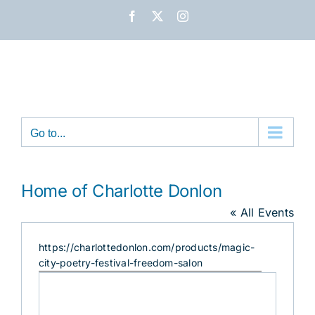
Skip
Facebook
X
Instagram
to
content
Go to...
Home of Charlotte Donlon
« All Events
Website
https://charlottedonlon.com/products/magic-
city-poetry-festival-freedom-salon