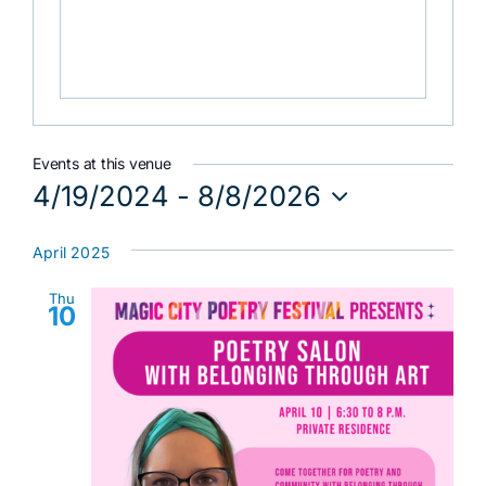
Events at this venue
4/19/2024
 - 
8/8/2026
Select
date.
April 2025
Thu
10