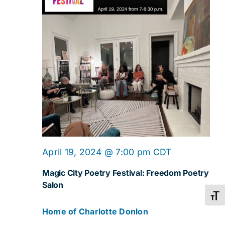
April 19, 2024 @ 7:00 pm
CDT
Magic City Poetry Festival: Freedom Poetry
Salon
Toggl
Home of Charlotte Donlon