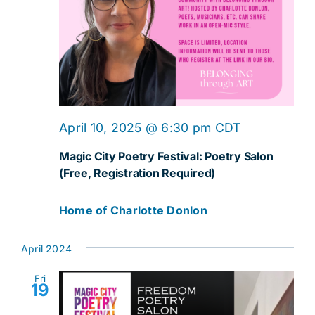
April 10, 2025 @ 6:30 pm
CDT
Magic City Poetry Festival: Poetry Salon
(Free, Registration Required)
Home of Charlotte Donlon
April 2024
Fri
19