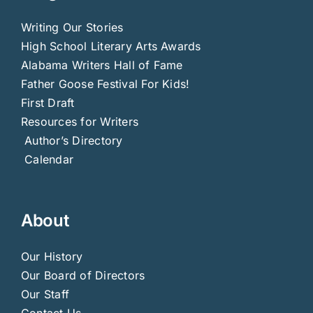
Writing Our Stories
High School Literary Arts Awards
Alabama Writers Hall of Fame
Father Goose Festival For Kids!
First Draft
Resources for Writers
Author’s Directory
Calendar
About
Our History
Our Board of Directors
Our Staff
Contact Us