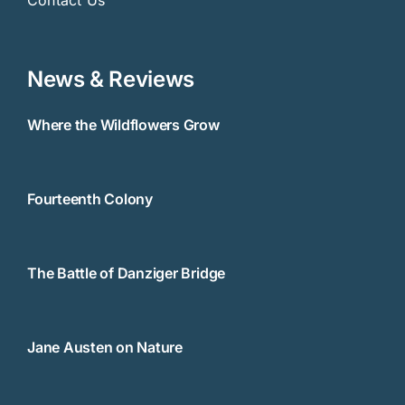
News & Reviews
Where the Wildflowers Grow
Fourteenth Colony
The Battle of Danziger Bridge
Jane Austen on Nature