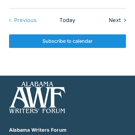
Even
Previous
Today
Next
Events
Subscribe to calendar
Alabama Writers Forum