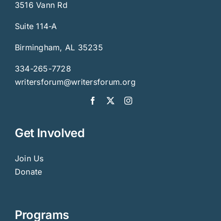
3516 Vann Rd
Suite 114-A
Birmingham, AL 35235
334-265-7728
writersforum@writersforum.org
Get Involved
Join Us
Donate
Programs