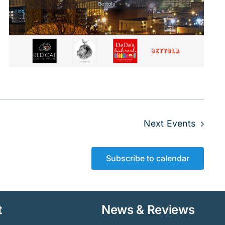
Next
Events
Subscribe to calendar
t
News & Reviews