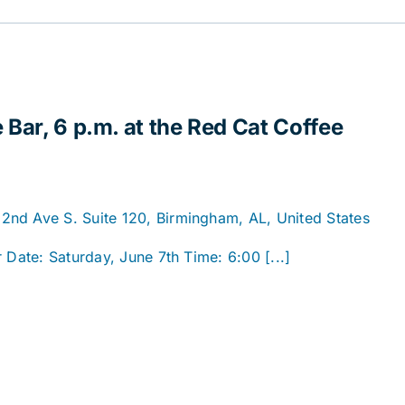
 Bar, 6 p.m. at the Red Cat Coffee
2nd Ave S. Suite 120, Birmingham, AL, United States
 Date: Saturday, June 7th Time: 6:00 [...]