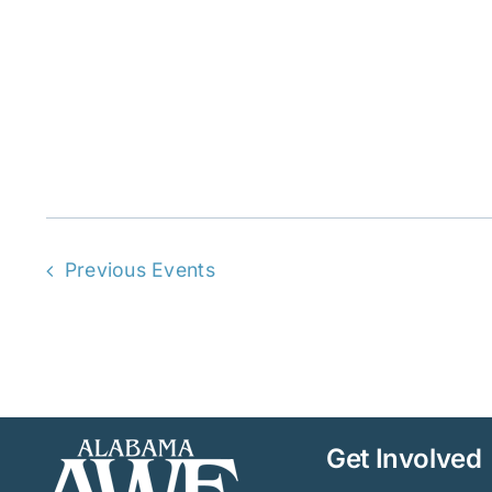
Previous
Events
Get Involved