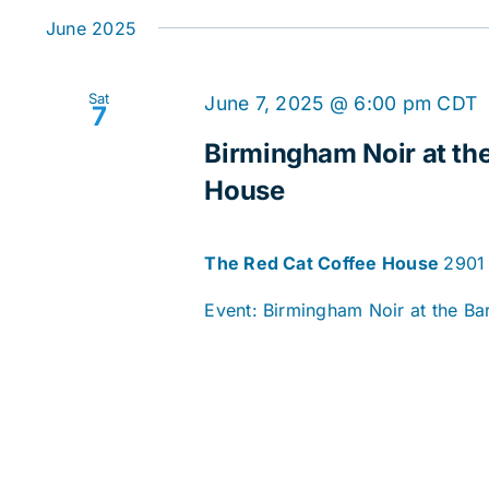
date.
June 2025
Sat
June 7, 2025 @ 6:00 pm
CDT
7
Birmingham Noir at the
House
The Red Cat Coffee House
2901 
Event: Birmingham Noir at the Bar