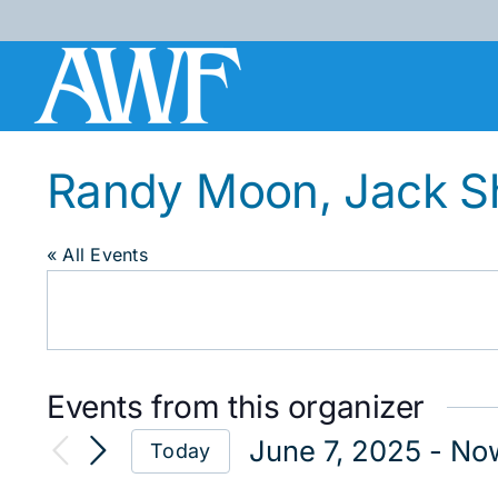
Skip
to
content
Randy Moon, Jack S
« All Events
Events from this organizer
June 7, 2025
 - 
No
Today
Select