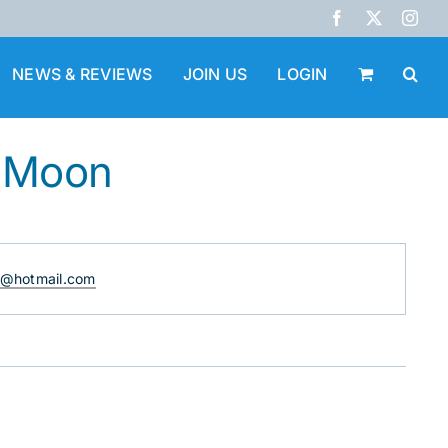
Facebook
X
Inst
NEWS & REVIEWS
JOIN US
LOGIN
. Moon
@hotmail.com