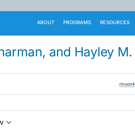
ABOUT
PROGRAMS
RESOURCES
harman, and Hayley M
Email
rmoon4
w