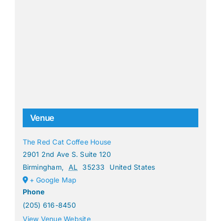
Venue
The Red Cat Coffee House
2901 2nd Ave S. Suite 120
Birmingham
,
AL
35233
United States
+ Google Map
Phone
(205) 616-8450
View Venue Website