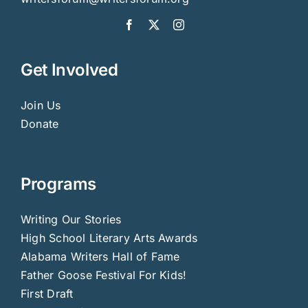
Get Involved
Join Us
Donate
Programs
Writing Our Stories
High School Literary Arts Awards
Alabama Writers Hall of Fame
Father Goose Festival For Kids!
First Draft