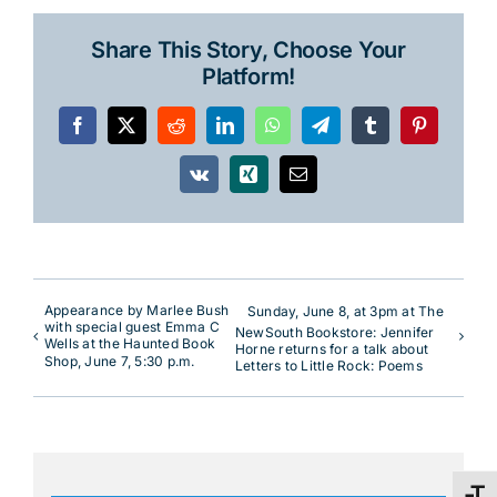
Share This Story, Choose Your
Platform!
Facebook
X
Reddit
LinkedIn
WhatsApp
Telegram
Tumblr
Pinterest
Vk
Xing
Email
Appearance by Marlee Bush
Sunday, June 8, at 3pm at The
with special guest Emma C
NewSouth Bookstore: Jennifer
Wells at the Haunted Book
Horne returns for a talk about
Shop, June 7, 5:30 p.m.
Letters to Little Rock: Poems