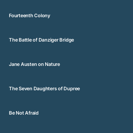
Fourteenth Colony
The Battle of Danziger Bridge
Jane Austen on Nature
The Seven Daughters of Dupree
Be Not Afraid