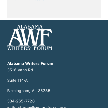
Alabama Writers Forum
3516 Vann Rd
Suite 114-A
Birmingham, AL 35235
334-265-7728
writersforum@writersforum.org