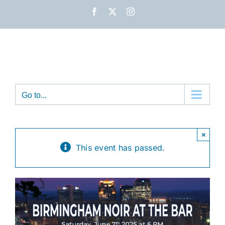
Skip
Facebook
X
Instagram
to
content
Go to...
×
This event has passed.