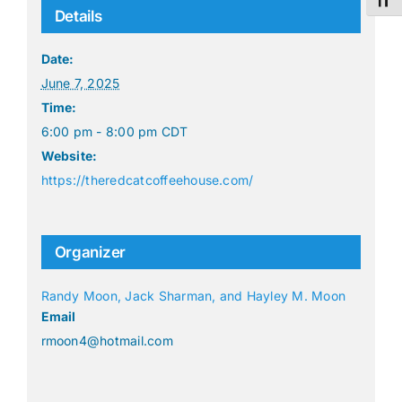
Toggl
Details
Date:
June 7, 2025
Time:
6:00 pm - 8:00 pm
CDT
Website:
https://theredcatcoffeehouse.com/
Organizer
Randy Moon, Jack Sharman, and Hayley M. Moon
Email
rmoon4@hotmail.com