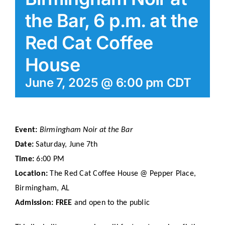
the Bar, 6 p.m. at the
Red Cat Coffee
House
June 7, 2025 @ 6:00 pm
CDT
Event:
Birmingham Noir at the Bar
Date:
Saturday, June 7th
Time:
6:00 PM
Location:
The Red Cat Coffee House @ Pepper Place,
Birmingham, AL
Admission:
FREE
and open to the public