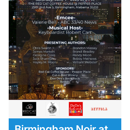
Birmingham Noir at