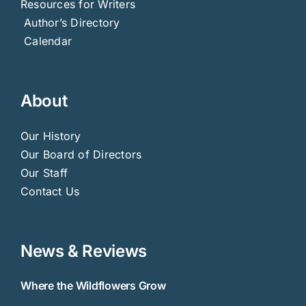
Resources for Writers
Author’s Directory
Calendar
About
Our History
Our Board of Directors
Our Staff
Contact Us
News & Reviews
Where the Wildflowers Grow