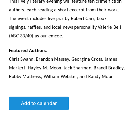
This lively literary evening will feature ten crime fiction
authors, each reading a short excerpt from their work.
The event includes live jazz by Robert Carr, book
signings, raffles, and local news personality Valerie Bell
(ABC 33/40) as our emcee.
Featured Authors:
Chris Swann, Brandon Massey, Georgina Cross, James
Markert, Hayley M. Moon, Jack Sharman, Brandi Bradley,
Bobby Mathews, William Webster, and Randy Moon.
Add to calendar