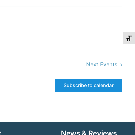
Toggl
Next
Events
Subscribe to calendar
t
News & Reviews