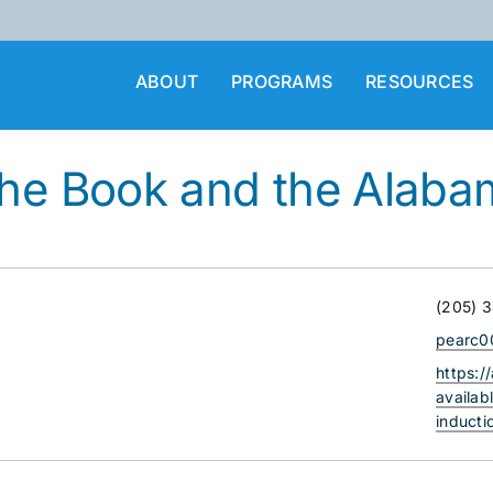
ABOUT
PROGRAMS
RESOURCES
the Book and the Alaba
Phone
(205) 
Email
pearc0
Websit
https:/
availab
induct