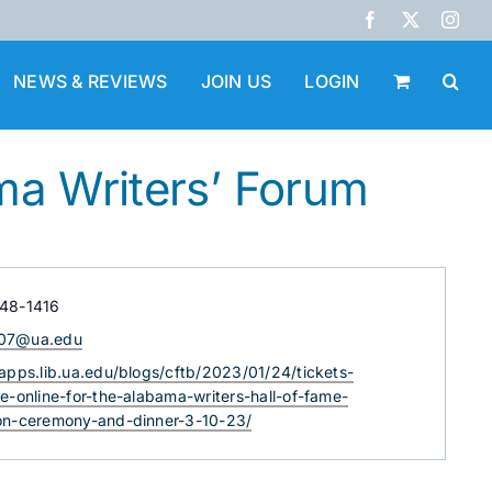
Facebook
X
Inst
NEWS & REVIEWS
JOIN US
LOGIN
ma Writers’ Forum
348-1416
07@ua.edu
e
/apps.lib.ua.edu/blogs/cftb/2023/01/24/tickets-
le-online-for-the-alabama-writers-hall-of-fame-
ion-ceremony-and-dinner-3-10-23/