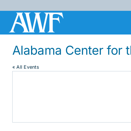
Skip
to
content
Alabama Center for 
« All Events