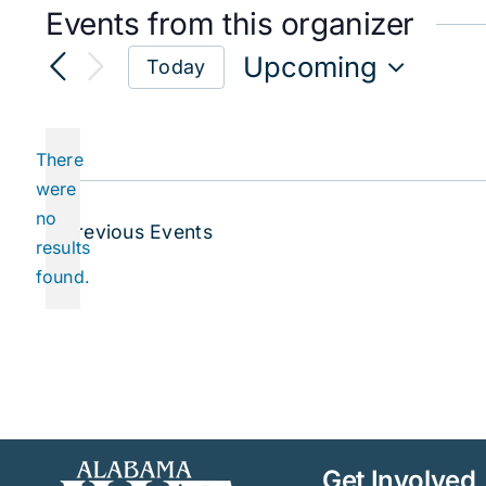
Events from this organizer
Upcoming
Today
Select
date.
There
were
no
Notice
Previous
Events
results
found.
Get Involved