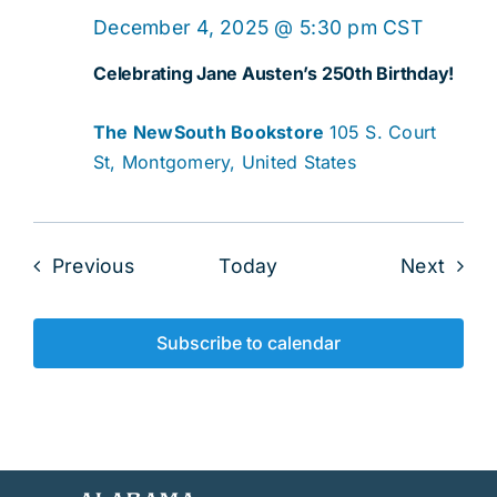
December 4, 2025 @ 5:30 pm
CST
Celebrating Jane Austen’s 250th Birthday!
The NewSouth Bookstore
105 S. Court
St, Montgomery, United States
Events
Even
Previous
Today
Next
Subscribe to calendar