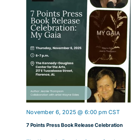
November 6, 2025 @ 6:00 pm
CST
7 Points Press Book Release Celebration