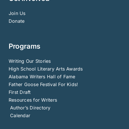
Join Us
Donate
Programs
Writing Our Stories
High School Literary Arts Awards
Alabama Writers Hall of Fame
Father Goose Festival For Kids!
First Draft
Resources for Writers
Author’s Directory
Calendar