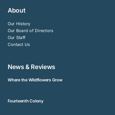
About
Our History
Our Board of Directors
Our Staff
Contact Us
News & Reviews
Where the Wildflowers Grow
Fourteenth Colony