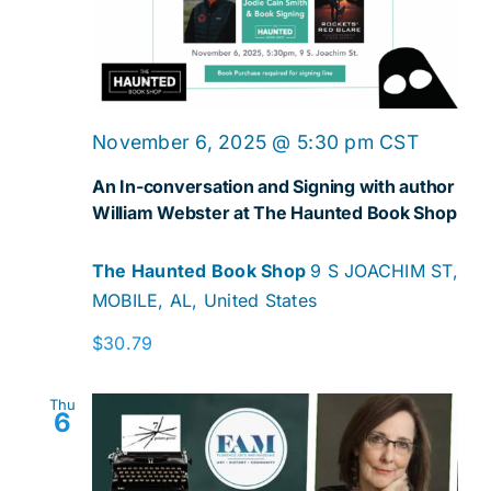
Navig
November 6, 2025 @ 5:30 pm
CST
An In-conversation and Signing with author
William Webster at The Haunted Book Shop
The Haunted Book Shop
9 S JOACHIM ST,
MOBILE, AL, United States
$30.79
Thu
6