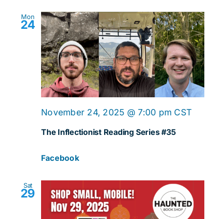
Mon
24
November 24, 2025 @ 7:00 pm
CST
The Inflectionist Reading Series #35
Facebook
Sat
29