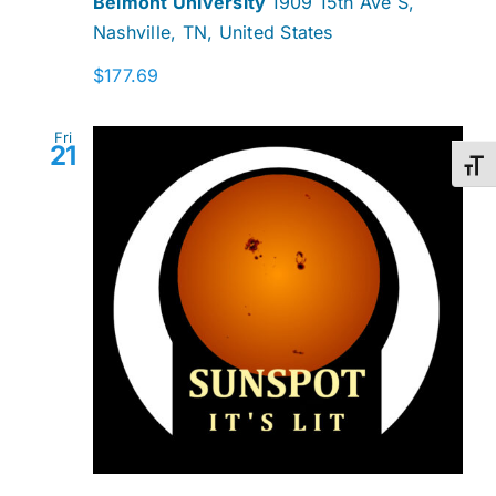
Belmont University
1909 15th Ave S,
Nashville, TN, United States
$177.69
Fri
21
Toggl