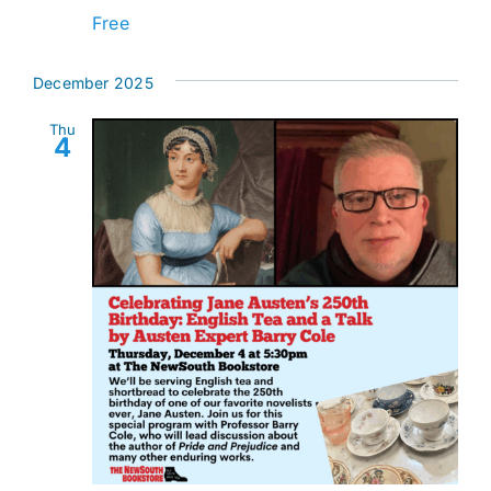
Free
December 2025
Thu
4