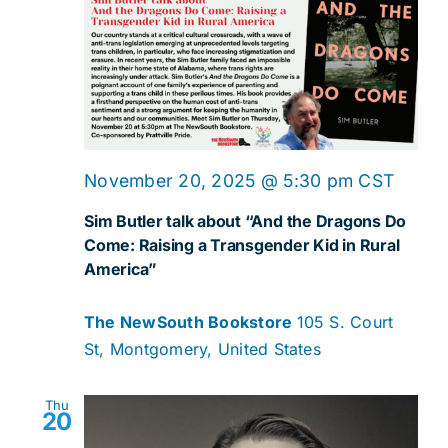
November 20, 2025 @ 5:30 pm
CST
Sim Butler talk about “And the Dragons Do
Come: Raising a Transgender Kid in Rural
America”
The NewSouth Bookstore
105 S. Court
St, Montgomery, United States
Thu
20