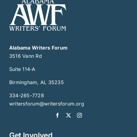
Alabama Writers Forum
3516 Vann Rd
Suite 114-A
Birmingham, AL 35235
334-265-7728
writersforum@writersforum.org
Get Involved