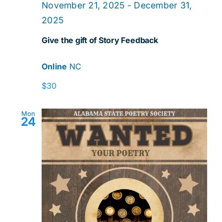
November 21, 2025
-
December 31,
2025
Give the gift of Story Feedback
Online
NC
$30
Mon
24