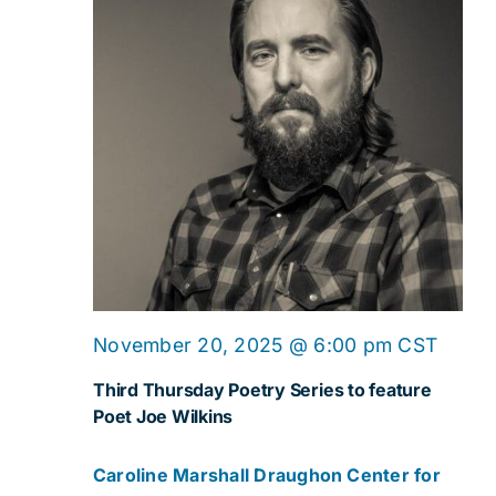
November 20, 2025 @ 6:00 pm
CST
Third Thursday Poetry Series to feature
Poet Joe Wilkins
Caroline Marshall Draughon Center for