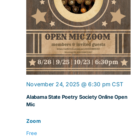
Online
November 24, 2025 @ 6:30 pm
CST
Open
Alabama State Poetry Society Online Open
Mic
Mic
Zoom
Free