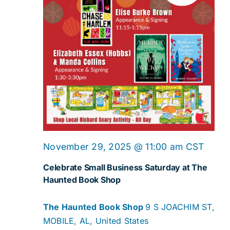
November 29, 2025 @ 11:00 am
CST
Celebrate Small Business Saturday at The
Haunted Book Shop
The Haunted Book Shop
9 S JOACHIM ST,
MOBILE, AL, United States