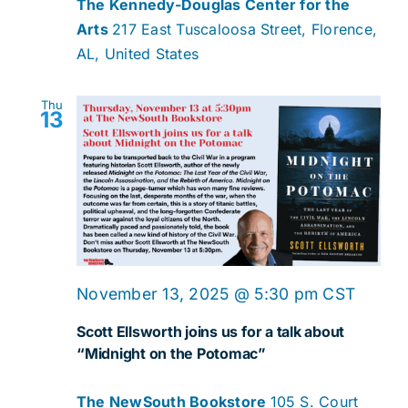
The Kennedy-Douglas Center for the
Arts
217 East Tuscaloosa Street, Florence,
AL, United States
Thu
13
November 13, 2025 @ 5:30 pm
CST
Scott Ellsworth joins us for a talk about
“Midnight on the Potomac”
The NewSouth Bookstore
105 S. Court