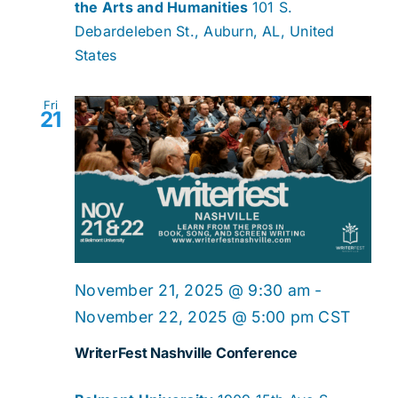
the Arts and Humanities
101 S.
Debardeleben St., Auburn, AL, United
States
Fri
21
November 21, 2025 @ 9:30 am
-
November 22, 2025 @ 5:00 pm
CST
WriterFest Nashville Conference