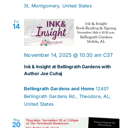
St, Montgomery, United States
Fri
14
November 14, 2025 @ 10:30 am
CST
Ink & Insight at Bellingrath Gardens with
Author Joe Cuhaj
Bellingrath Gardens and Home
12401
Bellingrath Gardens Rd., Theodore, AL,
United States
Thu
20