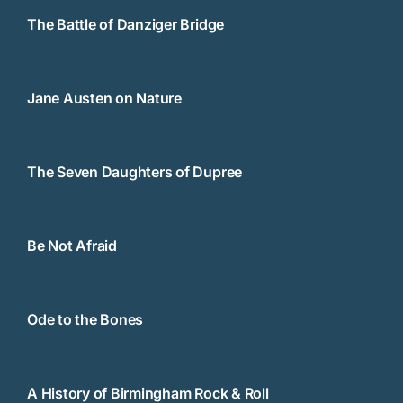
The Battle of Danziger Bridge
Jane Austen on Nature
The Seven Daughters of Dupree
Be Not Afraid
Ode to the Bones
A History of Birmingham Rock & Roll