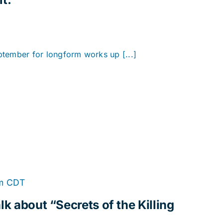
eptember for longform works up [...]
m
CDT
lk about “Secrets of the Killing