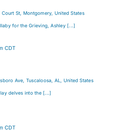
. Court St, Montgomery, United States
llaby for the Grieving, Ashley [...]
Alabama
pm
CDT
Story
sboro Ave, Tuscaloosa, AL, United States
ay delves into the [...]
Alabama
pm
CDT