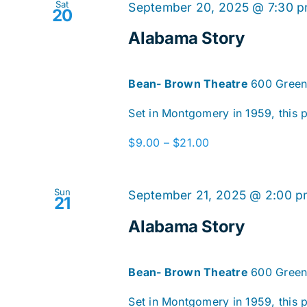
Sat
September 20, 2025 @ 7:30 
20
Alabama Story
Bean- Brown Theatre
600 Green
Set in Montgomery in 1959, this pl
$9.00 – $21.00
Sun
September 21, 2025 @ 2:00 
21
Alabama Story
Bean- Brown Theatre
600 Green
Set in Montgomery in 1959, this pl