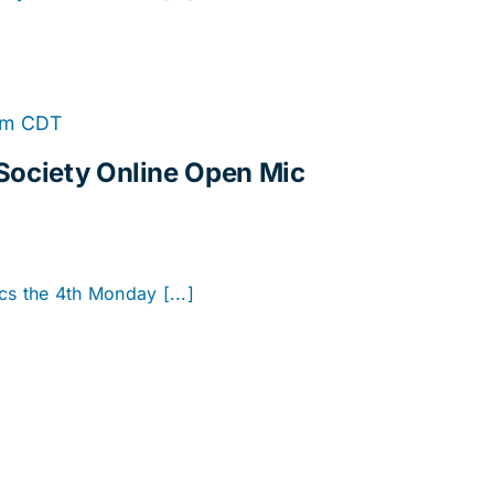
Online
pm
CDT
Open
Society Online Open Mic
Mic
cs the 4th Monday [...]