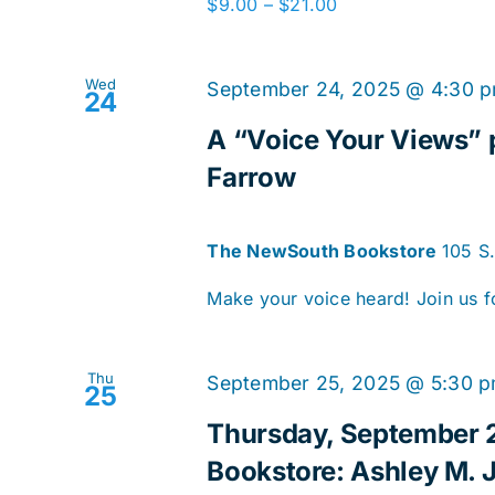
$9.00 – $21.00
Wed
September 24, 2025 @ 4:30 
24
A “Voice Your Views” p
Farrow
The NewSouth Bookstore
105 S
Make your voice heard! Join us f
Thu
September 25, 2025 @ 5:30 
25
Thursday, September 
Bookstore: Ashley M. J