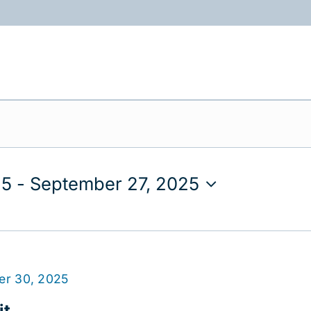
ABOUT
PROGRAMS
RESOURCES
25
 - 
September 27, 2025
er 30, 2025
t.