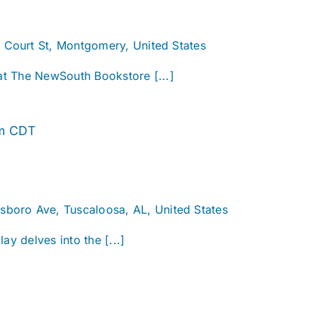
. Court St, Montgomery, United States
 at The NewSouth Bookstore [...]
Alabama
m
CDT
Story
sboro Ave, Tuscaloosa, AL, United States
ay delves into the [...]