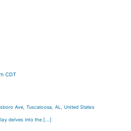
Alabama
pm
CDT
Story
sboro Ave, Tuscaloosa, AL, United States
ay delves into the [...]