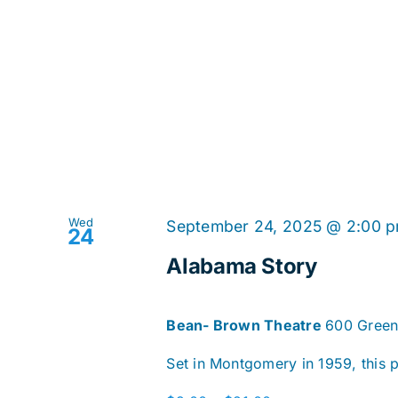
Wed
September 24, 2025 @ 2:00 
24
Alabama Story
Bean- Brown Theatre
600 Green
Set in Montgomery in 1959, this pl