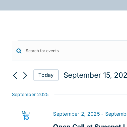
Skip
to
content
Events
Events
Enter
Keyword.
Search
Search
September 15, 20
Today
for
and
Select
Events
date.
Views
by
September 2025
Keyword.
Navigation
Mon
September 2, 2025
-
Septemb
15
Open Call at Sunspot Li