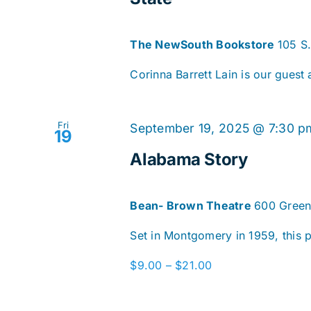
The NewSouth Bookstore
105 S
Corinna Barrett Lain is our guest
Fri
September 19, 2025 @ 7:30 p
19
Alabama Story
Bean- Brown Theatre
600 Green
Set in Montgomery in 1959, this pl
$9.00 – $21.00