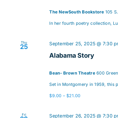
The NewSouth Bookstore
105 S
In her fourth poetry collection, Lu
Thu
September 25, 2025 @ 7:30 
25
Alabama Story
Bean- Brown Theatre
600 Green
Set in Montgomery in 1959, this pl
$9.00 – $21.00
Fri
September 26, 2025 @ 7:30 