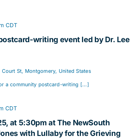
pm
CDT
ostcard-writing event led by Dr. Lee
. Court St, Montgomery, United States
or a community postcard-writing [...]
pm
CDT
25, at 5:30pm at The NewSouth
ones with Lullaby for the Grieving