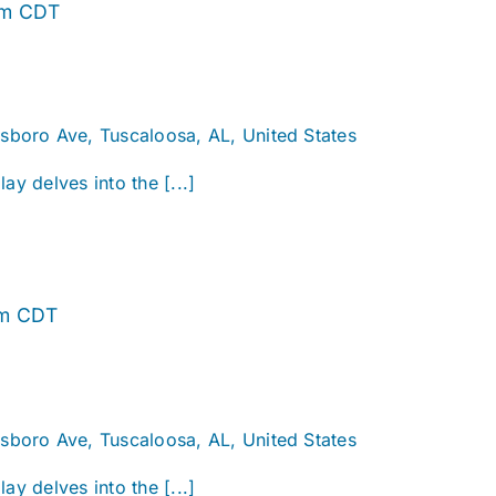
Alabama
pm
CDT
Story
sboro Ave, Tuscaloosa, AL, United States
ay delves into the [...]
Alabama
pm
CDT
Story
sboro Ave, Tuscaloosa, AL, United States
ay delves into the [...]