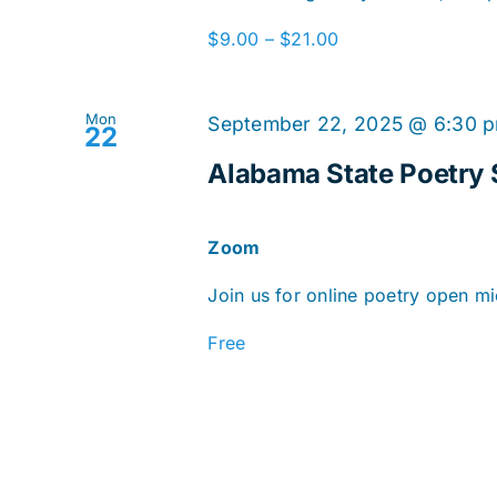
$9.00 – $21.00
Mon
September 22, 2025 @ 6:30 
22
Alabama State Poetry 
Zoom
Join us for online poetry open mi
Free