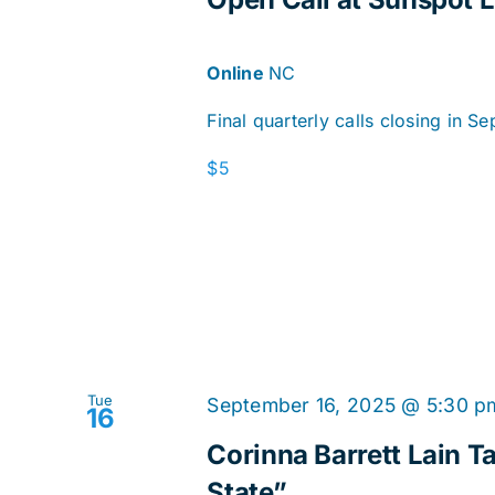
Online
NC
Final quarterly calls closing in S
$5
Tue
September 16, 2025 @ 5:30 p
16
Corinna Barrett Lain Ta
State”