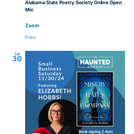
Alabama State Poetry Society Online Open
Mic
Mic
Zoom
Free
Sat
30