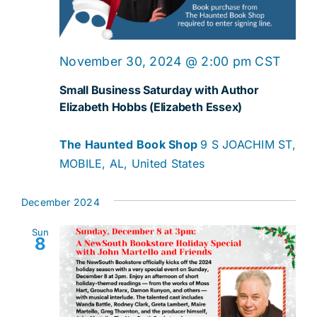
November 30, 2024 @ 2:00 pm
CST
Small Business Saturday with Author
Elizabeth Hobbs (Elizabeth Essex)
The Haunted Book Shop
9 S JOACHIM ST,
MOBILE, AL, United States
December 2024
Sun
8