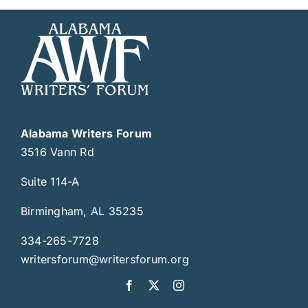
Alabama Writers Forum
3516 Vann Rd
Suite 114-A
Birmingham, AL 35235
334-265-7728
writersforum@writersforum.org