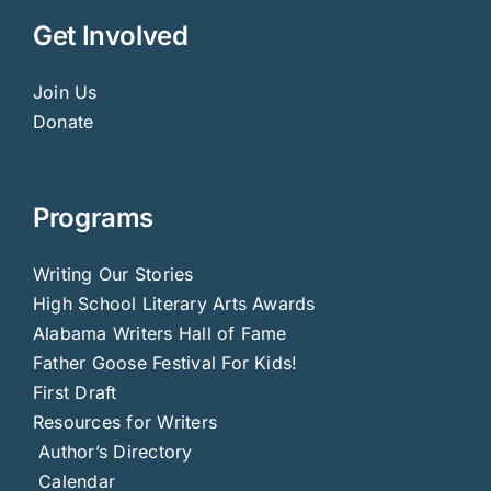
Get Involved
Join Us
Donate
Programs
Writing Our Stories
High School Literary Arts Awards
Alabama Writers Hall of Fame
Father Goose Festival For Kids!
First Draft
Resources for Writers
Author’s Directory
Calendar