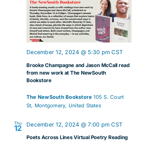
December 12, 2024 @ 5:30 pm
CST
Brooke Champagne and Jason McCall read
from new work at The NewSouth
Bookstore
The NewSouth Bookstore
105 S. Court
St, Montgomery, United States
Thu
December 12, 2024 @ 7:00 pm
CST
12
Poets Across Lines Virtual Poetry Reading