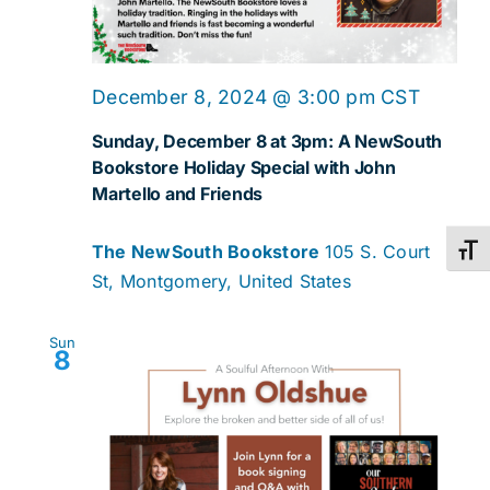
December 8, 2024 @ 3:00 pm
CST
Sunday, December 8 at 3pm: A NewSouth
Bookstore Holiday Special with John
Martello and Friends
The NewSouth Bookstore
105 S. Court
Toggl
St, Montgomery, United States
Sun
8