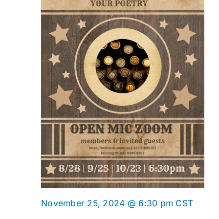
Onlin
November 25, 2024 @ 6:30 pm
CST
Open