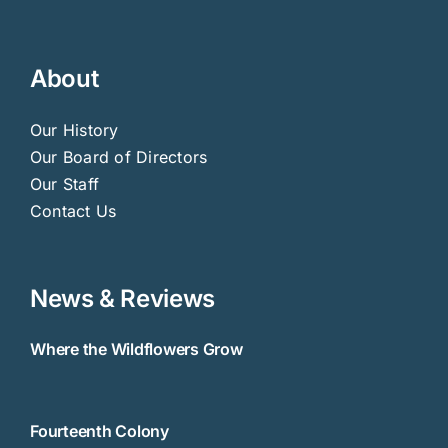
About
Our History
Our Board of Directors
Our Staff
Contact Us
News & Reviews
Where the Wildflowers Grow
Fourteenth Colony