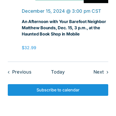
December 15, 2024 @ 3:00 pm
CST
An Afternoon with Your Barefoot Neighbor
Matthew Bounds, Dec. 15, 3 p.m., at the
Haunted Book Shop in Mobile
$32.99
Events
Even
Previous
Today
Next
Subscribe to calendar