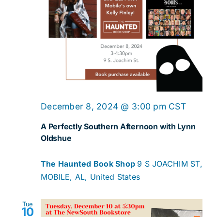
December 8, 2024 @ 3:00 pm
CST
A Perfectly Southern Afternoon with Lynn
Oldshue
The Haunted Book Shop
9 S JOACHIM ST,
MOBILE, AL, United States
Tue
10