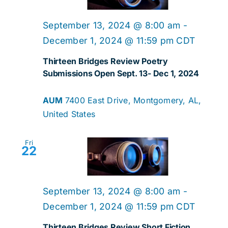
Navig
September 13, 2024 @ 8:00 am
-
December 1, 2024 @ 11:59 pm
CDT
Thirteen Bridges Review Poetry
Submissions Open Sept. 13- Dec 1, 2024
AUM
7400 East Drive, Montgomery, AL,
United States
Fri
22
September 13, 2024 @ 8:00 am
-
December 1, 2024 @ 11:59 pm
CDT
Thirteen Bridges Review Short Fiction