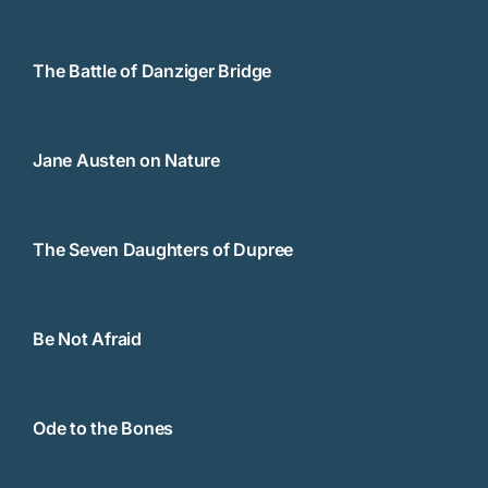
The Battle of Danziger Bridge
Jane Austen on Nature
The Seven Daughters of Dupree
Be Not Afraid
Ode to the Bones