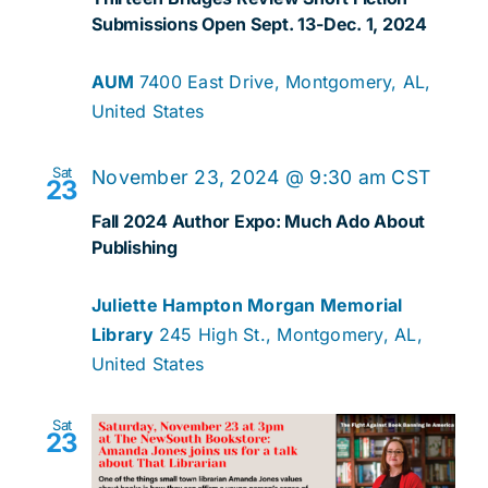
Submissions Open Sept. 13-Dec. 1, 2024
AUM
7400 East Drive, Montgomery, AL,
United States
Sat
November 23, 2024 @ 9:30 am
CST
23
Fall 2024 Author Expo: Much Ado About
Publishing
Juliette Hampton Morgan Memorial
Library
245 High St., Montgomery, AL,
United States
Sat
23