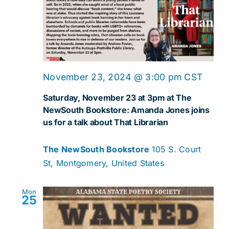
November 23, 2024 @ 3:00 pm
CST
Saturday, November 23 at 3pm at The
NewSouth Bookstore: Amanda Jones joins
us for a talk about That Librarian
The NewSouth Bookstore
105 S. Court
St, Montgomery, United States
Mon
25