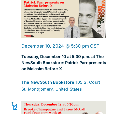
December 10, 2024 @ 5:30 pm
CST
Tuesday, December 10 at 5:30 p.m. at The
NewSouth Bookstore: Patrick Parr presents
on Malcolm Before X
The NewSouth Bookstore
105 S. Court
St, Montgomery, United States
Thu
12