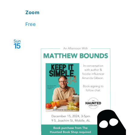
Zoom
Free
Sun
15