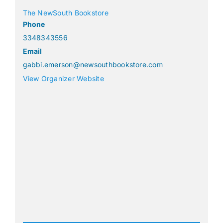
The NewSouth Bookstore
Phone
3348343556
Email
gabbi.emerson@newsouthbookstore.com
View Organizer Website