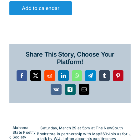
Add to calendar
Share This Story, Choose Your
Platform!
Facebook
X
Reddit
LinkedIn
WhatsApp
Telegram
Tumblr
Pinterest
Vk
Xing
Email
Alabama
Saturday, March 29 at 5pm at The NewSouth
State Poetry
Bookstore in partnership with Map360:Join us for
Society
a talk by W.J. Lofton about his exciting new