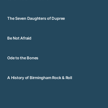
The Seven Daughters of Dupree
Be Not Afraid
Ode to the Bones
A History of Birmingham Rock & Roll