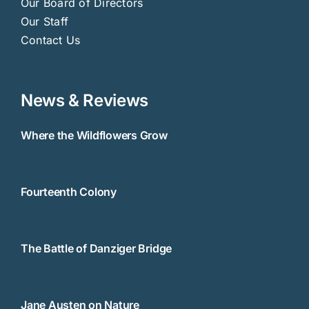
Our Board of Directors
Our Staff
Contact Us
News & Reviews
Where the Wildflowers Grow
Fourteenth Colony
The Battle of Danziger Bridge
Jane Austen on Nature