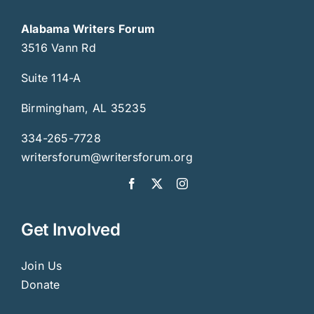
Alabama Writers Forum
3516 Vann Rd
Suite 114-A
Birmingham, AL 35235
334-265-7728
writersforum@writersforum.org
Get Involved
Join Us
Donate