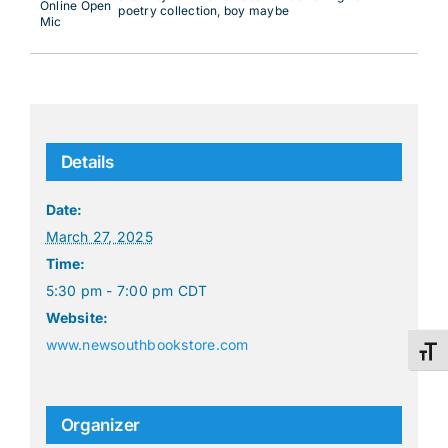
Online Open
poetry collection, boy maybe
Mic
Details
Date:
March 27, 2025
Time:
5:30 pm - 7:00 pm
CDT
Website:
www.newsouthbookstore.com
Toggl
Organizer