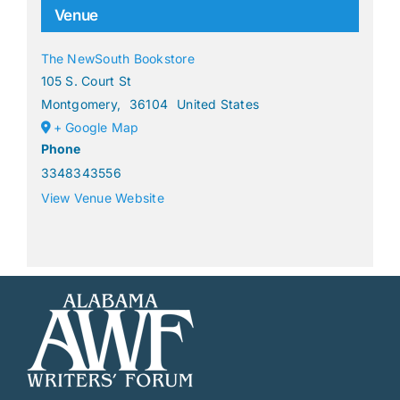
Venue
The NewSouth Bookstore
105 S. Court St
Montgomery
,
36104
United States
+ Google Map
Phone
3348343556
View Venue Website