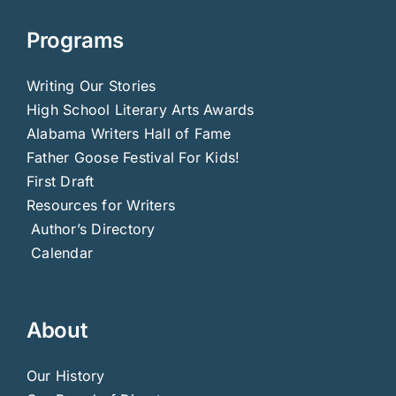
Programs
Writing Our Stories
High School Literary Arts Awards
Alabama Writers Hall of Fame
Father Goose Festival For Kids!
First Draft
Resources for Writers
Author’s Directory
Calendar
About
Our History