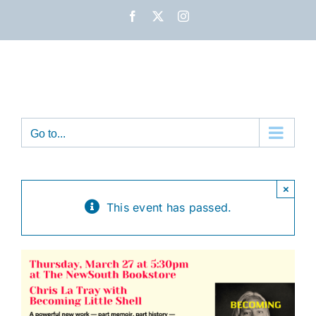
Skip
Facebook
X
Instagram
to
content
Go to...
×
This event has passed.