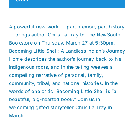
A powerful new work — part memoir, part history
— brings author Chris La Tray to The NewSouth
Bookstore on Thursday, March 27 at 5:30pm.
Becoming Little Shell: A Landless Indian’s Journey
Home describes the author’s journey back to his
indigenous roots, and in the telling weaves a
compelling narrative of personal, family,
community, tribal, and national histories. In the
words of one critic, Becoming Little Shell is “a
beautiful, big-hearted book.” Join us in
welcoming gifted storyteller Chris La Tray in
March.