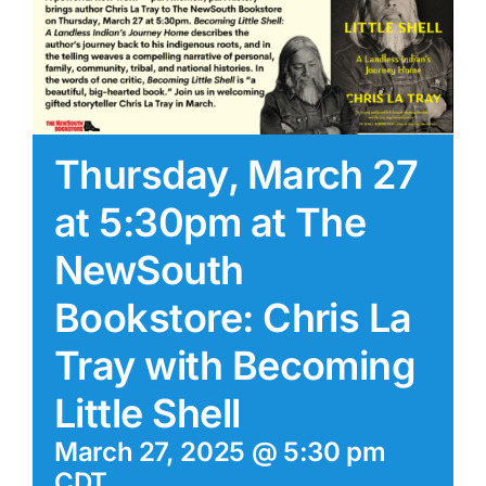
Thursday, March 27
at 5:30pm at The
NewSouth
Bookstore: Chris La
Tray with Becoming
Little Shell
March 27, 2025 @ 5:30 pm
CDT