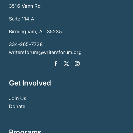
3516 Vann Rd
Suite 114-A
Birmingham, AL 35235
334-265-7728
writersforum@writersforum.org
Get Involved
Join Us
Donate
Programs