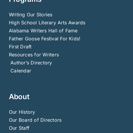
Writing Our Stories
High School Literary Arts Awards
Alabama Writers Hall of Fame
Father Goose Festival For Kids!
First Draft
Resources for Writers
Author’s Directory
Calendar
About
Our History
Our Board of Directors
Our Staff