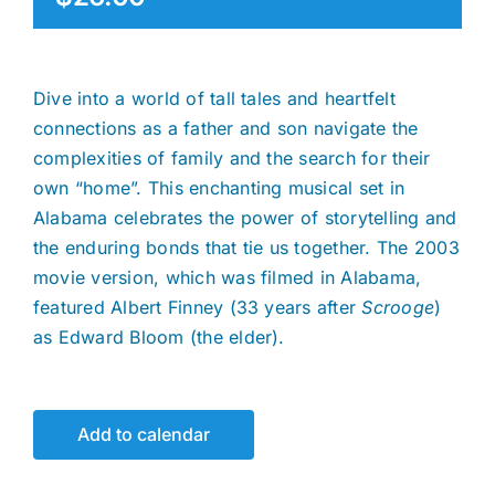
Dive into a world of tall tales and heartfelt
connections as a father and son navigate the
complexities of family and the search for their
own “home”. This enchanting musical set in
Alabama celebrates the power of storytelling and
the enduring bonds that tie us together. The 2003
movie version, which was filmed in Alabama,
featured Albert Finney (33 years after
Scrooge
)
as Edward Bloom (the elder).
Add to calendar