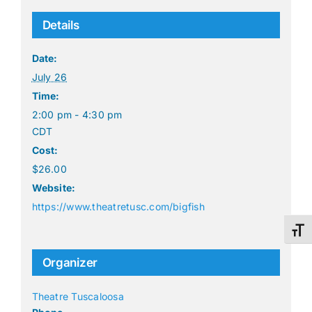
Details
Date:
July 26
Time:
2:00 pm - 4:30 pm
CDT
Cost:
$26.00
Website:
https://www.theatretusc.com/bigfish
Toggl
Organizer
Theatre Tuscaloosa