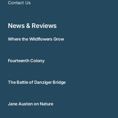
Contact Us
News & Reviews
Where the Wildflowers Grow
Fourteenth Colony
The Battle of Danziger Bridge
Jane Austen on Nature