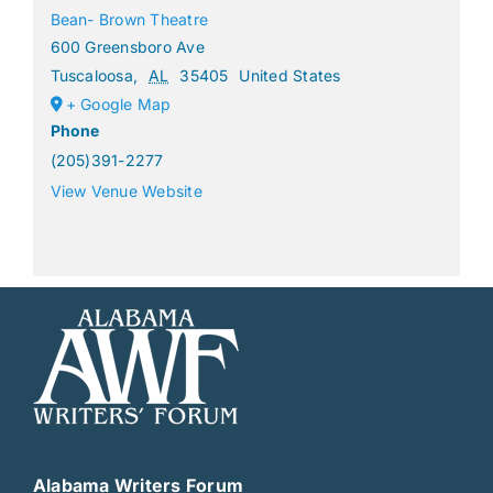
Bean- Brown Theatre
600 Greensboro Ave
Tuscaloosa
,
AL
35405
United States
+ Google Map
Phone
(205)391-2277
View Venue Website
Alabama Writers Forum