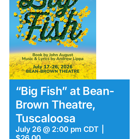
“Big Fish” at Bean-
Brown Theatre,
Tuscaloosa
July 26 @ 2:00 pm
CDT
|
$26.00