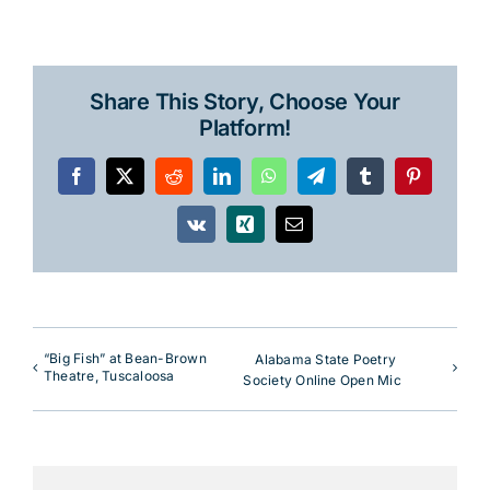
Share This Story, Choose Your
Platform!
Facebook
X
Reddit
LinkedIn
WhatsApp
Telegram
Tumblr
Pinterest
Vk
Xing
Email
“Big Fish” at Bean-Brown
Alabama State Poetry
Theatre, Tuscaloosa
Society Online Open Mic