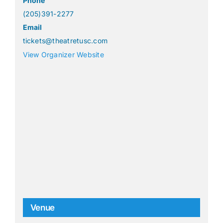
Phone
(205)391-2277
Email
tickets@theatretusc.com
View Organizer Website
Venue