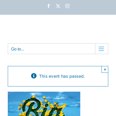
Skip
Facebook
X
Instagram
to
content
Go to...
×
This event has passed.