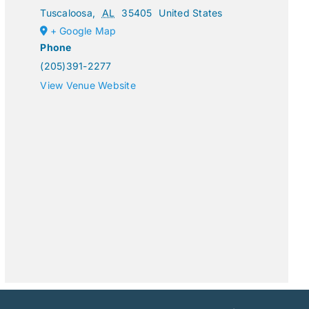
Tuscaloosa
,
AL
35405
United States
+ Google Map
Phone
(205)391-2277
View Venue Website