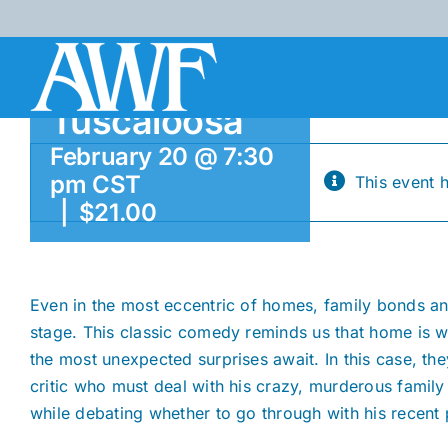
Skip
Brown
to
Theatre,
content
Tuscaloosa
February 20 @ 7:30
pm
CST
This event 
|
$21.00
Even in the most eccentric of homes, family bonds an
stage. This classic comedy reminds us that home is 
the most unexpected surprises await. In this case, th
critic who must deal with his crazy, murderous family
while debating whether to go through with his recent