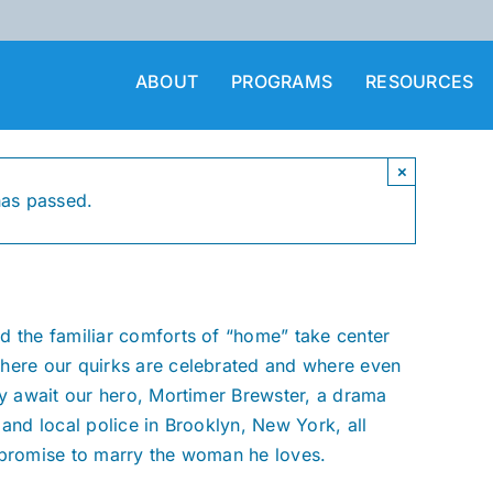
ABOUT
PROGRAMS
RESOURCES
×
has passed.
d the familiar comforts of “home” take center
where our quirks are celebrated and where even
ey await our hero, Mortimer Brewster, a drama
 and local police in Brooklyn, New York, all
 promise to marry the woman he loves.