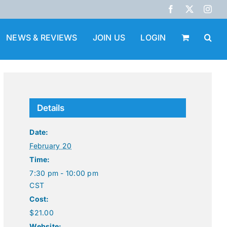
Facebook
X
Inst
NEWS & REVIEWS
JOIN US
LOGIN
Details
Date:
February 20
Time:
7:30 pm - 10:00 pm
CST
Cost:
$21.00
Website: