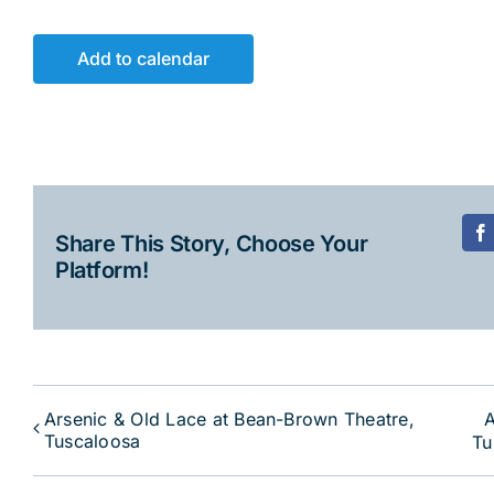
Add to calendar
Share This Story, Choose Your
F
Platform!
Arsenic & Old Lace at Bean-Brown Theatre,
A
Tuscaloosa
Tu