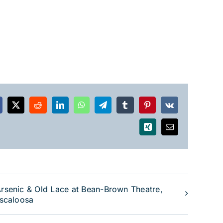
acebook
X
Reddit
LinkedIn
WhatsApp
Telegram
Tumblr
Pinterest
Vk
Xing
Email
rsenic & Old Lace at Bean-Brown Theatre,
scaloosa