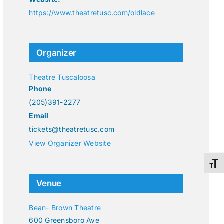
https://www.theatretusc.com/oldlace
Organizer
Theatre Tuscaloosa
Phone
(205)391-2277
Email
tickets@theatretusc.com
View Organizer Website
Toggl
Venue
Bean- Brown Theatre
600 Greensboro Ave