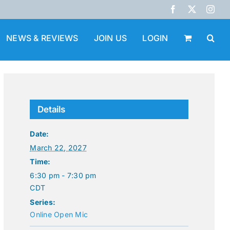
Facebook
X
Inst
NEWS & REVIEWS
JOIN US
LOGIN
Details
Date:
March 22, 2027
Time:
6:30 pm - 7:30 pm
CDT
Series:
Online Open Mic