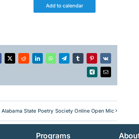
Add to calendar
acebook
X
Reddit
LinkedIn
WhatsApp
Telegram
Tumblr
Pinterest
Vk
Xing
Email
Alabama State Poetry Society Online Open Mic
Programs
Abou