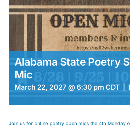
Alabama State Poetry S
Mic
March 22, 2027 @ 6:30 pm
CDT
|
Join us for online poetry open mics the 4th Monday 