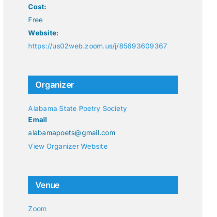
Cost:
Free
Website:
https://us02web.zoom.us/j/85693609367
Organizer
Alabama State Poetry Society
Email
alabamapoets@gmail.com
View Organizer Website
Venue
Zoom