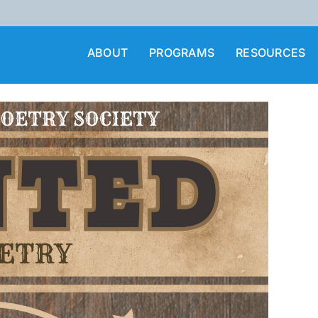
ABOUT
PROGRAMS
RESOURCES