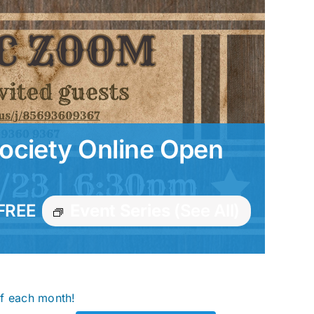
ociety Online Open
FREE
Event Series
(See All)
of each month!