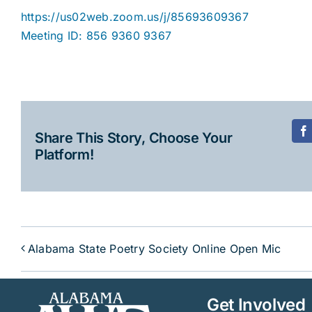
https://us02web.zoom.us/j/85693609367
Meeting ID: 856 9360 9367
Share This Story, Choose Your
F
Platform!
Alabama State Poetry Society Online Open Mic
Get Involved