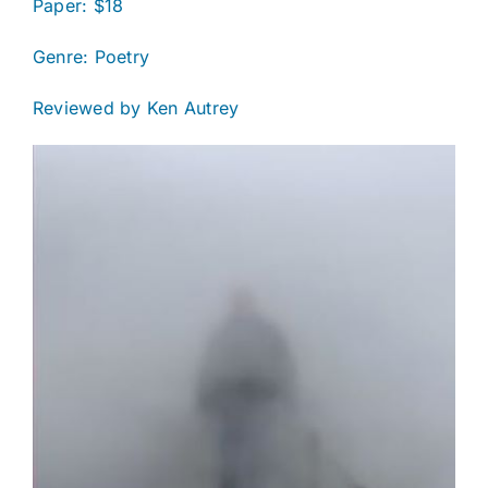
Paper: $18
Genre: Poetry
Reviewed by Ken Autrey