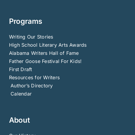
Programs
Writing Our Stories
High School Literary Arts Awards
Alabama Writers Hall of Fame
Father Goose Festival For Kids!
First Draft
Resources for Writers
Author’s Directory
Calendar
About