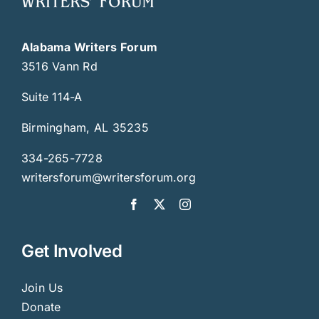
Alabama Writers Forum
3516 Vann Rd
Suite 114-A
Birmingham, AL 35235
334-265-7728
writersforum@writersforum.org
Get Involved
Join Us
Donate