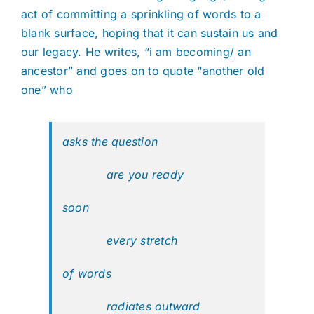
act of committing a sprinkling of words to a
blank surface, hoping that it can sustain us and
our legacy. He writes, “i am becoming/ an
ancestor” and goes on to quote “another old
one” who
asks the question
are you ready
soon
every stretch
of words
radiates outward