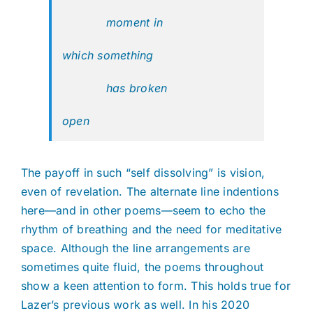
moment in
which something
has broken
open
The payoff in such “self dissolving” is vision,
even of revelation. The alternate line indentions
here—and in other poems—seem to echo the
rhythm of breathing and the need for meditative
space. Although the line arrangements are
sometimes quite fluid, the poems throughout
show a keen attention to form. This holds true for
Lazer’s previous work as well. In his 2020