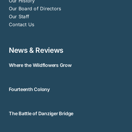
Our History
Our Board of Directors
Our Staff
Contact Us
News & Reviews
Where the Wildflowers Grow
Fourteenth Colony
The Battle of Danziger Bridge