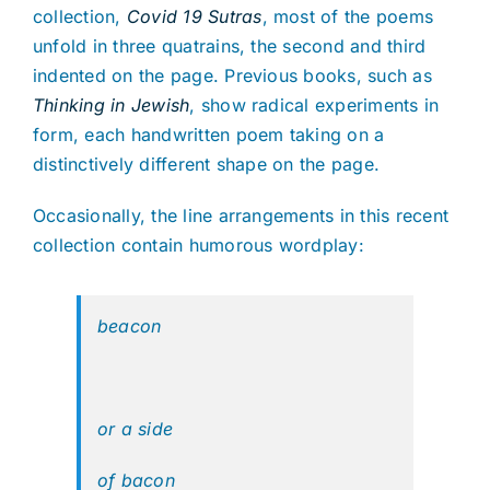
collection,
Covid 19 Sutras
, most of the poems
unfold in three quatrains, the second and third
indented on the page. Previous books, such as
Thinking in Jewish
, show radical experiments in
form, each handwritten poem taking on a
distinctively different shape on the page.
Occasionally, the line arrangements in this recent
collection contain humorous wordplay:
beacon
or a side
of bacon