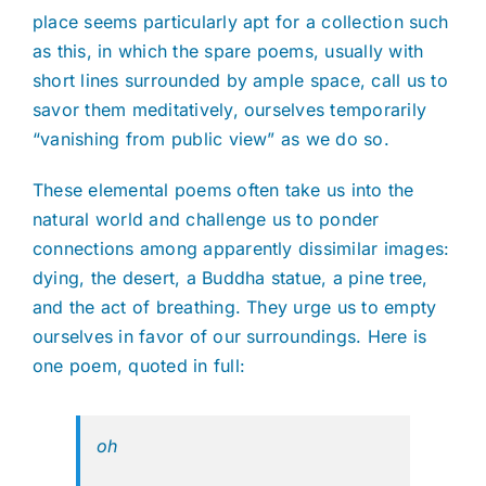
place seems particularly apt for a collection such
as this, in which the spare poems, usually with
short lines surrounded by ample space, call us to
savor them meditatively, ourselves temporarily
“vanishing from public view” as we do so.
These elemental poems often take us into the
natural world and challenge us to ponder
connections among apparently dissimilar images:
dying, the desert, a Buddha statue, a pine tree,
and the act of breathing. They urge us to empty
ourselves in favor of our surroundings. Here is
one poem, quoted in full:
oh