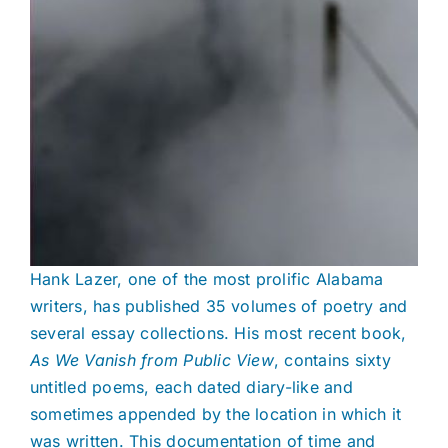
Hank Lazer, one of the most prolific Alabama
writers, has published 35 volumes of poetry and
several essay collections. His most recent book,
As We Vanish from Public View
, contains sixty
untitled poems, each dated diary-like and
sometimes appended by the location in which it
was written. This documentation of time and