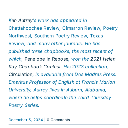
K
en Autrey
’s work has appeared in
Chattahoochee Review
,
Cimarron Review
,
Poetry
Northwest
,
Southern Poetry Review
,
Texas
Review
, and many other journals. He has
published three chapbooks, the most recent of
which,
Penelope in Repose
, won the
2021 Helen
Kay Chapbook Contest
. His 2023 collection,
Circulation
, is available from Dos Madres Press.
Emeritus Professor of English at Francis Marion
University, Autrey lives in Auburn, Alabama,
where he helps coordinate the Third Thursday
Poetry Series.
December 5, 2024
|
0 Comments