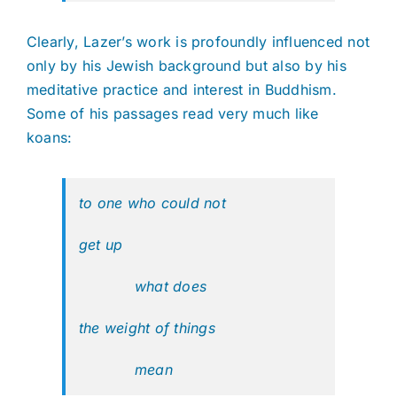
Clearly, Lazer’s work is profoundly influenced not
only by his Jewish background but also by his
meditative practice and interest in Buddhism.
Some of his passages read very much like
koans:
to one who could not
get up
what does
the weight of things
mean