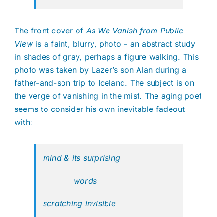
The front cover of
As We Vanish from Public
View
is a faint, blurry, photo – an abstract study
in shades of gray, perhaps a figure walking.
This
photo was taken by Lazer’s son Alan during a
father-and-son trip to Iceland. The subject is on
the verge of vanishing in the mist. The aging poet
seems to consider his own inevitable fadeout
with:
mind & its surprising
words
scratching invisible