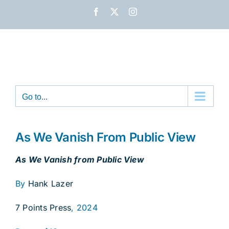
Skip
Facebook
X
Instagram
to
content
Go to...
As We Vanish From Public View
As We Vanish from Public View
By
Hank Lazer
7 Points Press
, 2024