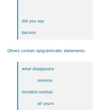
did you say
beckon
Others contain epigrammatic statements:
what disappears
remains
invisible residue
all yours