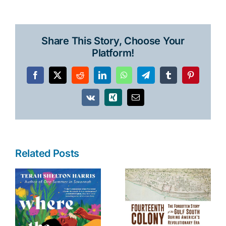
Share This Story, Choose Your
Platform!
Facebook
X
Reddit
LinkedIn
WhatsApp
Telegram
Tumblr
Pinterest
Vk
Xing
Email
Related Posts