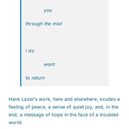
you
through the mist
i do
want
to return
Hank Lazer’s work, here and elsewhere, exudes a
feeling of peace, a sense of quiet joy, and, in the
end, a message of hope in the face of a troubled
world.