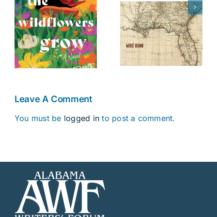
The Battle of
Fourteenth
s
Danziger
Colony
Bridge
Leave A Comment
You must be
logged in
to post a comment.