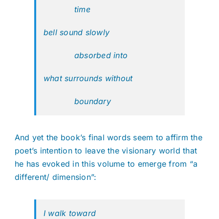
time
bell sound slowly
absorbed into
what surrounds without
boundary
And yet the book’s final words seem to affirm the
poet’s intention to leave the visionary world that
he has evoked in this volume to emerge from “a
different/ dimension”:
I walk toward