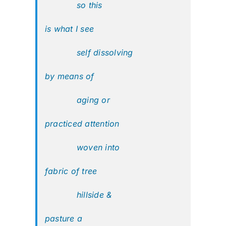
so this
is what I see
self dissolving
by means of
aging or
practiced attention
woven into
fabric of tree
hillside &
pasture a