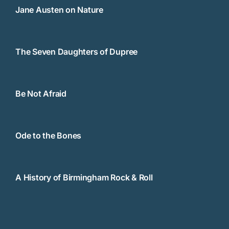
Jane Austen on Nature
The Seven Daughters of Dupree
Be Not Afraid
Ode to the Bones
A History of Birmingham Rock & Roll