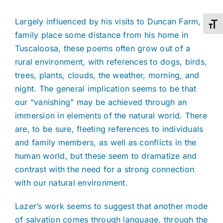
Largely influenced by his visits to Duncan Farm, a
Toggl
family place some distance from his home in
Tuscaloosa, these poems often grow out of a
rural environment, with references to dogs, birds,
trees, plants, clouds, the weather, morning, and
night. The general implication seems to be that
our “vanishing” may be achieved through an
immersion in elements of the natural world. There
are, to be sure, fleeting references to individuals
and family members, as well as conflicts in the
human world, but these seem to dramatize and
contrast with the need for a strong connection
with our natural environment.
Lazer’s work seems to suggest that another mode
of salvation comes through language, through the