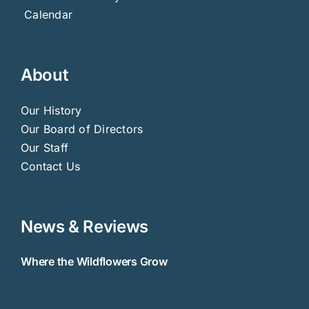
Calendar
About
Our History
Our Board of Directors
Our Staff
Contact Us
News & Reviews
Where the Wildflowers Grow