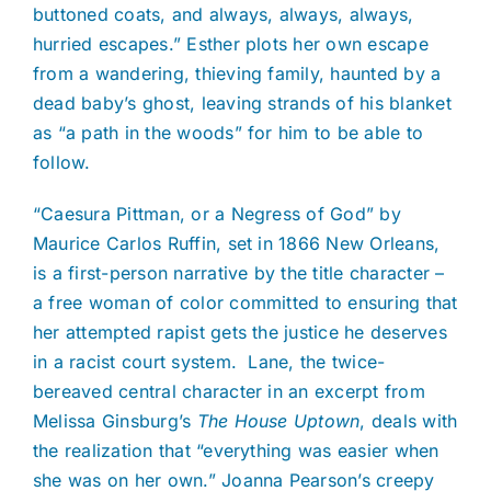
buttoned coats, and always, always, always,
hurried escapes.” Esther plots her own escape
from a wandering, thieving family, haunted by a
dead baby’s ghost, leaving strands of his blanket
as “a path in the woods” for him to be able to
follow.
“Caesura Pittman, or a Negress of God” by
Maurice Carlos Ruffin, set in 1866 New Orleans,
is a first-person narrative by the title character –
a free woman of color committed to ensuring that
her attempted rapist gets the justice he deserves
in a racist court system. Lane, the twice-
bereaved central character in an excerpt from
Melissa Ginsburg’s
The House Uptown
, deals with
the realization that “everything was easier when
she was on her own.” Joanna Pearson’s creepy