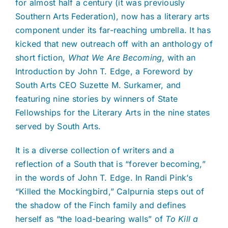
for almost half a century (it was previously
Southern Arts Federation), now has a literary arts
component under its far-reaching umbrella. It has
kicked that new outreach off with an anthology of
short fiction,
What We Are Becoming
, with an
Introduction by John T. Edge, a Foreword by
South Arts CEO Suzette M. Surkamer, and
featuring nine stories by winners of State
Fellowships for the Literary Arts in the nine states
served by South Arts.
It is a diverse collection of writers and a
reflection of a South that is “forever becoming,”
in the words of John T. Edge. In Randi Pink’s
“Killed the Mockingbird,” Calpurnia steps out of
the shadow of the Finch family and defines
herself as “the load-bearing walls” of
To Kill a