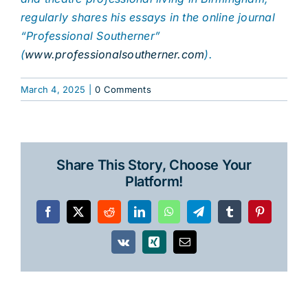
regularly shares his essays in the online journal
“Professional Southerner”
(
www.professionalsoutherner.com
).
March 4, 2025
|
0 Comments
Share This Story, Choose Your
Platform!
Facebook
X
Reddit
LinkedIn
WhatsApp
Telegram
Tumblr
Pinterest
Vk
Xing
Email