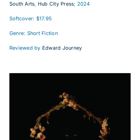
South Arts
,
Hub City Press
; 2024
Softcover: $17.95
Genre: Short Fiction
Reviewed by
Edward Journey