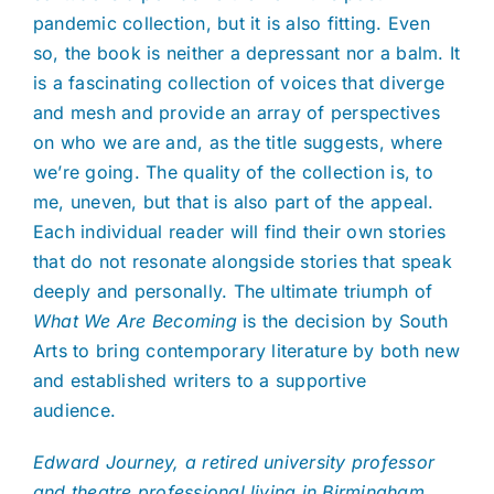
pandemic collection, but it is also fitting. Even
so, the book is neither a depressant nor a balm. It
is a fascinating collection of voices that diverge
and mesh and provide an array of perspectives
on who we are and, as the title suggests, where
we’re going. The quality of the collection is, to
me, uneven, but that is also part of the appeal.
Each individual reader will find their own stories
that do not resonate alongside stories that speak
deeply and personally. The ultimate triumph of
What We Are Becoming
is the decision by South
Arts to bring contemporary literature by both new
and established writers to a supportive
audience.
Edward Journey, a retired university professor
and theatre professional living in Birmingham,