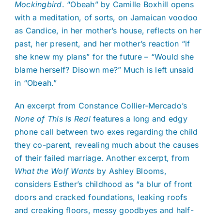
Mockingbird
. “Obeah” by Camille Boxhill opens
with a meditation, of sorts, on Jamaican voodoo
as Candice, in her mother’s house, reflects on her
past, her present, and her mother’s reaction “if
she knew my plans” for the future – “Would she
blame herself? Disown me?” Much is left unsaid
in “Obeah.”
An excerpt from Constance Collier-Mercado’s
None of This Is Real
features a long and edgy
phone call between two exes regarding the child
they co-parent, revealing much about the causes
of their failed marriage. Another excerpt, from
What the Wolf Wants
by Ashley Blooms,
considers Esther’s childhood as “a blur of front
doors and cracked foundations, leaking roofs
and creaking floors, messy goodbyes and half-