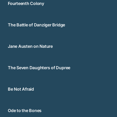
Fourteenth Colony
The Battle of Danziger Bridge
Jane Austen on Nature
The Seven Daughters of Dupree
Be Not Afraid
Ode to the Bones