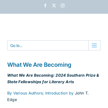
Skip
Facebook
X
Instagram
to
content
Go to...
What We Are Becoming
What We Are Becoming: 2024 Southern Prize &
State Fellowships for Literary Arts
By Various Authors; Introduction by
John T.
Edge