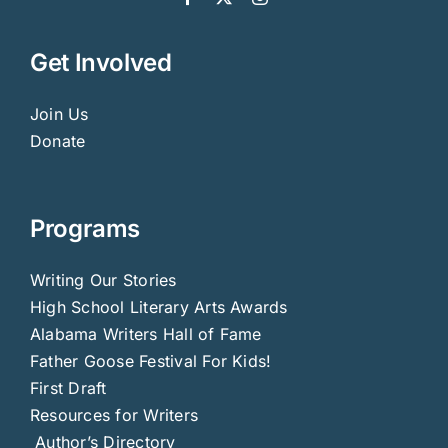
Get Involved
Join Us
Donate
Programs
Writing Our Stories
High School Literary Arts Awards
Alabama Writers Hall of Fame
Father Goose Festival For Kids!
First Draft
Resources for Writers
Author’s Directory