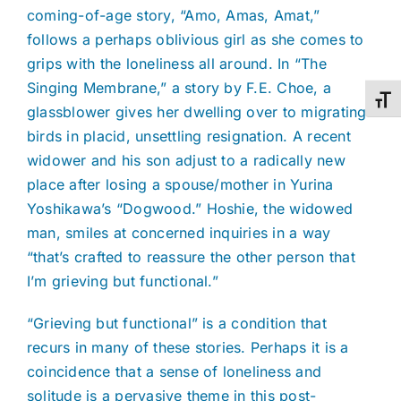
coming-of-age story, “Amo, Amas, Amat,”
follows a perhaps oblivious girl as she comes to
grips with the loneliness all around. In “The
Singing Membrane,” a story by F.E. Choe, a
Toggl
glassblower gives her dwelling over to migrating
birds in placid, unsettling resignation. A recent
widower and his son adjust to a radically new
place after losing a spouse/mother in Yurina
Yoshikawa’s “Dogwood.” Hoshie, the widowed
man, smiles at concerned inquiries in a way
“that’s crafted to reassure the other person that
I’m grieving but functional.”
“Grieving but functional” is a condition that
recurs in many of these stories. Perhaps it is a
coincidence that a sense of loneliness and
solitude is a pervasive theme in this post-