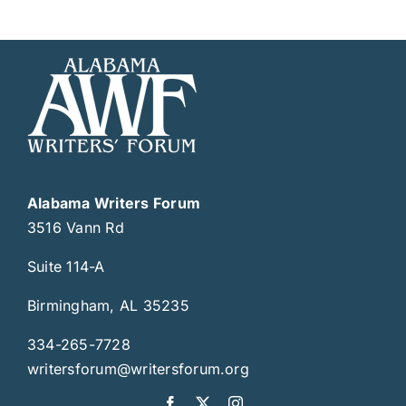
Alabama Writers Forum
3516 Vann Rd
Suite 114-A
Birmingham, AL 35235
334-265-7728
writersforum@writersforum.org