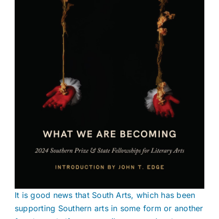
It is good news that South Arts, which has been
supporting Southern arts in some form or another