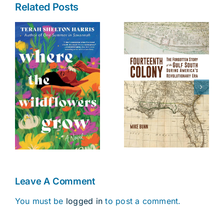
Related Posts
The Battle of
Fourteenth
s
Danziger
Colony
Bridge
Leave A Comment
You must be
logged in
to post a comment.