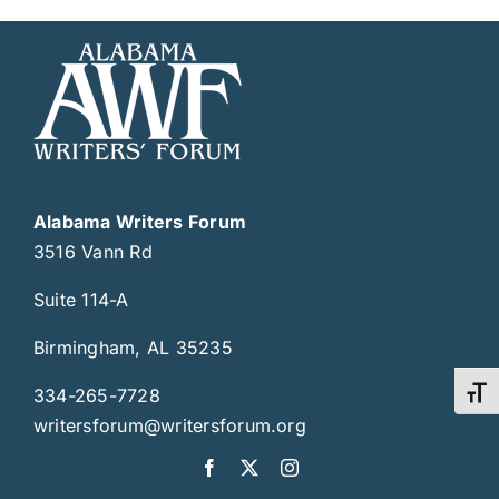
Alabama Writers Forum
3516 Vann Rd
Suite 114-A
Birmingham, AL 35235
334-265-7728
Toggl
writersforum@writersforum.org