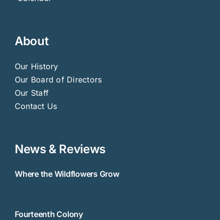
About
Our History
Our Board of Directors
Our Staff
Contact Us
News & Reviews
Where the Wildflowers Grow
Fourteenth Colony