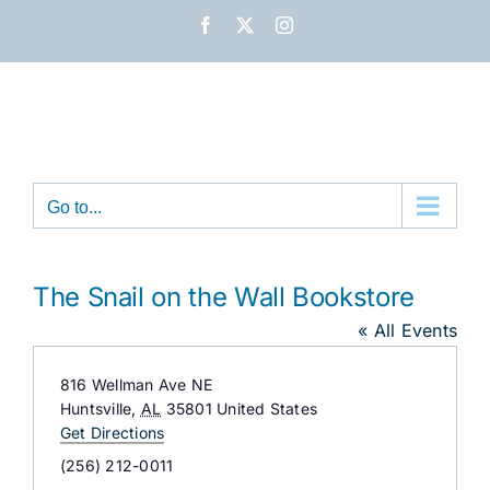
Skip
Facebook
X
Instagram
to
content
Go to...
The Snail on the Wall Bookstore
« All Events
Address
816 Wellman Ave NE
Huntsville
,
AL
35801
United States
Get Directions
Phone
(256) 212-0011