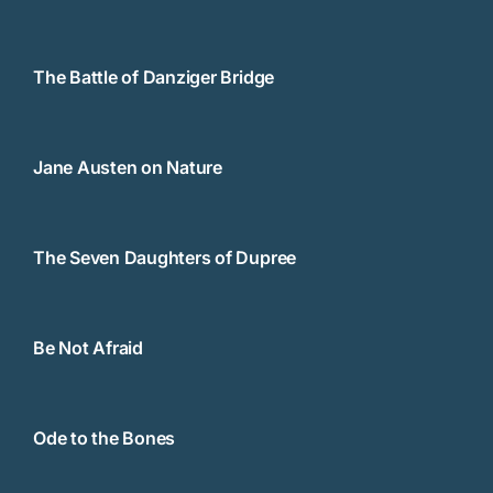
The Battle of Danziger Bridge
Jane Austen on Nature
The Seven Daughters of Dupree
Be Not Afraid
Ode to the Bones