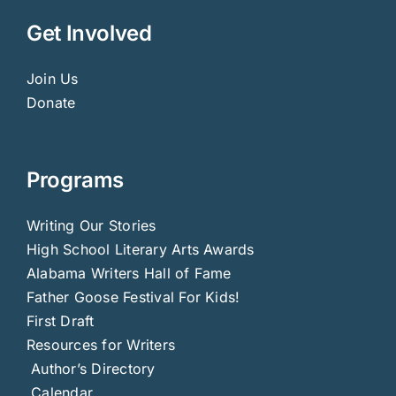
Get Involved
Join Us
Donate
Programs
Writing Our Stories
High School Literary Arts Awards
Alabama Writers Hall of Fame
Father Goose Festival For Kids!
First Draft
Resources for Writers
Author’s Directory
Calendar