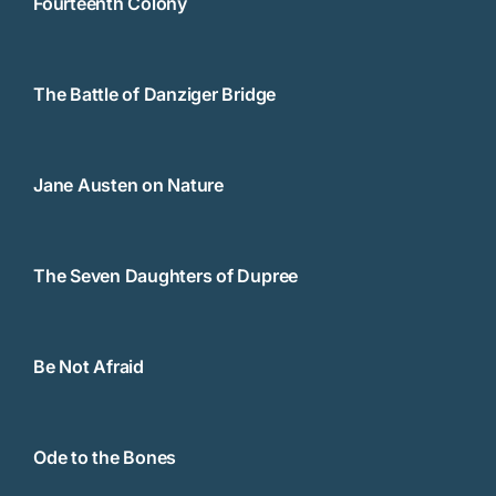
Fourteenth Colony
The Battle of Danziger Bridge
Jane Austen on Nature
The Seven Daughters of Dupree
Be Not Afraid
Ode to the Bones