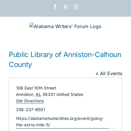
Skip
Facebook
X
Instagram
to
content
Public Library of Anniston-Calhoun
County
« All Events
Address
108 East 10th Street
Anniston
,
AL
36201
United States
Get Directions
Phone
256-237-8501
Website
https://alabamahumanities.org/event/going-
the-extra-mile-5/