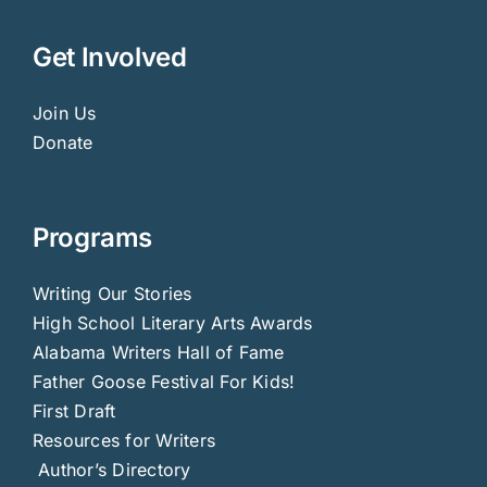
Get Involved
Join Us
Donate
Programs
Writing Our Stories
High School Literary Arts Awards
Alabama Writers Hall of Fame
Father Goose Festival For Kids!
First Draft
Resources for Writers
Author’s Directory