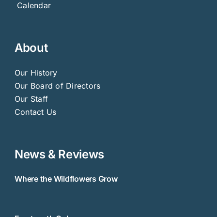
Calendar
About
Our History
Our Board of Directors
Our Staff
Contact Us
News & Reviews
Where the Wildflowers Grow