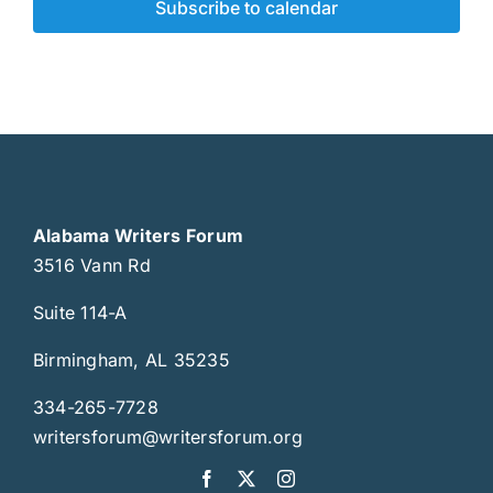
Subscribe to calendar
Alabama Writers Forum
3516 Vann Rd
Suite 114-A
Birmingham, AL 35235
334-265-7728
writersforum@writersforum.org