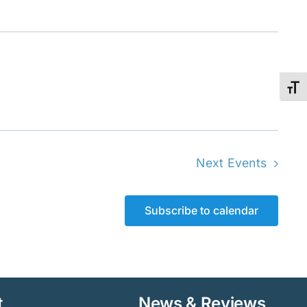
Toggl
Next
Events
Subscribe to calendar
t
News & Reviews