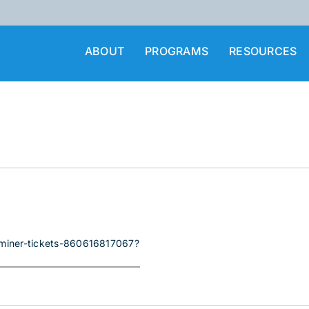
ABOUT
PROGRAMS
RESOURCES
i-miner-tickets-860616817067?