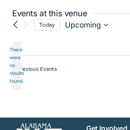
Events at this venue
Upcoming
Today
Select
date.
There
were
no
Notice
Previous
Events
results
found.
Get Involved