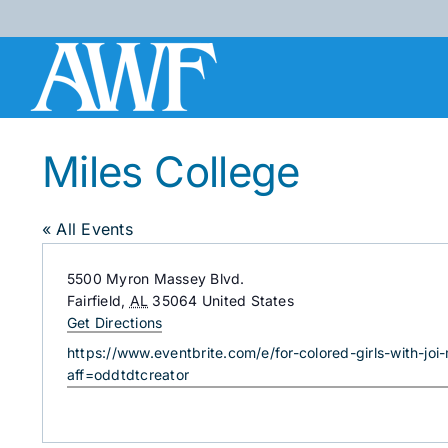
Skip
to
content
Miles College
« All Events
Address
5500 Myron Massey Blvd.
Fairfield
,
AL
35064
United States
Get Directions
Website
https://www.eventbrite.com/e/for-colored-girls-with-jo
aff=oddtdtcreator