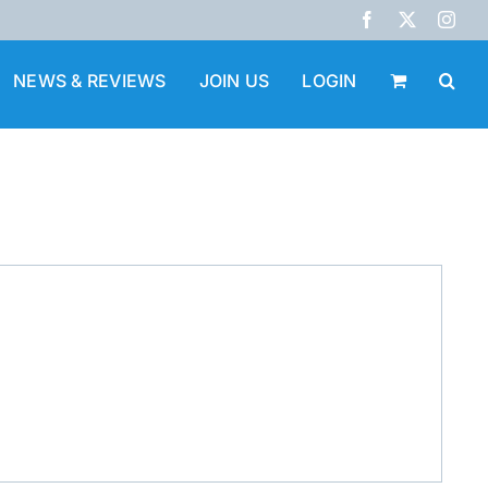
Facebook
X
Inst
NEWS & REVIEWS
JOIN US
LOGIN