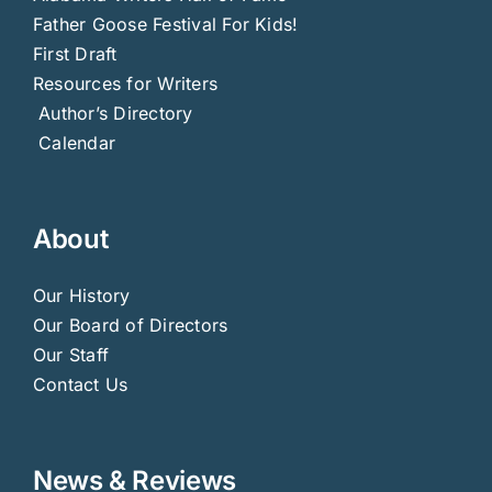
Father Goose Festival For Kids!
First Draft
Resources for Writers
Author’s Directory
Calendar
About
Our History
Our Board of Directors
Our Staff
Contact Us
News & Reviews