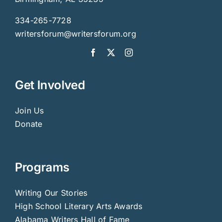
334-265-7728
writersforum@writersforum.org
Get Involved
Join Us
Donate
Programs
Writing Our Stories
High School Literary Arts Awards
Alabama Writers Hall of Fame