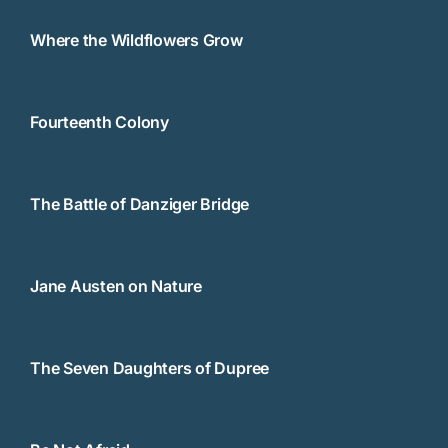
Where the Wildflowers Grow
Fourteenth Colony
The Battle of Danziger Bridge
Jane Austen on Nature
The Seven Daughters of Dupree