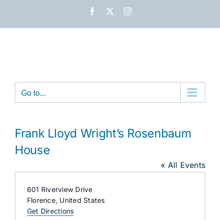
Skip
Facebook
X
Instagram
to
content
Go to...
Frank Lloyd Wright’s Rosenbaum
House
« All Events
Address
601 Riverview Drive
Florence
,
United States
Get Directions