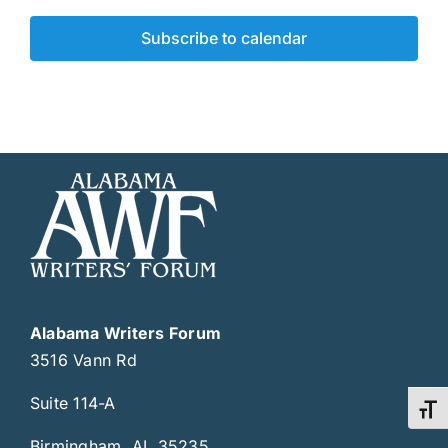
Subscribe to calendar
Alabama Writers Forum
3516 Vann Rd
Suite 114-A
Toggl
Birmingham, AL 35235