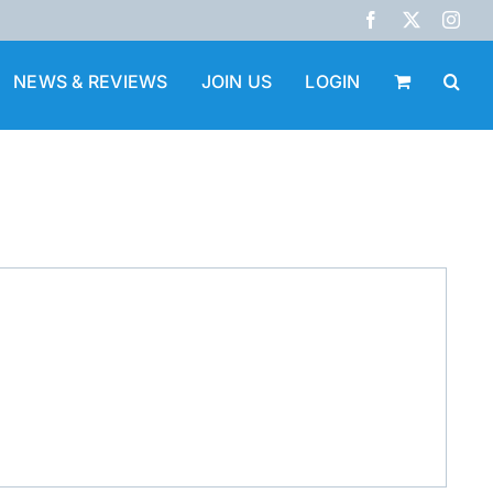
Facebook
X
Inst
NEWS & REVIEWS
JOIN US
LOGIN