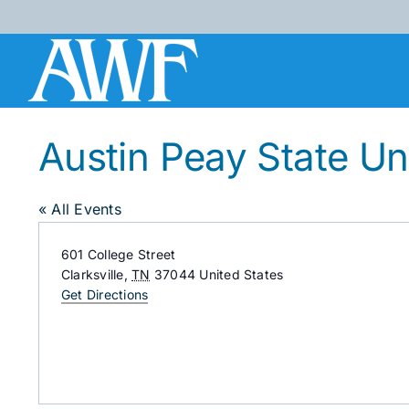
Skip
to
content
Austin Peay State Un
« All Events
Address
601 College Street
Clarksville
,
TN
37044
United States
Get Directions