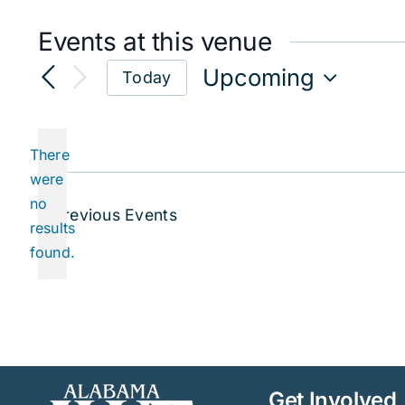
Events at this venue
Upcoming
Today
Select
date.
There
were
no
Notice
Previous
Events
results
found.
Get Involved