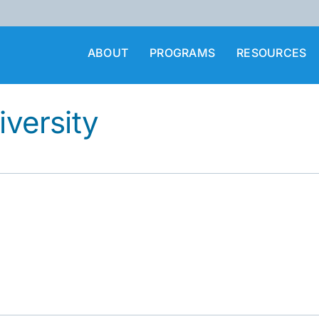
ABOUT
PROGRAMS
RESOURCES
iversity