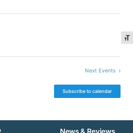
Toggl
Next
Events
Subscribe to calendar
t
News & Reviews