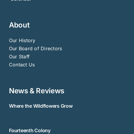
About
Our History
Our Board of Directors
Our Staff
Contact Us
News & Reviews
Where the Wildflowers Grow
Fourteenth Colony