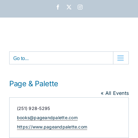
Skip
Facebook
X
Instagram
to
content
Go to...
Page & Palette
« All Events
Phone
(251) 928-5295
Email
books@pageandpalette.com
Website
https://www.pageandpalette.com