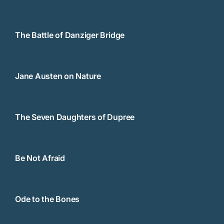
The Battle of Danziger Bridge
Jane Austen on Nature
The Seven Daughters of Dupree
Be Not Afraid
Ode to the Bones