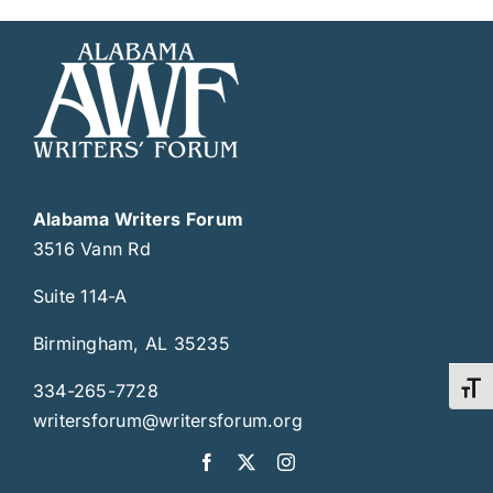
Alabama Writers Forum
3516 Vann Rd
Suite 114-A
Birmingham, AL 35235
334-265-7728
Toggl
writersforum@writersforum.org