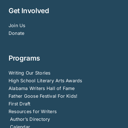
Get Involved
Join Us
Donate
Programs
Writing Our Stories
High School Literary Arts Awards
Alabama Writers Hall of Fame
Father Goose Festival For Kids!
First Draft
Resources for Writers
Author’s Directory
Calendar