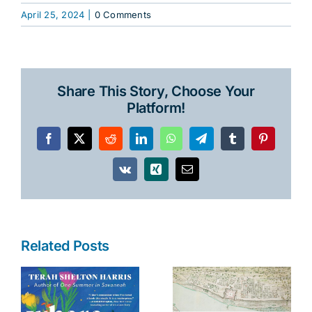
April 25, 2024
|
0 Comments
Share This Story, Choose Your
Platform!
Facebook
X
Reddit
LinkedIn
WhatsApp
Telegram
Tumblr
Pinterest
Vk
Xing
Email
Related Posts