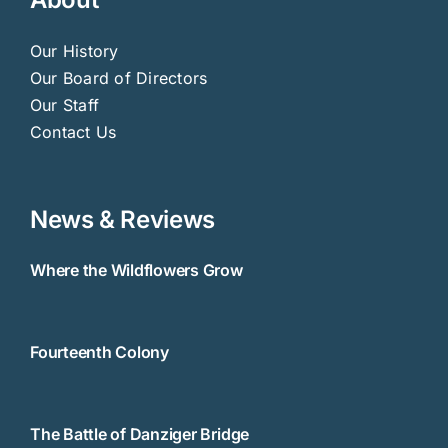
Our History
Our Board of Directors
Our Staff
Contact Us
News & Reviews
Where the Wildflowers Grow
Fourteenth Colony
The Battle of Danziger Bridge