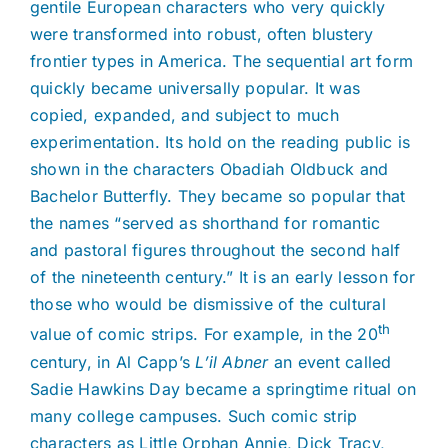
gentile European characters who very quickly
were transformed into robust, often blustery
frontier types in America. The sequential art form
quickly became universally popular. It was
copied, expanded, and subject to much
experimentation. Its hold on the reading public is
shown in the characters Obadiah Oldbuck and
Bachelor Butterfly. They became so popular that
the names “served as shorthand for romantic
and pastoral figures throughout the second half
of the nineteenth century.” It is an early lesson for
those who would be dismissive of the cultural
th
value of comic strips. For example, in the 20
century, in Al Capp’s
L’il Abner
an event called
Sadie Hawkins Day became a springtime ritual on
many college campuses. Such comic strip
characters as Little Orphan Annie, Dick Tracy,