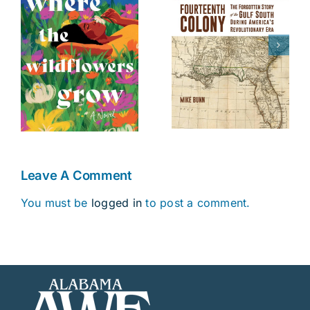
The Battle of
Fourteenth
s
Danziger
Colony
Bridge
Leave A Comment
You must be
logged in
to post a comment.