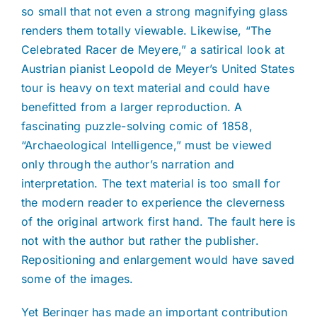
so small that not even a strong magnifying glass
renders them totally viewable. Likewise, “The
Celebrated Racer de Meyere,” a satirical look at
Austrian pianist Leopold de Meyer’s United States
tour is heavy on text material and could have
benefitted from a larger reproduction. A
fascinating puzzle-solving comic of 1858,
“Archaeological Intelligence,” must be viewed
only through the author’s narration and
interpretation. The text material is too small for
the modern reader to experience the cleverness
of the original artwork first hand. The fault here is
not with the author but rather the publisher.
Repositioning and enlargement would have saved
some of the images.
Yet Beringer has made an important contribution