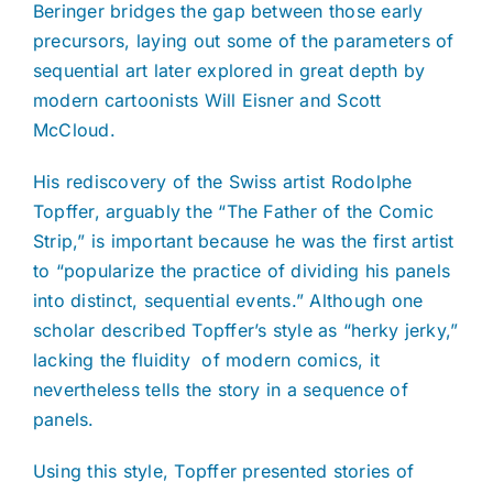
Beringer bridges the gap between those early
precursors, laying out some of the parameters of
sequential art later explored in great depth by
modern cartoonists Will Eisner and Scott
McCloud.
His rediscovery of the Swiss artist Rodolphe
Topffer, arguably the “The Father of the Comic
Strip,” is important because he was the first artist
to “popularize the practice of dividing his panels
into distinct, sequential events.” Although one
scholar described Topffer’s style as “herky jerky,”
lacking the fluidity
of modern comics, it
nevertheless tells the story in a sequence of
panels.
Using this style, Topffer presented stories of