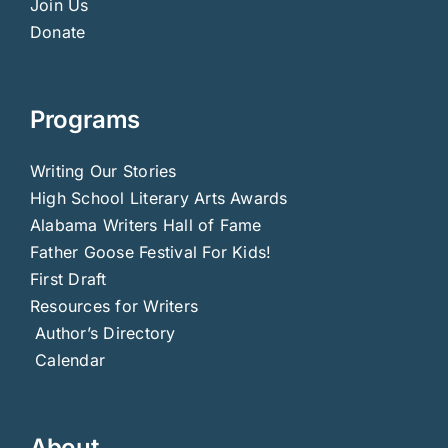
Join Us
Donate
Programs
Writing Our Stories
High School Literary Arts Awards
Alabama Writers Hall of Fame
Father Goose Festival For Kids!
First Draft
Resources for Writers
Author’s Directory
Calendar
About