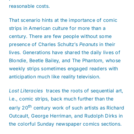
reasonable costs.
That scenario hints at the importance of comic
strips in American culture for more than a
century. There are few people without some
presence of Charles Schultz’s
Peanuts
in their
lives. Generations have shared the daily lives of
Blondie, Beetle Bailey, and The Phantom, whose
weekly strips sometimes engaged readers with
anticipation much like reality television.
Lost Literacies
traces the roots of sequential art,
i.e., comic strips, back much further than the
th
early 20
century work of such artists as Richard
Outcault, George Herriman, and Rudolph Dirks in
the colorful Sunday newspaper comics sections.