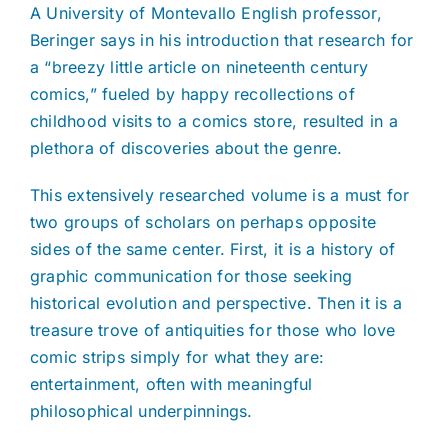
A University of Montevallo English professor,
Beringer says in his introduction that research for
a “breezy little article on nineteenth century
comics,” fueled by happy recollections of
childhood visits to a comics store, resulted in a
plethora of discoveries about the genre.
This extensively researched volume is a must for
two groups of scholars on perhaps opposite
sides of the same center. First, it is a history of
graphic communication for those seeking
historical evolution and perspective. Then it is a
treasure trove of antiquities for those who love
comic strips simply for what they are:
entertainment, often with meaningful
philosophical underpinnings.