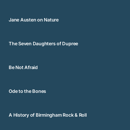
Jane Austen on Nature
The Seven Daughters of Dupree
Be Not Afraid
Ode to the Bones
A History of Birmingham Rock & Roll