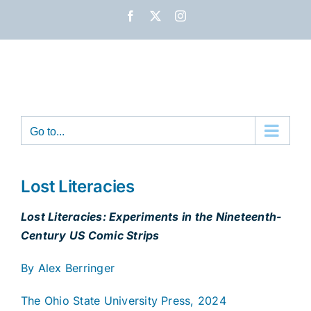
Skip
Facebook
X
Instagram
to
content
Go to...
Lost Literacies
Lost Literacies: Experiments in the Nineteenth-
Century US Comic Strips
By Alex Berringer
The Ohio State University Press, 2024