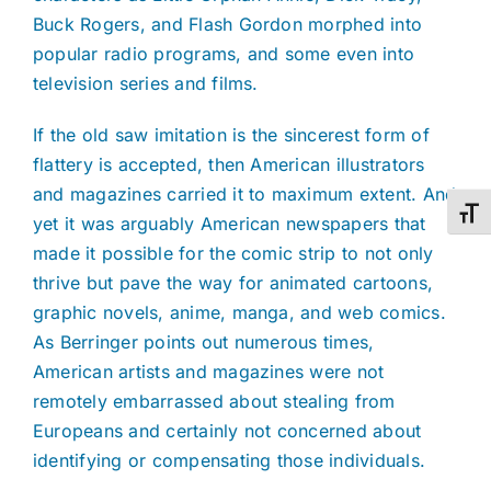
Buck Rogers, and Flash Gordon morphed into
popular radio programs, and some even into
television series and films.
If the old saw imitation is the sincerest form of
flattery is accepted, then American illustrators
and magazines carried it to maximum extent. And
Toggl
yet it was arguably American newspapers that
made it possible for the comic strip to not only
thrive but pave the way for animated cartoons,
graphic novels, anime, manga, and web comics.
As Berringer points out numerous times,
American artists and magazines were not
remotely embarrassed about stealing from
Europeans and certainly not concerned about
identifying or compensating those individuals.