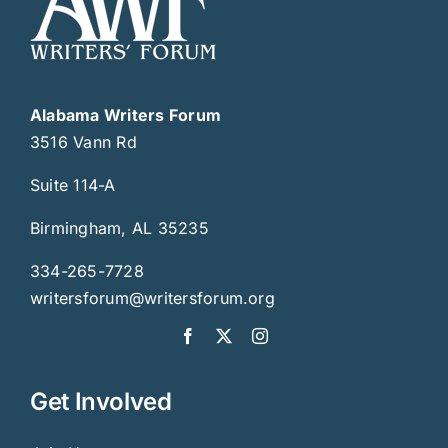
Alabama Writers Forum
3516 Vann Rd
Suite 114-A
Birmingham, AL 35235
334-265-7728
writersforum@writersforum.org
Get Involved