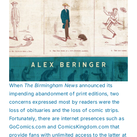
When
The Birmingham News
announced
its
impending abandonment of print editions, two
concerns expressed most by readers were the
loss of obituaries and the loss of comic strips.
Fortunately, there are internet presences such as
GoComics.com and ComicsKingdom.com that
provide fans with unlimited access to the latter at