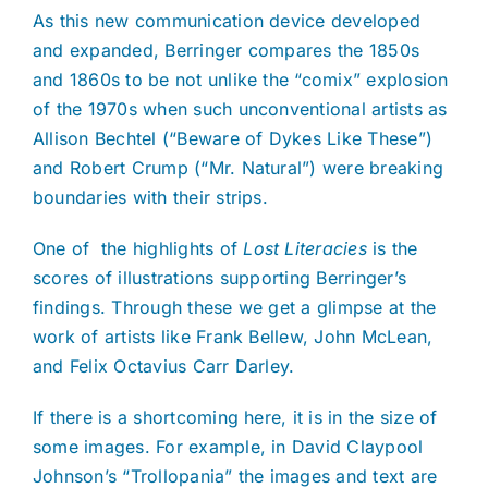
As this new communication device developed
and expanded, Berringer compares the 1850s
and 1860s to be not unlike the “comix” explosion
of the 1970s when such unconventional artists as
Allison Bechtel (“Beware of Dykes Like These”)
and Robert Crump (“Mr. Natural”) were breaking
boundaries with their strips.
One of
the highlights of
Lost Literacies
is the
scores of illustrations supporting Berringer’s
findings. Through these we get a glimpse at the
work of artists like Frank Bellew, John McLean,
and Felix Octavius Carr Darley.
If there is a shortcoming here, it is in the size of
some images. For example, in David Claypool
Johnson’s “Trollopania” the images and text are