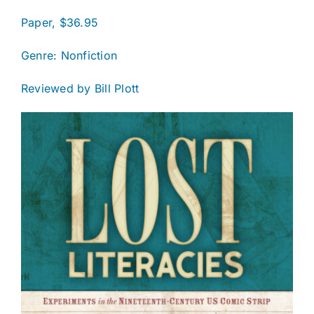
Paper, $36.95
Genre: Nonfiction
Reviewed by Bill Plott