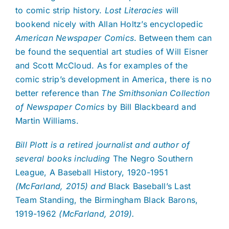
to comic strip history.
Lost Literacies
will
bookend nicely with Allan Holtz’s encyclopedic
American Newspaper Comics
. Between them can
be found the sequential art studies of Will Eisner
and Scott McCloud. As for examples of the
comic strip’s development in America, there is no
better reference than
The Smithsonian Collection
of Newspaper Comics
by Bill Blackbeard and
Martin Williams.
Bill Plott is a retired journalist and author of
several books including
The Negro Southern
League, A Baseball History, 1920-1951
(McFarland, 2015) and
Black Baseball’s Last
Team Standing, the Birmingham Black Barons,
1919-1962
(McFarland, 2019).