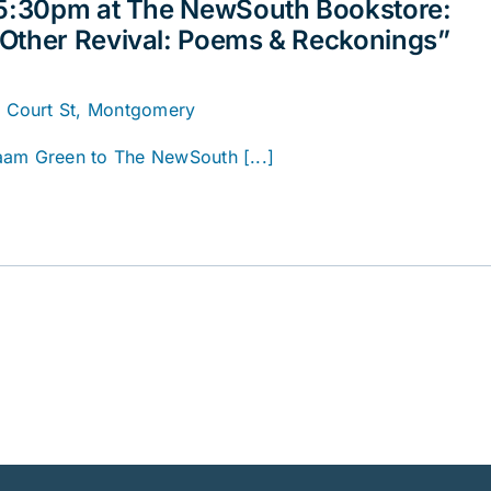
 5:30pm at The NewSouth Bookstore:
Other Revival: Poems & Reckonings”
. Court St, Montgomery
aam Green to The NewSouth [...]