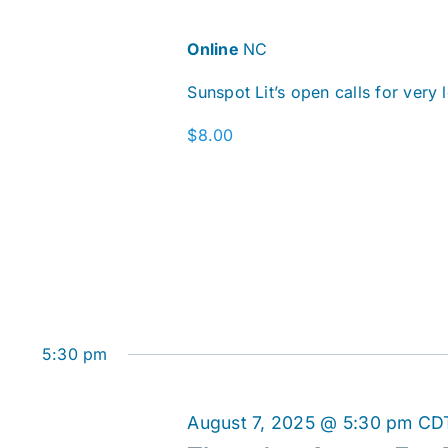
Online
NC
Sunspot Lit’s open calls for very 
$8.00
5:30 pm
August 7, 2025 @ 5:30 pm
CD