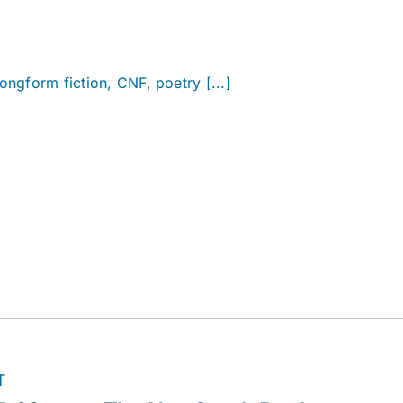
longform fiction, CNF, poetry [...]
T