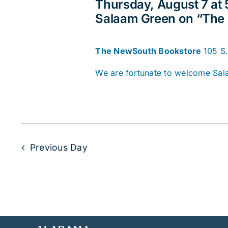
Thursday, August 7 at
Salaam Green on “The 
The NewSouth Bookstore
105 S
We are fortunate to welcome Sal
Previous Day