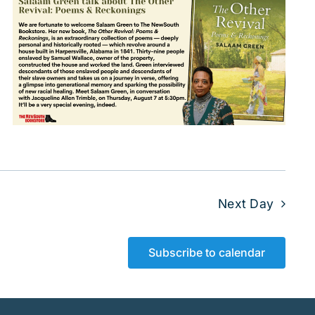
Next Day
Subscribe to calendar