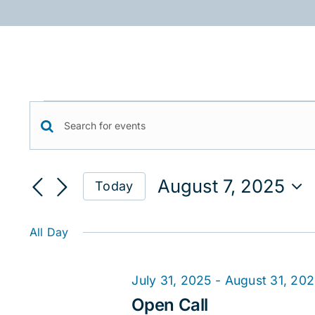
Skip
to
content
Events
Events
Enter
for
Keyword.
Search
August
Search
August 7, 2025
Today
for
and
7,
Select
Events
date.
Views
2025
by
All Day
Keyword.
Navigation
July 31, 2025
-
August 31, 20
Open Call