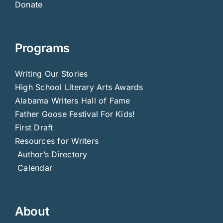
Donate
Programs
Writing Our Stories
High School Literary Arts Awards
Alabama Writers Hall of Fame
Father Goose Festival For Kids!
First Draft
Resources for Writers
Author’s Directory
Calendar
About