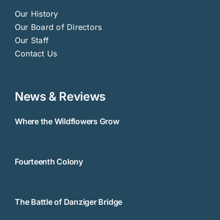
Our History
Our Board of Directors
Our Staff
Contact Us
News & Reviews
Where the Wildflowers Grow
Fourteenth Colony
The Battle of Danziger Bridge