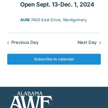
Open Sept. 13-Dec. 1, 2024
AUM
7400 East Drive, Montgomery
Previous Day
Next Day
Subscribe to calendar