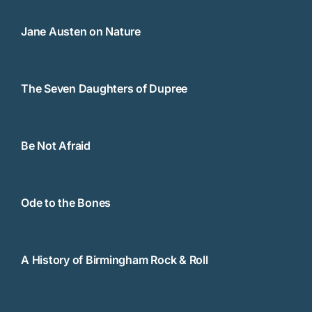
Jane Austen on Nature
The Seven Daughters of Dupree
Be Not Afraid
Ode to the Bones
A History of Birmingham Rock & Roll