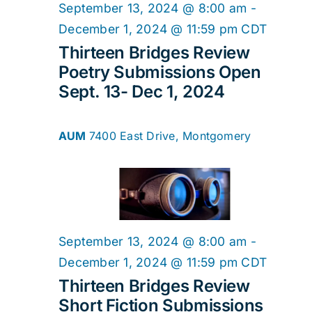
2024
Navig
September 13, 2024 @ 8:00 am
-
December 1, 2024 @ 11:59 pm
CDT
Thirteen Bridges Review
Poetry Submissions Open
Sept. 13- Dec 1, 2024
AUM
7400 East Drive, Montgomery
September 13, 2024 @ 8:00 am
-
December 1, 2024 @ 11:59 pm
CDT
Thirteen Bridges Review
Short Fiction Submissions