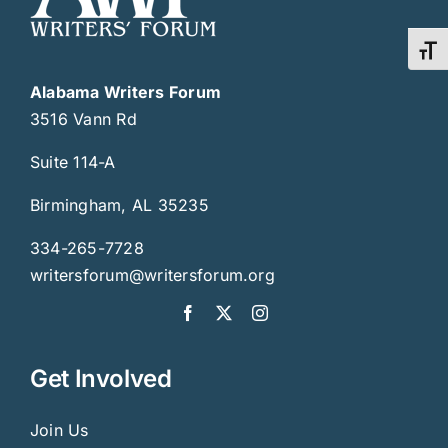
Toggl
Alabama Writers Forum
3516 Vann Rd
Suite 114-A
Birmingham, AL 35235
334-265-7728
writersforum@writersforum.org
Get Involved
Join Us