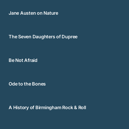
Jane Austen on Nature
The Seven Daughters of Dupree
Be Not Afraid
Ode to the Bones
A History of Birmingham Rock & Roll