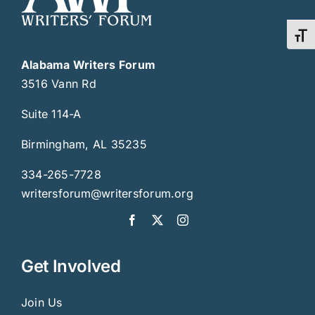
Toggl
Alabama Writers Forum
3516 Vann Rd
Suite 114-A
Birmingham, AL 35235
334-265-7728
writersforum@writersforum.org
Get Involved
Join Us