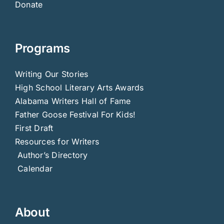
Donate
Programs
Writing Our Stories
High School Literary Arts Awards
Alabama Writers Hall of Fame
Father Goose Festival For Kids!
First Draft
Resources for Writers
Author’s Directory
Calendar
About