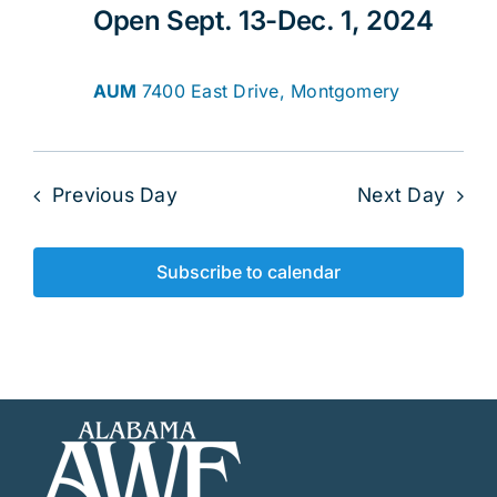
Open Sept. 13-Dec. 1, 2024
AUM
7400 East Drive, Montgomery
Previous Day
Next Day
Subscribe to calendar