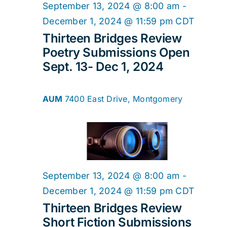
2024
Navig
September 13, 2024 @ 8:00 am
-
December 1, 2024 @ 11:59 pm
CDT
Thirteen Bridges Review
Poetry Submissions Open
Sept. 13- Dec 1, 2024
AUM
7400 East Drive, Montgomery
September 13, 2024 @ 8:00 am
-
December 1, 2024 @ 11:59 pm
CDT
Thirteen Bridges Review
Short Fiction Submissions