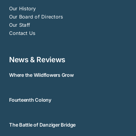
Our History
Our Board of Directors
Our Staff
Contact Us
News & Reviews
Where the Wildflowers Grow
Fourteenth Colony
The Battle of Danziger Bridge