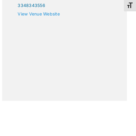
3348343556
Toggl
View Venue Website