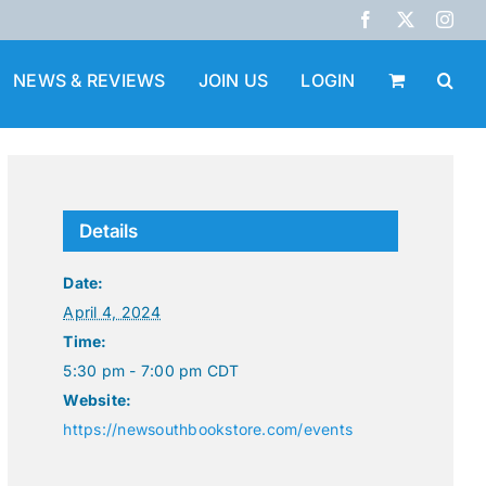
Facebook
X
Inst
NEWS & REVIEWS
JOIN US
LOGIN
Details
Date:
April 4, 2024
Time:
5:30 pm - 7:00 pm
CDT
Website:
https://newsouthbookstore.com/events