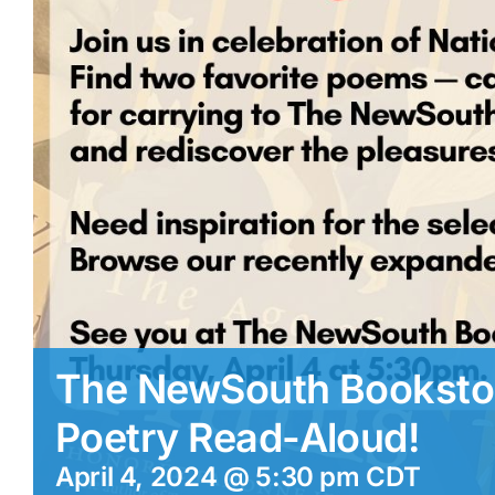
The NewSouth Bookstor
Poetry Read-Aloud!
April 4, 2024 @ 5:30 pm
CDT