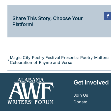
Share This Story, Choose Your
F
Platform!
Magic City Poetry Festival Presents: Poetry Matters:
Celebration of Rhyme and Verse
Get Involved
Join Us
Donate