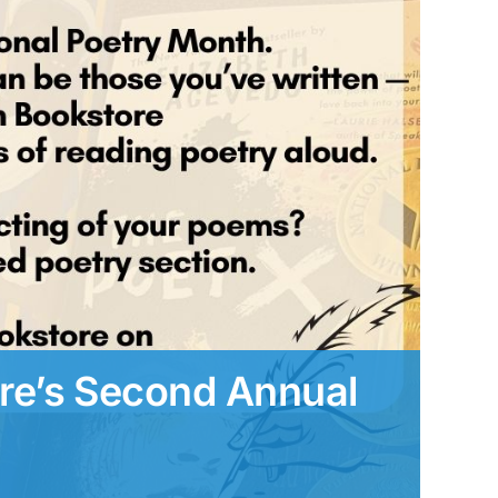
e’s Second Annual