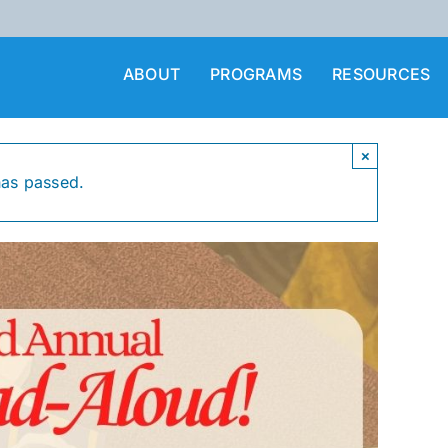
ABOUT
PROGRAMS
RESOURCES
×
has passed.