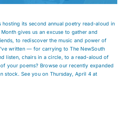
hosting its second annual poetry read-aloud in
y Month gives us an excuse to gather and
friends, to rediscover the music and power of
’ve written — for carrying to The NewSouth
 listen, chairs in a circle, to a read-aloud of
ng of your poems? Browse our recently expanded
 stock. See you on Thursday, April 4 at