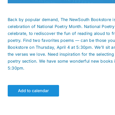
Back by popular demand, The NewSouth Bookstore is 
celebration of National Poetry Month. National Poetr
celebrate, to rediscover the fun of reading aloud to 
poetry. Find two favorites poems — can be those you
Bookstore on Thursday, April 4 at 5:30pm. We’ll sit and
the verses we love. Need inspiration for the selecti
poetry section. We have some wonderful new books in
5:30pm.
Add to calendar