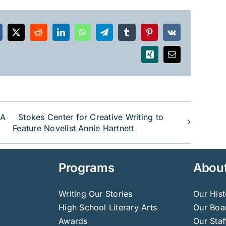
acebook
X
Reddit
LinkedIn
WhatsApp
Telegram
Tumblr
Pinterest
Vk
Xing
Email
 A
Stokes Center for Creative Writing to
Feature Novelist Annie Hartnett
Programs
Abou
Writing Our Stories
Our Hist
High School Literary Arts
Our Boar
Awards
Our Staf