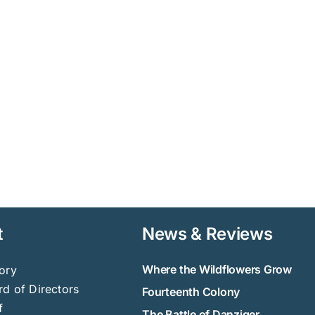
t
News & Reviews
Where the Wildflowers Grow
ory
d of Directors
Fourteenth Colony
f
The Battle of Danziger