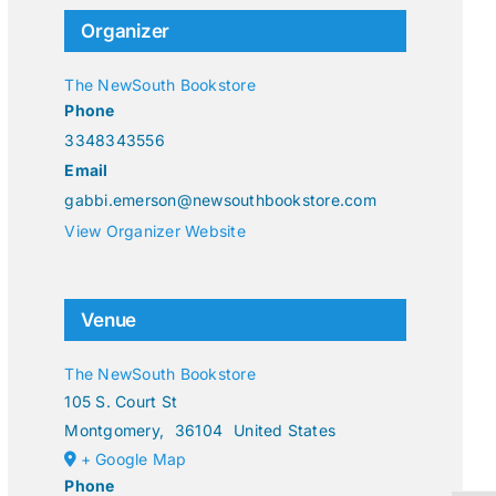
Organizer
The NewSouth Bookstore
Phone
3348343556
Email
gabbi.emerson@newsouthbookstore.com
View Organizer Website
Venue
The NewSouth Bookstore
105 S. Court St
Montgomery
,
36104
United States
+ Google Map
Phone