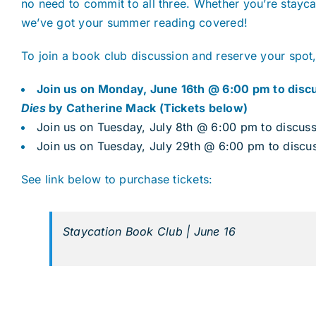
no need to commit to all three. Whether you’re stayca
we’ve got your summer reading covered!
To join a book club discussion and reserve your spot,
Join us on Monday, June 16th @ 6:00 pm to dis
Dies
by Catherine Mack (Tickets below)
Join us on Tuesday, July 8th @ 6:00 pm to discus
Join us on Tuesday, July 29th @ 6:00 pm to discu
See link below to purchase tickets:
Staycation Book Club | June 16