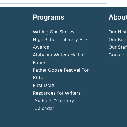
Programs
Abou
Writing Our Stories
Our Hist
High School Literary Arts
Our Boar
Awards
Our Staf
Alabama Writers Hall of
Contact
Fame
Father Goose Festival For
Kids!
First Draft
Resources for Writers
Author’s Directory
Calendar