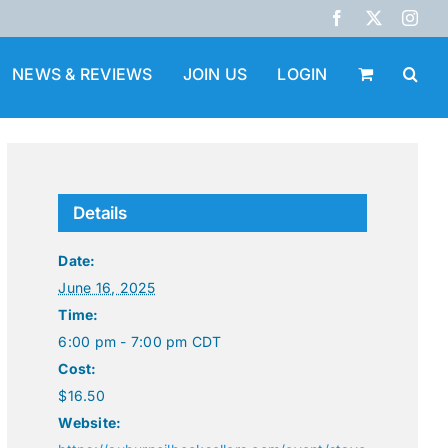
Facebook
X
Inst
NEWS & REVIEWS
JOIN US
LOGIN
Details
Date:
June 16, 2025
Time:
6:00 pm - 7:00 pm
CDT
Cost:
$16.50
Website: