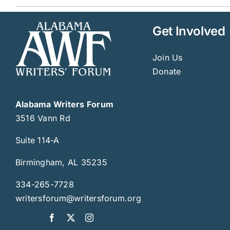
Get Involved
Join Us
Donate
Alabama Writers Forum
3516 Vann Rd
Suite 114-A
Birmingham, AL 35235
334-265-7728
writersforum@writersforum.org