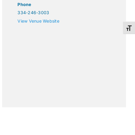
Phone
334-246-3003
View Venue Website
Toggl