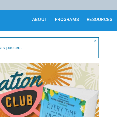
ABOUT
PROGRAMS
RESOURCES
×
has passed.