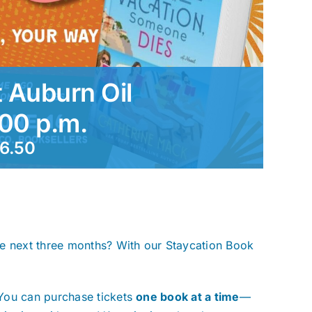
 Auburn Oil
:00 p.m.
6.50
he next three months? With our Staycation Book
You can purchase tickets
one book at a time
—