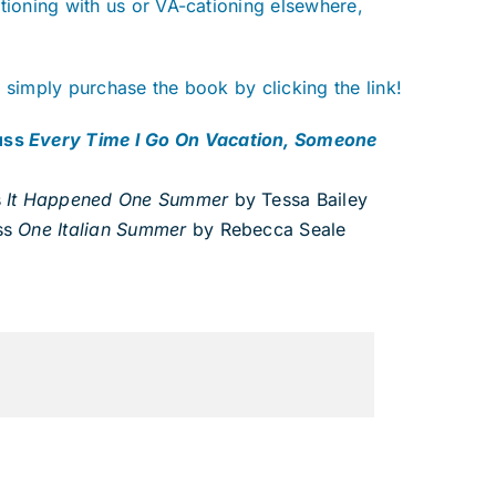
tioning with us or VA-cationing elsewhere,
 simply purchase the book by clicking the link!
cuss
Every Time I Go On Vacation, Someone
s
It Happened One Summer
by Tessa Bailey
ss
One Italian Summer
by Rebecca Seale