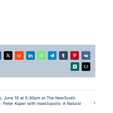
acebook
X
Reddit
LinkedIn
WhatsApp
Telegram
Tumblr
Pinterest
Vk
Xing
Email
y, June 19 at 5:30pm at The NewSouth
: Peter Kuper with Insectopolis: A Natural