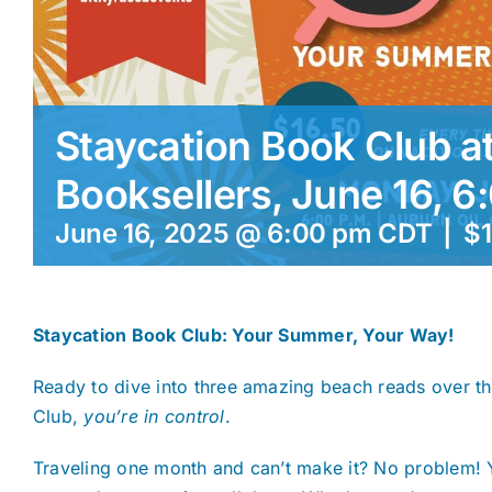
Staycation Book Club at
Booksellers, June 16, 6
June 16, 2025 @ 6:00 pm
CDT
|
$1
Staycation Book Club: Your Summer, Your Way!
Ready to dive into three amazing beach reads over t
Club,
you’re in control
.
Traveling one month and can’t make it? No problem! 