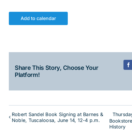
Add to calendar
Share This Story, Choose Your
F
Platform!
Robert Sandel Book Signing at Barnes &
Thursda
Noble, Tuscaloosa, June 14, 12-4 p.m.
Bookstore
History