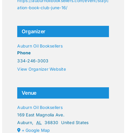
https://auburnoilbooksellers.com/event/stayc
ation-book-club-june-16/
Organizer
Auburn Oil Booksellers
Phone
334-246-3003
View Organizer Website
Venue
Auburn Oil Booksellers
169 East Magnolia Ave.
Auburn
,
AL
36830
United States
+ Google Map