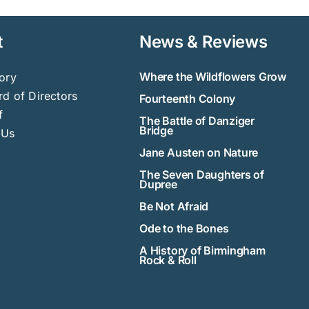
t
News & Reviews
Where the Wildflowers Grow
ory
d of Directors
Fourteenth Colony
f
The Battle of Danziger
Bridge
 Us
Jane Austen on Nature
The Seven Daughters of
Dupree
Be Not Afraid
Ode to the Bones
A History of Birmingham
Rock & Roll