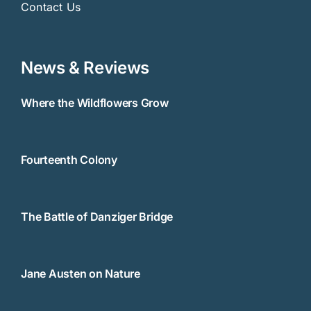
Contact Us
News & Reviews
Where the Wildflowers Grow
Fourteenth Colony
The Battle of Danziger Bridge
Jane Austen on Nature