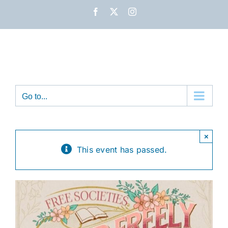
Skip
Facebook
X
Instagram
to
content
Go to...
×
This event has passed.