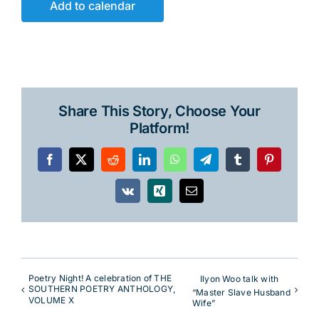
Add to calendar
Share This Story, Choose Your
Platform!
Facebook
X
Reddit
LinkedIn
WhatsApp
Telegram
Tumblr
Pinterest
Vk
Xing
Email
Poetry Night! A celebration of THE
Ilyon Woo talk with
SOUTHERN POETRY ANTHOLOGY,
“Master Slave Husband
VOLUME X
Wife”