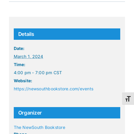
Details
Date:
March 1, 2024
Time:
4:00 pm - 7:00 pm
CST
Website:
https://newsouthbookstore.com/events
Toggl
Organizer
The NewSouth Bookstore