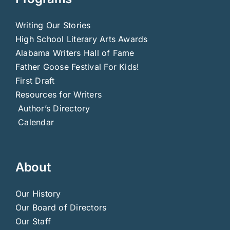
Writing Our Stories
High School Literary Arts Awards
Alabama Writers Hall of Fame
Father Goose Festival For Kids!
First Draft
Resources for Writers
Author’s Directory
Calendar
About
Our History
Our Board of Directors
Our Staff