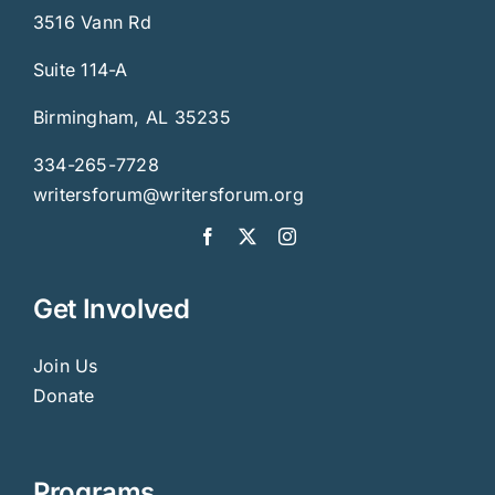
3516 Vann Rd
Suite 114-A
Birmingham, AL 35235
334-265-7728
writersforum@writersforum.org
Get Involved
Join Us
Donate
Programs