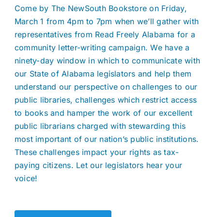
Come by The NewSouth Bookstore on Friday,
March 1 from 4pm to 7pm when we’ll gather with
representatives from Read Freely Alabama for a
community letter-writing campaign. We have a
ninety-day window in which to communicate with
our State of Alabama legislators and help them
understand our perspective on challenges to our
public libraries, challenges which restrict access
to books and hamper the work of our excellent
public librarians charged with stewarding this
most important of our nation’s public institutions.
These challenges impact your rights as tax-
paying citizens. Let our legislators hear your
voice!