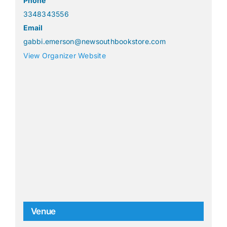
Phone
3348343556
Email
gabbi.emerson@newsouthbookstore.com
View Organizer Website
Venue