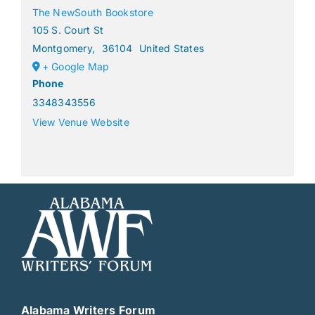
The NewSouth Bookstore
105 S. Court St
Montgomery
,
36104
United States
+ Google Map
Phone
3348343556
View Venue Website
Alabama Writers Forum