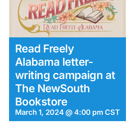
Read Freely
Alabama letter-
writing campaign at
The NewSouth
Bookstore
March 1, 2024 @ 4:00 pm
CST