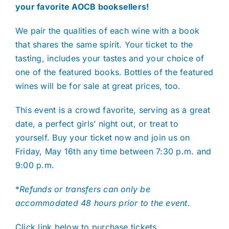
your favorite AOCB booksellers!
We pair the qualities of each wine with a book
that shares the same spirit. Your ticket to the
tasting, includes your tastes and your choice of
one of the featured books. Bottles of the featured
wines will be for sale at great prices, too.
This event is a crowd favorite, serving as a great
date, a perfect girls’ night out, or treat to
yourself. Buy your ticket now and join us on
Friday, May 16th any time between 7:30 p.m. and
9:00 p.m.
*
Refunds or transfers can only be
accommodated 48 hours prior to the event.
Click link below to purchase tickets.