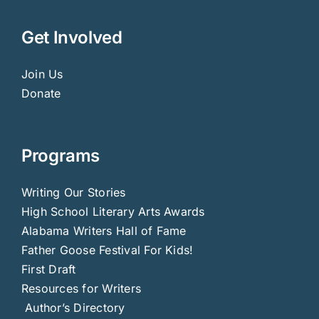
Get Involved
Join Us
Donate
Programs
Writing Our Stories
High School Literary Arts Awards
Alabama Writers Hall of Fame
Father Goose Festival For Kids!
First Draft
Resources for Writers
Author’s Directory