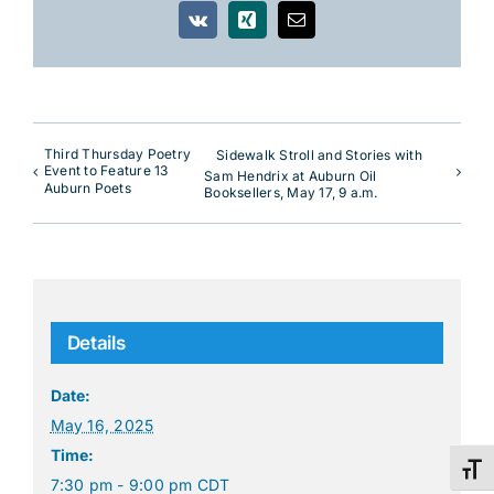
Vk
Xing
Email
Third Thursday Poetry
Sidewalk Stroll and Stories with
Event to Feature 13
Sam Hendrix at Auburn Oil
Auburn Poets
Booksellers, May 17, 9 a.m.
Details
Date:
May 16, 2025
Time:
Toggl
7:30 pm - 9:00 pm
CDT