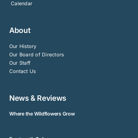
Calendar
About
Our History
Our Board of Directors
Our Staff
Contact Us
News & Reviews
Where the Wildflowers Grow