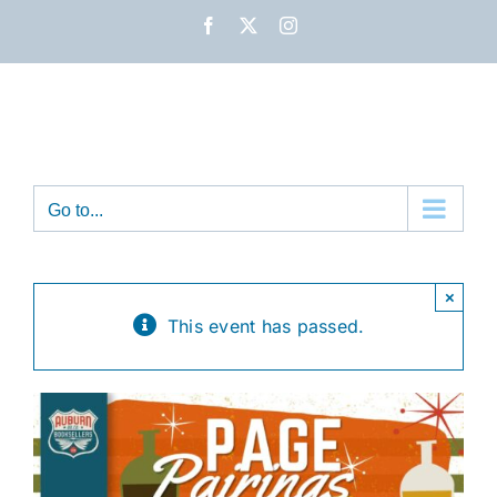
Skip
Facebook
X
Instagram
to
content
Go to...
×
This event has passed.