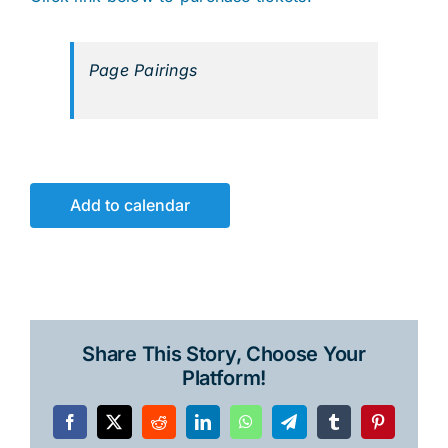
Page Pairings
Add to calendar
Share This Story, Choose Your
Platform!
Facebook
X
Reddit
LinkedIn
WhatsApp
Telegram
Tumblr
Pinterest