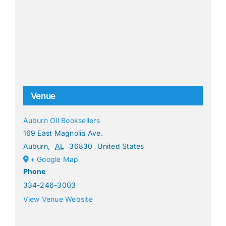
Venue
Auburn Oil Booksellers
169 East Magnolia Ave.
Auburn
,
AL
36830
United States
+ Google Map
Phone
334-246-3003
View Venue Website