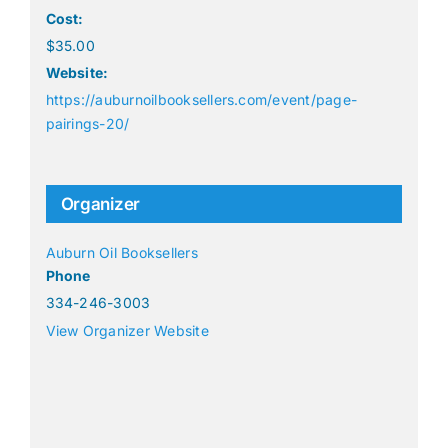
Cost:
$35.00
Website:
https://auburnoilbooksellers.com/event/page-
pairings-20/
Organizer
Auburn Oil Booksellers
Phone
334-246-3003
View Organizer Website