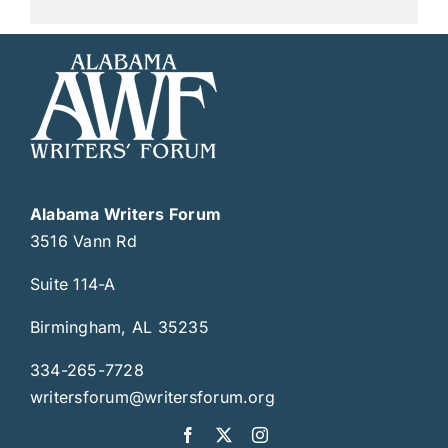
Alabama Writers Forum
3516 Vann Rd
Suite 114-A
Birmingham, AL 35235
334-265-7728
writersforum@writersforum.org