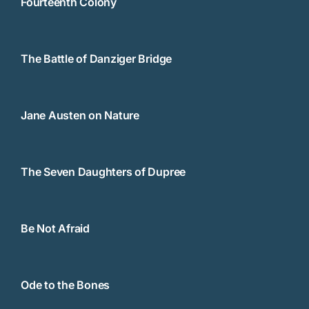
Fourteenth Colony
The Battle of Danziger Bridge
Jane Austen on Nature
The Seven Daughters of Dupree
Be Not Afraid
Ode to the Bones