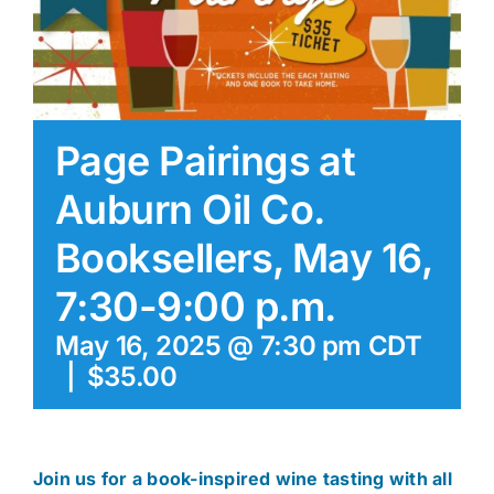
Page Pairings at
Auburn Oil Co.
Booksellers, May 16,
7:30-9:00 p.m.
May 16, 2025 @ 7:30 pm
CDT
|
$35.00
Join us for a book-inspired wine tasting with all