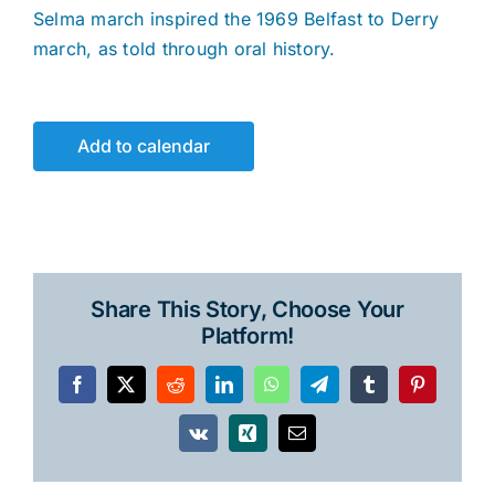
Selma march inspired the 1969 Belfast to Derry
march, as told through oral history.
Add to calendar
Share This Story, Choose Your
Platform!
Facebook
X
Reddit
LinkedIn
WhatsApp
Telegram
Tumblr
Pinterest
Vk
Xing
Email