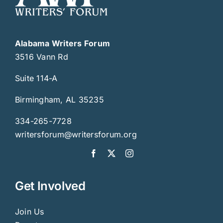
Alabama Writers Forum
3516 Vann Rd
Suite 114-A
Birmingham, AL 35235
334-265-7728
writersforum@writersforum.org
Get Involved
Join Us