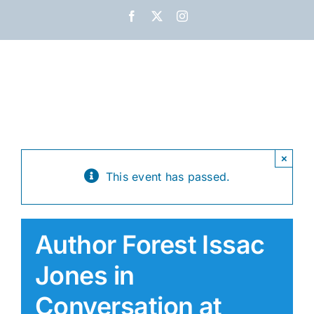
Skip
Facebook
X
Instagram
to
content
×
This event has passed.
Author Forest Issac
Jones in
Conversation at