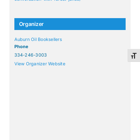
Organizer
Auburn Oil Booksellers
Phone
334-246-3003
Toggl
View Organizer Website