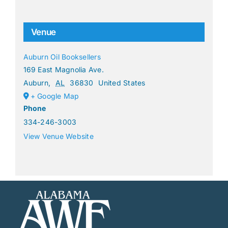
Venue
Auburn Oil Booksellers
169 East Magnolia Ave.
Auburn
,
AL
36830
United States
+ Google Map
Phone
334-246-3003
View Venue Website