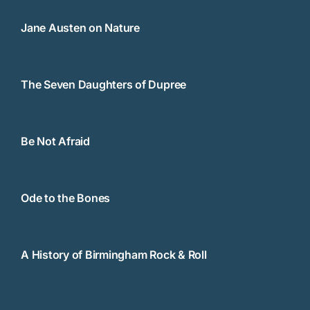
Jane Austen on Nature
The Seven Daughters of Dupree
Be Not Afraid
Ode to the Bones
A History of Birmingham Rock & Roll