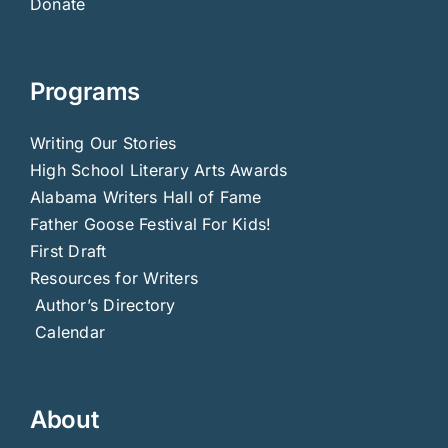
Donate
Programs
Writing Our Stories
High School Literary Arts Awards
Alabama Writers Hall of Fame
Father Goose Festival For Kids!
First Draft
Resources for Writers
Author’s Directory
Calendar
About