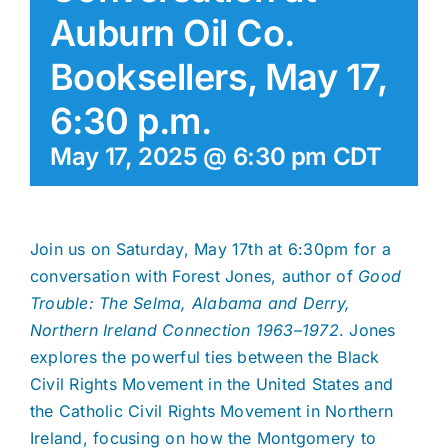
Auburn Oil Co.
Booksellers, May 17,
6:30 p.m.
May 17, 2025 @ 6:30 pm
CDT
Join us on Saturday, May 17th at 6:30pm for a
conversation with Forest Jones, author of
Good
Trouble: The Selma, Alabama and Derry,
Northern Ireland Connection 1963–1972
. Jones
explores the powerful ties between the Black
Civil Rights Movement in the United States and
the Catholic Civil Rights Movement in Northern
Ireland, focusing on how the Montgomery to