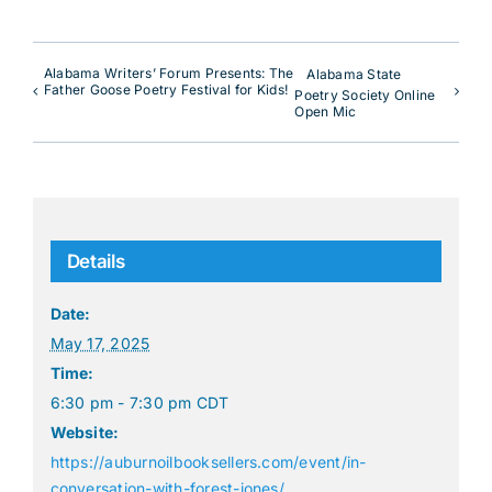
Alabama Writers’ Forum Presents: The
Alabama State
Father Goose Poetry Festival for Kids!
Poetry Society Online
Open Mic
Details
Date:
May 17, 2025
Time:
6:30 pm - 7:30 pm
CDT
Website:
https://auburnoilbooksellers.com/event/in-
conversation-with-forest-jones/