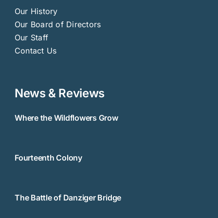
Our History
Our Board of Directors
Our Staff
Contact Us
News & Reviews
Where the Wildflowers Grow
Fourteenth Colony
The Battle of Danziger Bridge