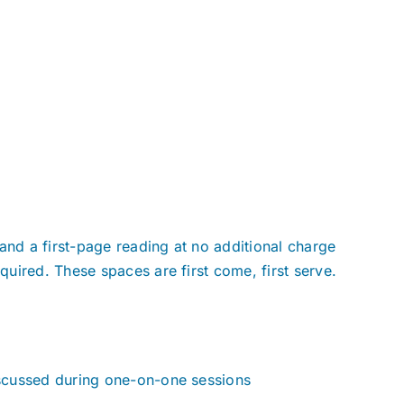
and a first-page reading at no additional charge
uired. These spaces are first come, first serve.
scussed during one-on-one sessions