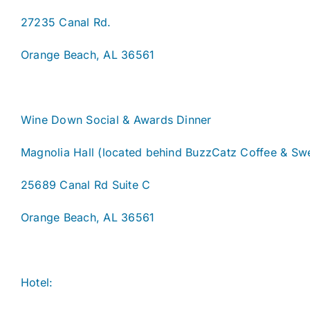
27235 Canal Rd.
Orange Beach, AL 36561
Wine Down Social & Awards Dinner
Magnolia Hall (located behind BuzzCatz Coffee & Sw
25689 Canal Rd Suite C
Orange Beach, AL 36561
Hotel: