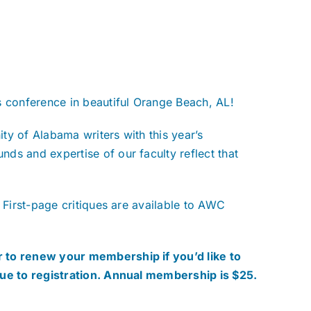
s conference in beautiful Orange Beach, AL!
ty of Alabama writers with this year’s
ds and expertise of our faculty reflect that
 First-page critiques are available to AWC
 to renew your membership if you’d like to
nue to registration. Annual membership is $25.