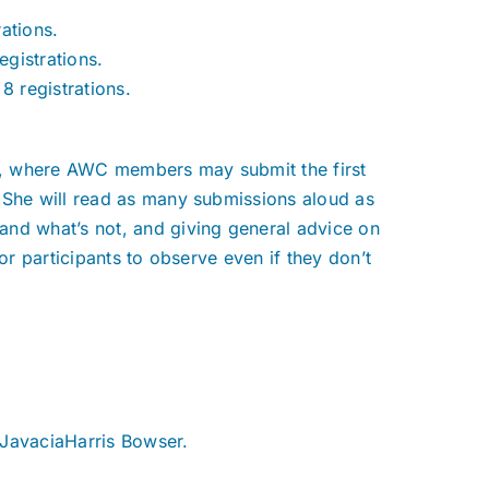
rations.
egistrations.
8 registrations.
ue, where AWC members may submit the first
 She will read as many submissions aloud as
and what’s not, and giving general advice on
or participants to observe even if they don’t
 JavaciaHarris Bowser.