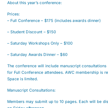
About this year’s conference:
Prices:
– Full Conference – $175 (includes awards dinner)
– Student Discount – $150
– Saturday Workshops Only – $100
– Saturday Awards Dinner – $60
The conference will include manuscript consultations 
for Full Conference attendees. AWC membership is req
Space is limited.
Manuscript Consultations:
Members may submit up to 10 pages. Each will be di