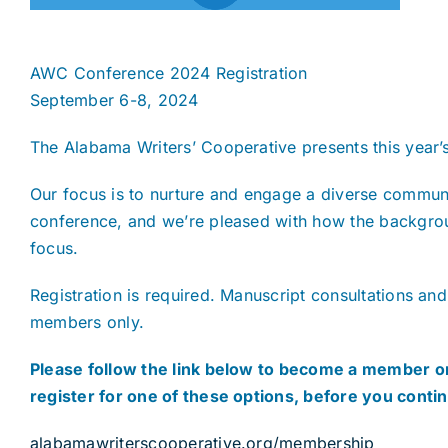
AWC Conference 2024 Registration
September 6-8, 2024
The Alabama Writers’ Cooperative presents this year’
Our focus is to nurture and engage a diverse communi
conference, and we’re pleased with how the backgroun
focus.
Registration is required. Manuscript consultations and
members only.
Please follow the link below to become a member or
register for one of these options, before you conti
alabamawriterscooperative.org/membership