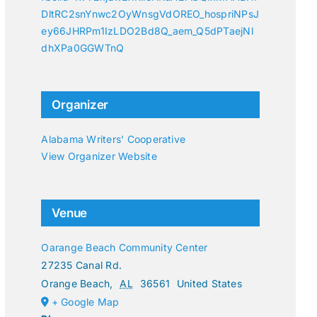
DltRC2snYnwc2OyWnsgVdOREO_hospriNPsJ
ey66JHRPm1IzLDO2Bd8Q_aem_Q5dPTaejNl
dhXPa0GGWTnQ
Organizer
Alabama Writers’ Cooperative
View Organizer Website
Venue
Oarange Beach Community Center
27235 Canal Rd.
Orange Beach
,
AL
36561
United States
+ Google Map