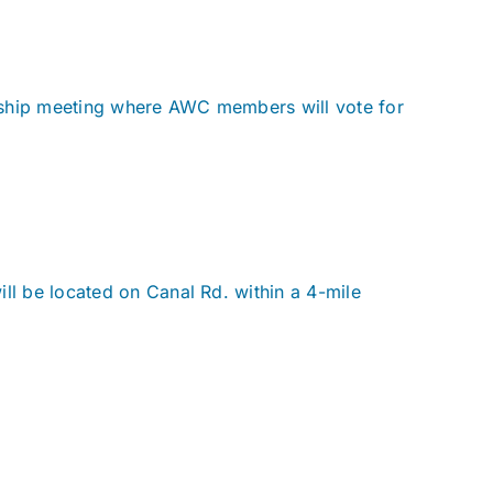
rship meeting where AWC members will vote for
ll be located on Canal Rd. within a 4-mile