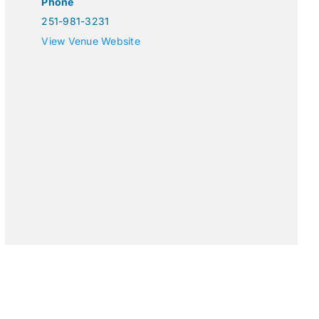
Phone
251-981-3231
View Venue Website