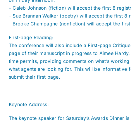
on Friday afternoon.
– Caleb Johnson (fiction) will accept the first 8 regist
– Sue Brannan Walker (poetry) will accept the first 8 r
– Brooke Champagne (nonfiction) will accept the first 
First-page Reading:
The conference will also include a First-page Critiq
page of their manuscript in progress to Aimee Hardy.
time permits, providing comments on what’s working 
what agents are looking for. This will be informative f
submit their first page.
Keynote Address:
The keynote speaker for Saturday’s Awards Dinner is