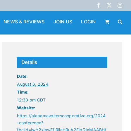
Facebook
X
Inst
NEWS & REVIEWS
JOIN US
LOGIN
Details
Date:
August 6, 2024
Time:
12:30 pm
CDT
Website:
https://alabamawriterscooperative.org/2024
-conference?
fbclid=IwY2xjawEfIRlleHRuA2FlbQIxMAABHf