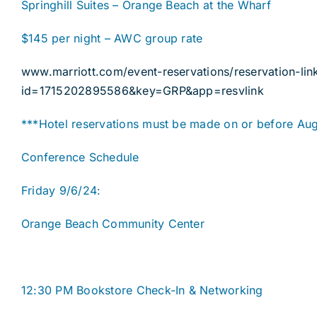
Springhill Suites – Orange Beach at the Wharf
$145 per night – AWC group rate
www.marriott.com/event-reservations/reservation-lin
id=1715202895586&key=GRP&app=resvlink
***Hotel reservations must be made on or before Aug
Conference Schedule
Friday 9/6/24:
Orange Beach Community Center
12:30 PM Bookstore Check-In & Networking