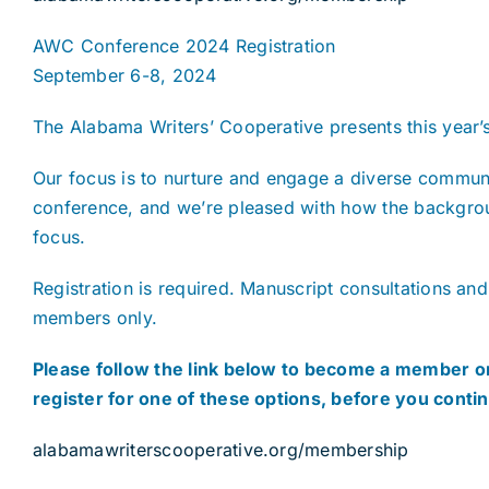
AWC Conference 2024 Registration
September 6-8, 2024
The Alabama Writers’ Cooperative presents this year’
Our focus is to nurture and engage a diverse communi
conference, and we’re pleased with how the backgroun
focus.
Registration is required. Manuscript consultations and
members only.
Please follow the link below to become a member or
register for one of these options, before you conti
alabamawriterscooperative.org/membership