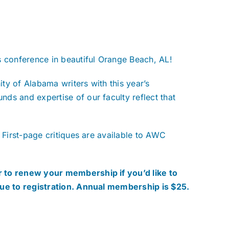
s conference in beautiful Orange Beach, AL!
ty of Alabama writers with this year’s
ds and expertise of our faculty reflect that
 First-page critiques are available to AWC
 to renew your membership if you’d like to
nue to registration. Annual membership is $25.