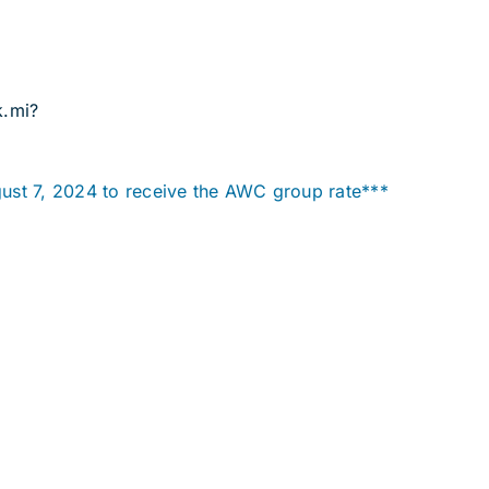
k.mi?
ust 7, 2024 to receive the AWC group rate***