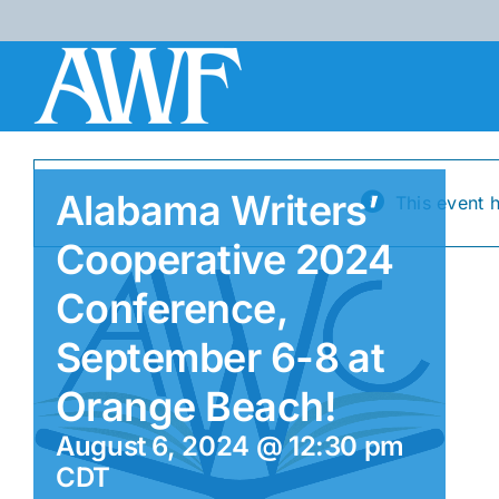
Skip
to
content
Alabama Writers’
This event 
Cooperative 2024
Conference,
September 6-8 at
Orange Beach!
August 6, 2024 @ 12:30 pm
CDT