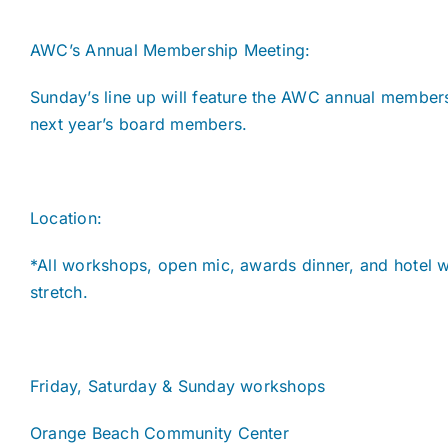
AWC’s Annual Membership Meeting:
Sunday’s line up will feature the AWC annual membe
next year’s board members.
Location:
*All workshops, open mic, awards dinner, and hotel wi
stretch.
Friday, Saturday & Sunday workshops
Orange Beach Community Center