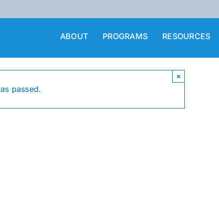
ABOUT
PROGRAMS
RESOURCES
×
has passed.