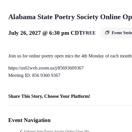
Alabama State Poetry Society Online O
July 26, 2027 @ 6:30 pm
CDT
FREE
Event Seri
Join us for online poetry open mics the 4th Monday of each month
https://us02web.zoom.us/j/85693609367
Meeting ID: 856 9360 9367
Share This Story, Choose Your Platform!
Facebook
X
Reddit
LinkedIn
WhatsApp
Telegram
Tumblr
Pinterest
Vk
Xing
Email
Event Navigation
Alabama State Poetry Society Online Open Mic