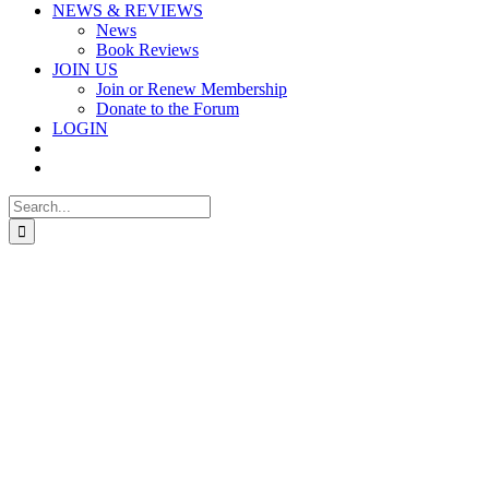
NEWS & REVIEWS
News
Book Reviews
JOIN US
Join or Renew Membership
Donate to the Forum
LOGIN
Search
for: