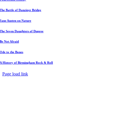
The Battle of Danziger Bridge
Jane Austen on Nature
The Seven Daughters of Dupree
Be Not Afraid
Ode to the Bones
A History of Birmingham Rock & Roll
Page load link
Go
to
Top