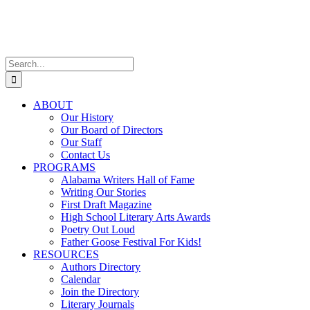
Skip
Facebook
X
Instagram
to
content
Search
for:
ABOUT
Our History
Our Board of Directors
Our Staff
Contact Us
PROGRAMS
Alabama Writers Hall of Fame
Writing Our Stories
First Draft Magazine
High School Literary Arts Awards
Poetry Out Loud
Father Goose Festival For Kids!
RESOURCES
Authors Directory
Calendar
Join the Directory
Literary Journals