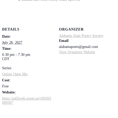
DETAILS
ORGANIZER
Alabama State Poetry Society
Date:
Email
July 26, 2027
alabamapoets@gmail.com
Time:
View Organizer Website
6:30 pm - 7:30 pm
CDT
Series:
Online Open Mic
Cost:
Free
Website:
https://us02web.zoom.us/j/85693
609367