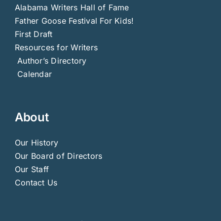
Alabama Writers Hall of Fame
Father Goose Festival For Kids!
First Draft
Resources for Writers
Author’s Directory
Calendar
About
Our History
Our Board of Directors
Our Staff
Contact Us