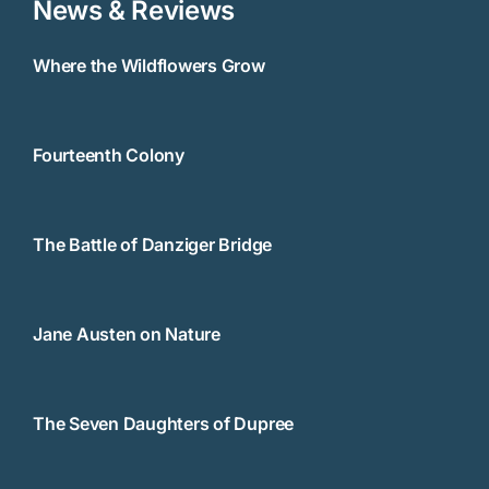
News & Reviews
Where the Wildflowers Grow
Fourteenth Colony
The Battle of Danziger Bridge
Jane Austen on Nature
The Seven Daughters of Dupree