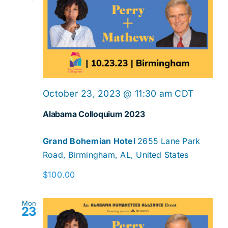
October 23, 2023 @ 11:30 am
CDT
Alabama Colloquium 2023
Grand Bohemian Hotel
2655 Lane Park
Road, Birmingham, AL, United States
$100.00
Mon
23