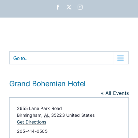
Skip
Facebook
X
Instagram
to
content
Go to...
Grand Bohemian Hotel
« All Events
Address
2655 Lane Park Road
Birmingham
,
AL
35223
United States
Get Directions
Phone
205-414-0505