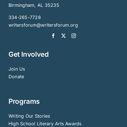
Birmingham, AL 35235
334-265-7728
writersforum@writersforum.org
Get Involved
Join Us
Donate
Programs
Writing Our Stories
High School Literary Arts Awards