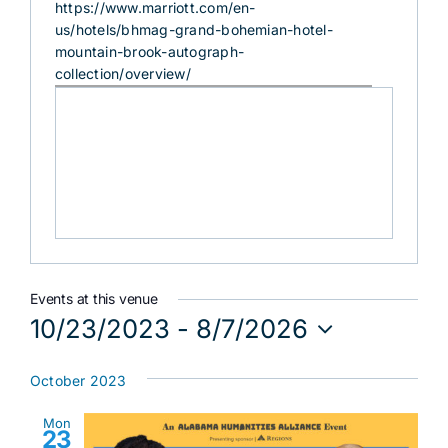
Website
https://www.marriott.com/en-
us/hotels/bhmag-grand-bohemian-hotel-
mountain-brook-autograph-
collection/overview/
Events at this venue
10/23/2023
 - 
8/7/2026
Select
date.
October 2023
Mon
23