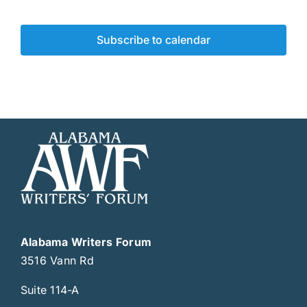
Events
Subscribe to calendar
Alabama Writers Forum
3516 Vann Rd
Suite 114-A