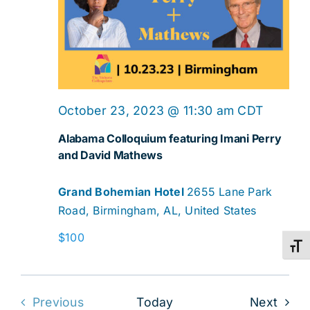
October 23, 2023 @ 11:30 am
CDT
Alabama Colloquium featuring Imani Perry
and David Mathews
Grand Bohemian Hotel
2655 Lane Park
Road, Birmingham, AL, United States
$100
Toggl
Even
Previous
Today
Next