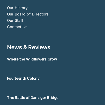
Our History
Our Board of Directors
Our Staff
Contact Us
News & Reviews
Where the Wildflowers Grow
Fourteenth Colony
The Battle of Danziger Bridge