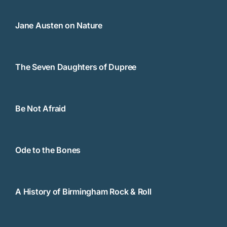
Jane Austen on Nature
The Seven Daughters of Dupree
Be Not Afraid
Ode to the Bones
A History of Birmingham Rock & Roll