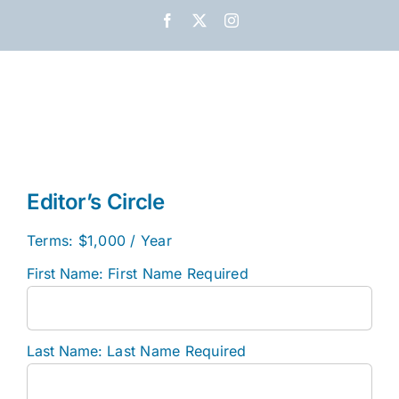
Skip
Facebook
X
Instagram
to
content
Editor’s Circle
Terms:
$1,000 / Year
First Name:
First Name Required
Last Name:
Last Name Required