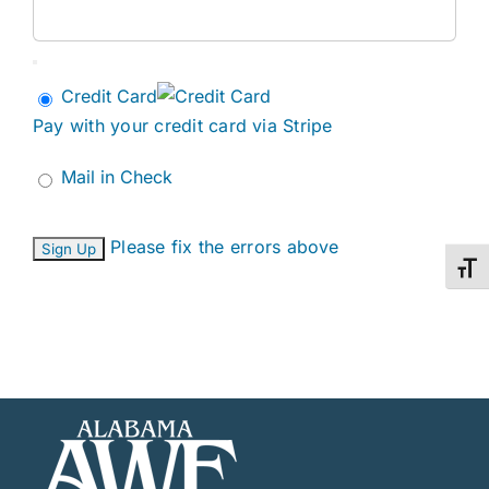
Credit Card
Pay with your credit card via Stripe
Mail in Check
No val
Please fix the errors above
Toggl