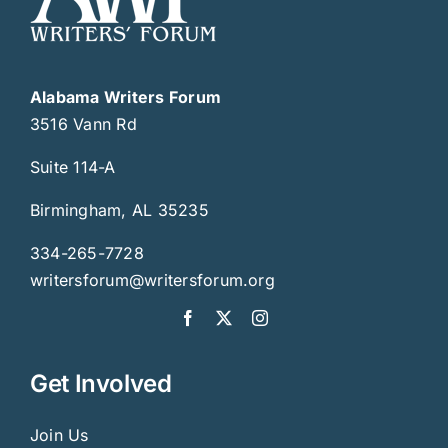
Alabama Writers Forum
3516 Vann Rd
Suite 114-A
Birmingham, AL 35235
334-265-7728
writersforum@writersforum.org
Get Involved
Join Us