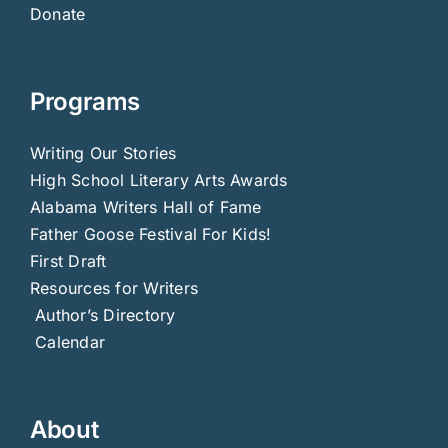
Donate
Programs
Writing Our Stories
High School Literary Arts Awards
Alabama Writers Hall of Fame
Father Goose Festival For Kids!
First Draft
Resources for Writers
Author’s Directory
Calendar
About