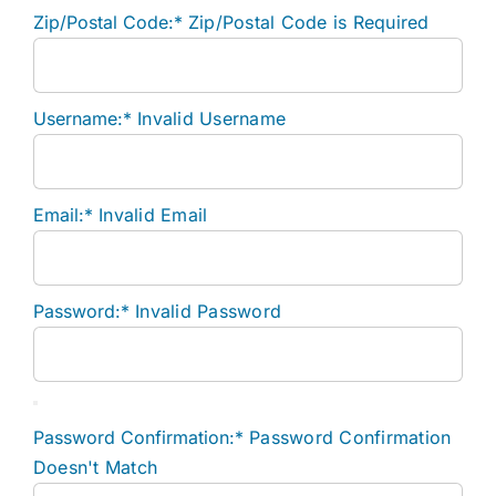
Zip/Postal Code:*
Zip/Postal Code is Required
Username:*
Invalid Username
Email:*
Invalid Email
Password:*
Invalid Password
Password Confirmation:*
Password Confirmation
Doesn't Match