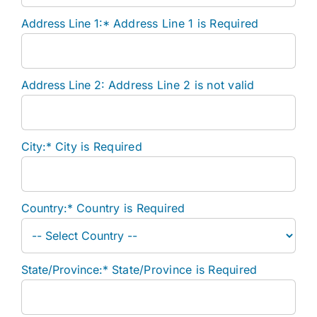
Address Line 1:*
Address Line 1 is Required
Address Line 2:
Address Line 2 is not valid
City:*
City is Required
Country:*
Country is Required
State/Province:*
State/Province is Required