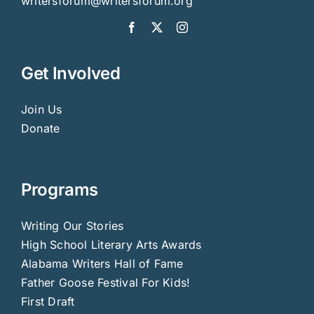
writersforum@writersforum.org
Get Involved
Join Us
Donate
Programs
Writing Our Stories
High School Literary Arts Awards
Alabama Writers Hall of Fame
Father Goose Festival For Kids!
First Draft