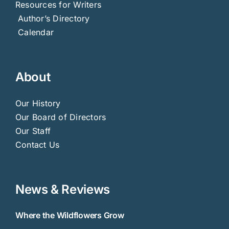
Resources for Writers
Author’s Directory
Calendar
About
Our History
Our Board of Directors
Our Staff
Contact Us
News & Reviews
Where the Wildflowers Grow