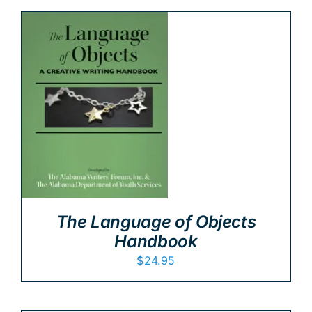
The Language of Objects
Handbook
$
24.95