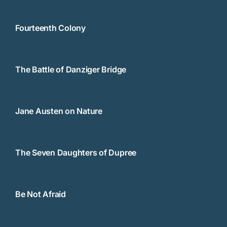
Fourteenth Colony
The Battle of Danziger Bridge
Jane Austen on Nature
The Seven Daughters of Dupree
Be Not Afraid