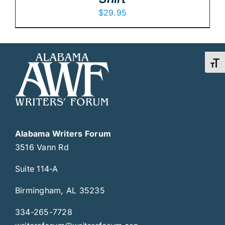
$
29.95
Toggl
Alabama Writers Forum
3516 Vann Rd
Suite 114-A
Birmingham, AL 35235
334-265-7728