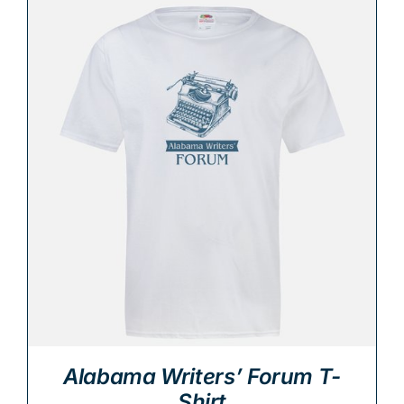
Alabama Writers’ Forum T-
Shirt