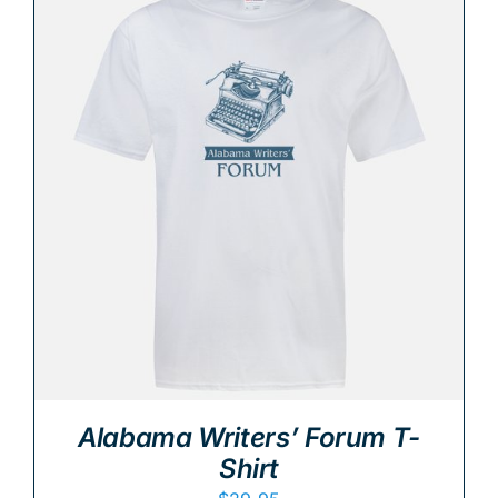
Alabama Writers’ Forum T-
Shirt