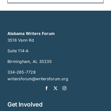
Alabama Writers Forum
3516 Vann Rd
Suite 114-A
Birmingham, AL 35235
334-265-7728
writersforum@writersforum.org
Get Involved