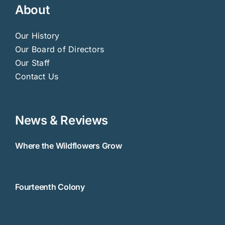
About
Our History
Our Board of Directors
Our Staff
Contact Us
News & Reviews
Where the Wildflowers Grow
Fourteenth Colony