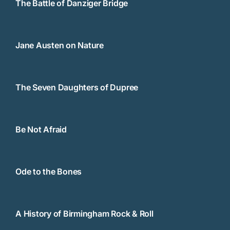
The Battle of Danziger Bridge
Jane Austen on Nature
The Seven Daughters of Dupree
Be Not Afraid
Ode to the Bones
A History of Birmingham Rock & Roll