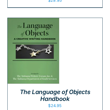
$
29.95
The Language of Objects
Handbook
$
24.95