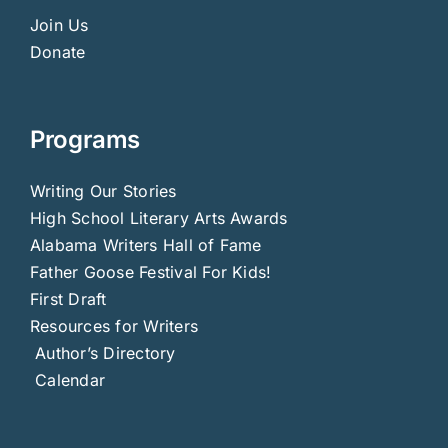
Join Us
Donate
Programs
Writing Our Stories
High School Literary Arts Awards
Alabama Writers Hall of Fame
Father Goose Festival For Kids!
First Draft
Resources for Writers
Author’s Directory
Calendar