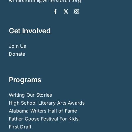
writersforum@writersforum.org
Get Involved
Join Us
Donate
Programs
Writing Our Stories
High School Literary Arts Awards
Alabama Writers Hall of Fame
Father Goose Festival For Kids!
First Draft