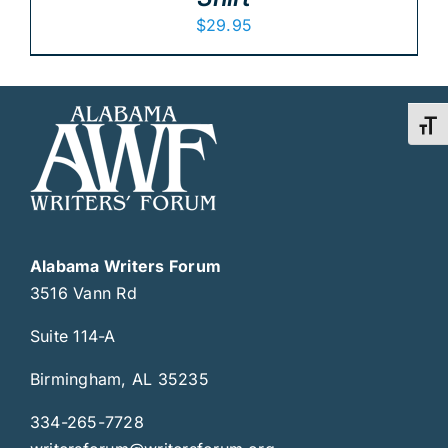
$
29.95
Toggl
Alabama Writers Forum
3516 Vann Rd
Suite 114-A
Birmingham, AL 35235
334-265-7728