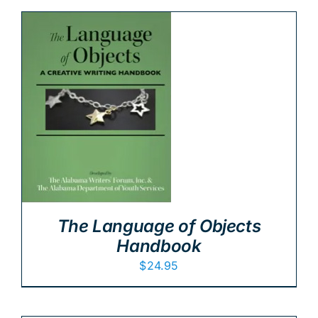
The Language of Objects
Handbook
$
24.95