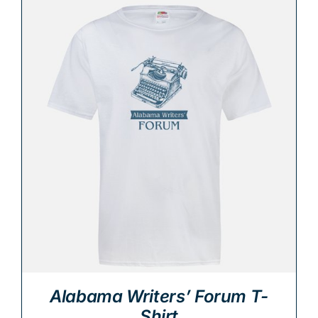
Alabama Writers’ Forum T-
Shirt