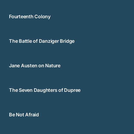
Fourteenth Colony
The Battle of Danziger Bridge
Jane Austen on Nature
The Seven Daughters of Dupree
Be Not Afraid