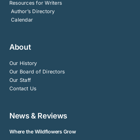
Resources for Writers
Author’s Directory
Calendar
About
Our History
Our Board of Directors
Our Staff
Contact Us
News & Reviews
Where the Wildflowers Grow