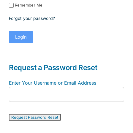
Remember Me
Forgot your password?
Request a Password Reset
Enter Your Username or Email Address