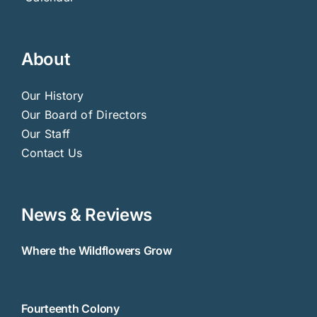
About
Our History
Our Board of Directors
Our Staff
Contact Us
News & Reviews
Where the Wildflowers Grow
Fourteenth Colony