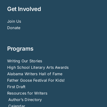
Get Involved
Join Us
Donate
Programs
Writing Our Stories
High School Literary Arts Awards
Alabama Writers Hall of Fame
Father Goose Festival For Kids!
First Draft
Resources for Writers
Author’s Directory
Calendar