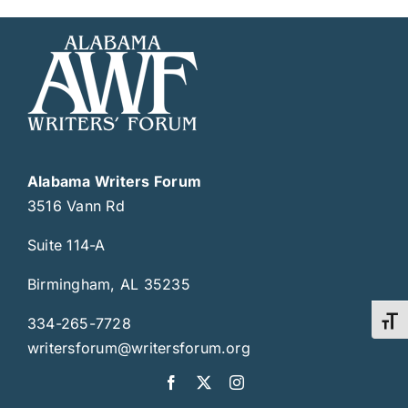
Alabama Writers Forum
3516 Vann Rd
Suite 114-A
Birmingham, AL 35235
334-265-7728
Toggl
writersforum@writersforum.org