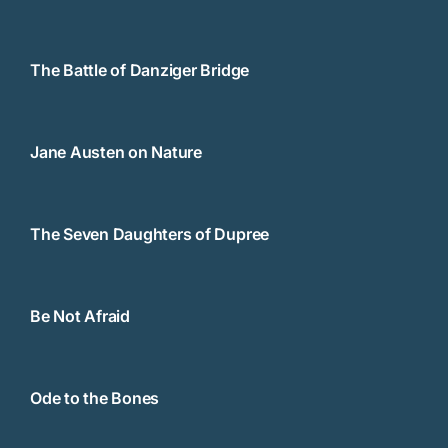
The Battle of Danziger Bridge
Jane Austen on Nature
The Seven Daughters of Dupree
Be Not Afraid
Ode to the Bones