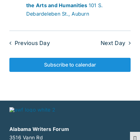
the Arts and Humanities
101 S.
Debardeleben St., Auburn
Previous Day
Next Day
Subscribe to calendar
Alabama Writers Forum
3516 Vann Rd