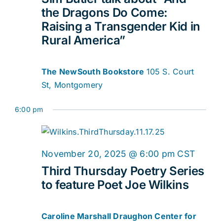
2025
Navig
the Dragons Do Come:
Raising a Transgender Kid in
Rural America”
The NewSouth Bookstore
105 S. Court
St, Montgomery
6:00 pm
November 20, 2025 @ 6:00 pm
CST
Third Thursday Poetry Series
to feature Poet Joe Wilkins
Caroline Marshall Draughon Center for