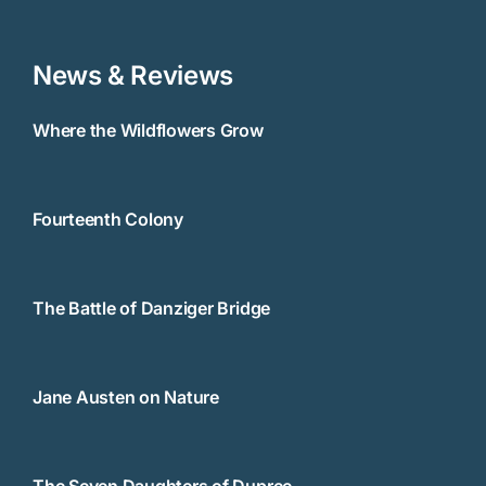
News & Reviews
Where the Wildflowers Grow
Fourteenth Colony
The Battle of Danziger Bridge
Jane Austen on Nature