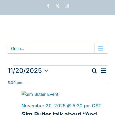
Skip
Facebook
X
Instagram
to
content
Go to...
Events
Eve
11/20/2025
Search
Event
Day
Vie
Select
for
Nav
5:30 pm
date.
Sear
November
and
20,
November 20, 2025 @ 5:30 pm
CST
View
Sim Butler talk about “And