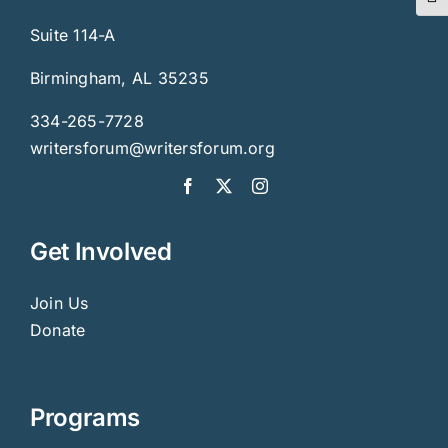
Togg
Suite 114-A
Birmingham, AL 35235
334-265-7728
writersforum@writersforum.org
Get Involved
Join Us
Donate
Programs