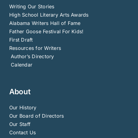
Writing Our Stories
High School Literary Arts Awards
Alabama Writers Hall of Fame
Father Goose Festival For Kids!
First Draft
Resources for Writers
Author’s Directory
Calendar
About
Our History
Our Board of Directors
Our Staff
Contact Us