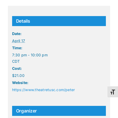
Details
Date:
April 17
Time:
7:30 pm - 10:00 pm
CDT
Cost:
$21.00
Website:
https://www.theatretusc.com/peter
Toggl
Organizer