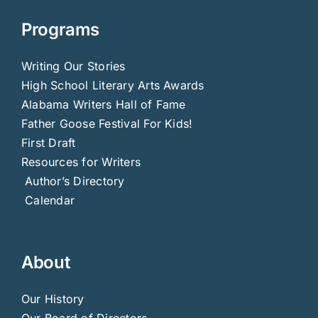
Programs
Writing Our Stories
High School Literary Arts Awards
Alabama Writers Hall of Fame
Father Goose Festival For Kids!
First Draft
Resources for Writers
Author’s Directory
Calendar
About
Our History
Our Board of Directors