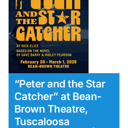
“Peter and the Star
Catcher” at Bean-
Brown Theatre,
Tuscaloosa