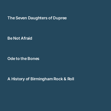
The Seven Daughters of Dupree
Be Not Afraid
Ode to the Bones
A History of Birmingham Rock & Roll