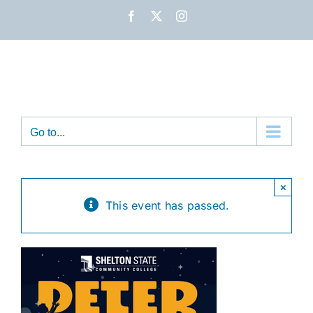
Skip
Facebook
X
Instagram
to
content
Go to...
×
This event has passed.