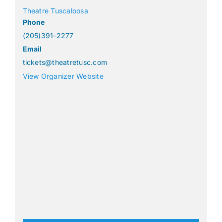
Theatre Tuscaloosa
Phone
(205)391-2277
Email
tickets@theatretusc.com
View Organizer Website