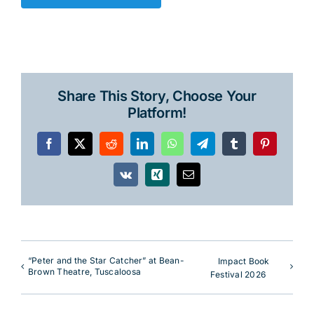
Share This Story, Choose Your
Platform!
Facebook
X
Reddit
LinkedIn
WhatsApp
Telegram
Tumblr
Pinterest
Vk
Xing
Email
“Peter and the Star Catcher” at Bean-
Impact Book
Brown Theatre, Tuscaloosa
Festival 2026