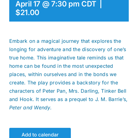
April 17 @ 7:30 pm
CDT
|
$21.00
Embark on a magical journey that explores the
longing for adventure and the discovery of one’s
true home. This imaginative tale reminds us that
home can be found in the most unexpected
places, within ourselves and in the bonds we
create. The play provides a backstory for the
characters of Peter Pan, Mrs. Darling, Tinker Bell
and Hook. It serves as a prequel to J. M. Barrie’s,
Peter and Wendy.
Add to calendar