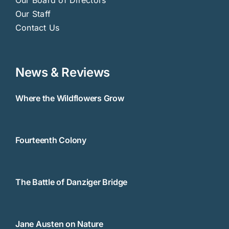
Our Staff
Contact Us
News & Reviews
Where the Wildflowers Grow
Fourteenth Colony
The Battle of Danziger Bridge
Jane Austen on Nature