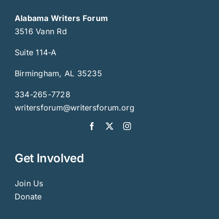
Alabama Writers Forum
3516 Vann Rd
Suite 114-A
Birmingham, AL 35235
334-265-7728
writersforum@writersforum.org
Get Involved
Join Us
Donate