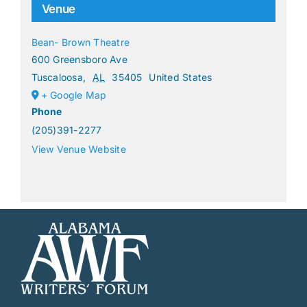
Venue
Bean- Brown Theatre
600 Greensboro Ave
Tuscaloosa
,
AL
35405
United States
+ Google Map
Phone
(205)391-2277
View Venue Website