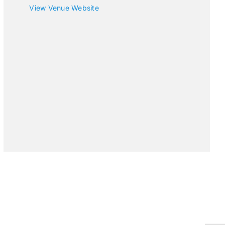
View Venue Website