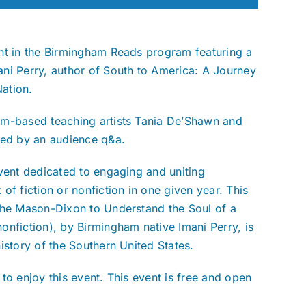
nt in the Birmingham Reads program featuring a
ni Perry, author of South to America: A Journey
ation.
am-based teaching artists Tania De’Shawn and
wed by an audience q&a.
event dedicated to engaging and uniting
 fiction or nonfiction in one given year. This
 the Mason-Dixon to Understand the Soul of a
onfiction), by Birmingham native Imani Perry, is
istory of the Southern United States.
to enjoy this event. This event is free and open