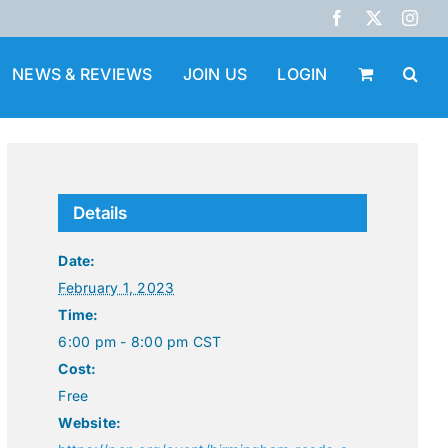
Facebook
X
Inst
NEWS & REVIEWS
JOIN US
LOGIN
Details
Date:
February 1, 2023
Time:
6:00 pm - 8:00 pm
CST
Cost:
Free
Website: