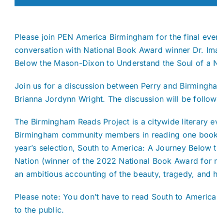
Please join PEN America Birmingham for the final eve
conversation with National Book Award winner Dr. Ima
Below the Mason-Dixon to Understand the Soul of a N
Join us for a discussion between Perry and Birmingh
Brianna Jordynn Wright. The discussion will be follo
The Birmingham Reads Project is a citywide literary 
Birmingham community members in reading one book of
year’s selection, South to America: A Journey Below
Nation (winner of the 2022 National Book Award for n
an ambitious accounting of the beauty, tragedy, and h
Please note: You don’t have to read South to America 
to the public.