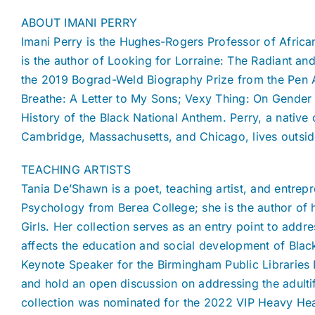
ABOUT IMANI PERRY
Imani Perry is the Hughes-Rogers Professor of African
is the author of Looking for Lorraine: The Radiant and
the 2019 Bograd-Weld Biography Prize from the Pen A
Breathe: A Letter to My Sons; Vexy Thing: On Gender
History of the Black National Anthem. Perry, a nativ
Cambridge, Massachusetts, and Chicago, lives outside
TEACHING ARTISTS
Tania De’Shawn is a poet, teaching artist, and entrep
Psychology from Berea College; she is the author of h
Girls. Her collection serves as an entry point to addre
affects the education and social development of Black 
Keynote Speaker for the Birmingham Public Libraries 
and hold an open discussion on addressing the adulti
collection was nominated for the 2022 VIP Heavy He