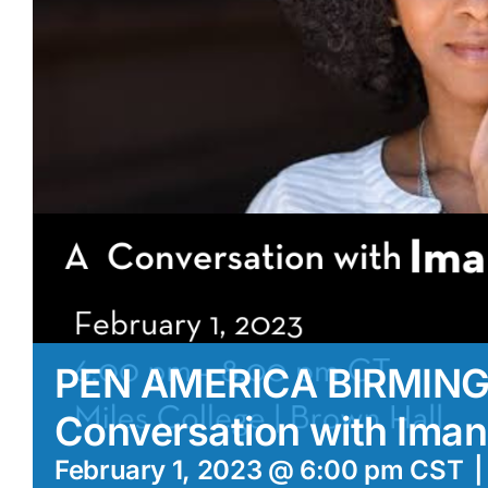
PEN AMERICA BIRMIN
Conversation with Iman
February 1, 2023 @ 6:00 pm
CST
|