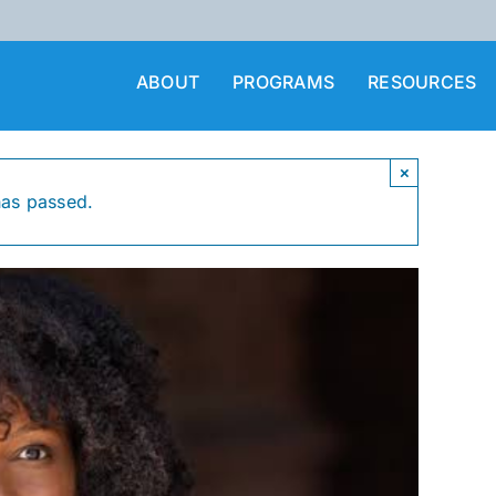
ABOUT
PROGRAMS
RESOURCES
×
has passed.