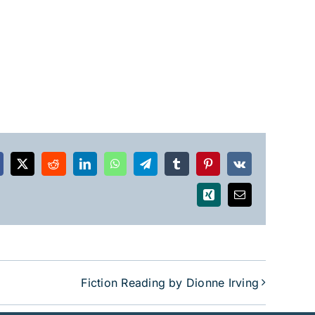
acebook
X
Reddit
LinkedIn
WhatsApp
Telegram
Tumblr
Pinterest
Vk
Xing
Email
Fiction Reading by Dionne Irving