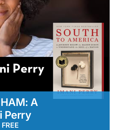
GHAM: A
i Perry
FREE