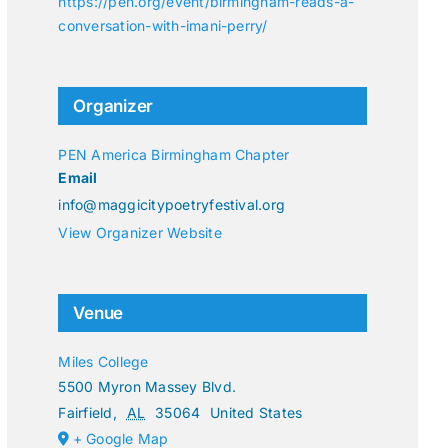
https://pen.org/event/birmingham-reads-a-
conversation-with-imani-perry/
Organizer
PEN America Birmingham Chapter
Email
info@maggicitypoetryfestival.org
View Organizer Website
Venue
Miles College
5500 Myron Massey Blvd.
Fairfield
,
AL
35064
United States
+ Google Map