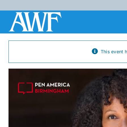
Skip
to
content
This event 