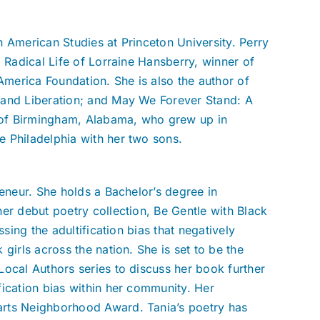
 American Studies at Princeton University. Perry
 Radical Life of Lorraine Hansberry, winner of
merica Foundation. She is also the author of
 and Liberation; and May We Forever Stand: A
e of Birmingham, Alabama, who grew up in
 Philadelphia with her two sons.
reneur. She holds a Bachelor’s degree in
er debut poetry collection, Be Gentle with Black
ssing the adultification bias that negatively
girls across the nation. She is set to be the
Local Authors series to discuss her book further
fication bias within her community. Her
arts Neighborhood Award. Tania’s poetry has