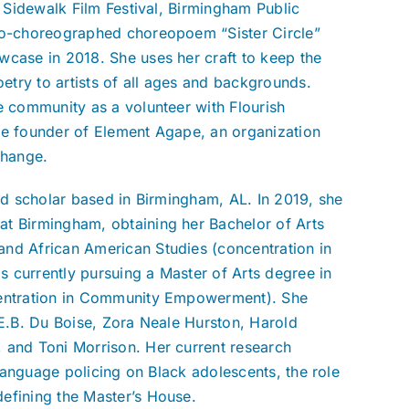
, Sidewalk Film Festival, Birmingham Public
 co-choreographed choreopoem “Sister Circle”
wcase in 2018. She uses her craft to keep the
try to artists of all ages and backgrounds.
e community as a volunteer with Flourish
he founder of Element Agape, an organization
 change.
and scholar based in Birmingham, AL. In 2019, she
at Birmingham, obtaining her Bachelor of Arts
and African American Studies (concentration in
is currently pursuing a Master of Arts degree in
ncentration in Community Empowerment). She
.E.B. Du Boise, Zora Neale Hurston, Harold
 and Toni Morrison. Her current research
 language policing on Black adolescents, the role
efining the Master’s House.