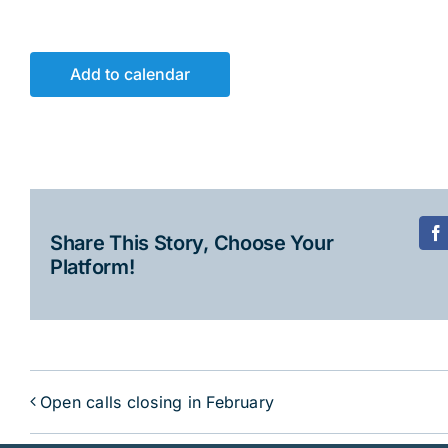
Add to calendar
Share This Story, Choose Your
F
Platform!
Open calls closing in February