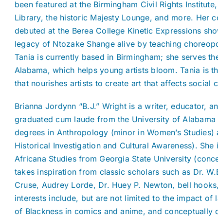
been featured at the Birmingham Civil Rights Institute
Library, the historic Majesty Lounge, and more. Her
debuted at the Berea College Kinetic Expressions sho
legacy of Ntozake Shange alive by teaching choreopoe
Tania is currently based in Birmingham; she serves th
Alabama, which helps young artists bloom. Tania is t
that nourishes artists to create art that affects social
Brianna Jordynn “B.J.” Wright is a writer, educator, 
graduated cum laude from the University of Alabama 
degrees in Anthropology (minor in Women’s Studies) 
Historical Investigation and Cultural Awareness). She 
Africana Studies from Georgia State University (co
takes inspiration from classic scholars such as Dr. W
Cruse, Audrey Lorde, Dr. Huey P. Newton, bell hooks,
interests include, but are not limited to the impact of
of Blackness in comics and anime, and conceptually d