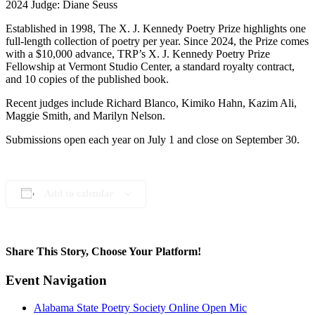
2024 Judge: Diane Seuss
Established in 1998, The X. J. Kennedy Poetry Prize highlights one
full-length collection of poetry per year. Since 2024, the Prize comes
with a $10,000 advance, TRP’s X. J. Kennedy Poetry Prize
Fellowship at Vermont Studio Center, a standard royalty contract,
and 10 copies of the published book.
Recent judges include Richard Blanco, Kimiko Hahn, Kazim Ali,
Maggie Smith, and Marilyn Nelson.
Submissions open each year on July 1 and close on September 30.
Add to calendar
Share This Story, Choose Your Platform!
Facebook
X
Reddit
LinkedIn
WhatsApp
Telegram
Tumblr
Pinterest
Vk
Xing
Email
Event Navigation
Alabama State Poetry Society Online Open Mic