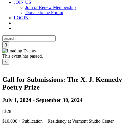
JOIN US
Join or Renew Membership
Donate to the Forum
LOGIN
Search
for:
This event has passed.
×
Call for Submissions: The X. J. Kennedy
Poetry Prize
July 1, 2024
-
September 30, 2024
|
$28
$10,000 + Publication + Residency at Vermont Studio Center