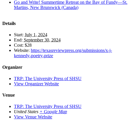
Go and Write! Summertime Retreat on the Bay of Fundy—St.
Martins, New Brunswick (Canada)
Details
Start:
July 1, 2024
End:
September 30, 2024
Cost:
$28
Website:
https://texasreviewpress.org/submissions/x-j-
kennedy-poetry-prize
Organizer
TRP: The University Press of SHSU
View Organizer Website
Venue
TRP: The University Press of SHSU
United States
+ Google Map
View Venue Website