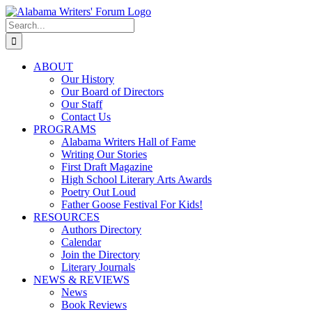
Skip
Facebook
X
Instagram
to
Search
content
for:
ABOUT
Our History
Our Board of Directors
Our Staff
Contact Us
PROGRAMS
Alabama Writers Hall of Fame
Writing Our Stories
First Draft Magazine
High School Literary Arts Awards
Poetry Out Loud
Father Goose Festival For Kids!
RESOURCES
Authors Directory
Calendar
Join the Directory
Literary Journals
NEWS & REVIEWS
News
Book Reviews