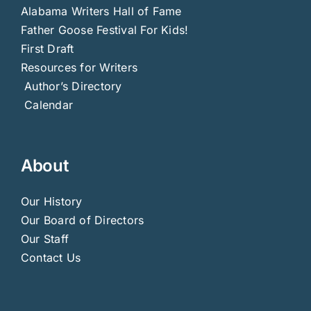
Alabama Writers Hall of Fame
Father Goose Festival For Kids!
First Draft
Resources for Writers
Author’s Directory
Calendar
About
Our History
Our Board of Directors
Our Staff
Contact Us