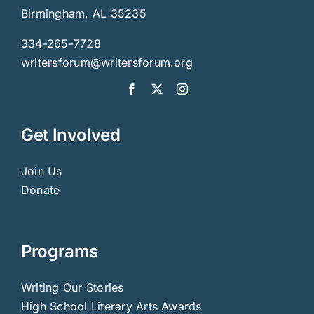
Birmingham, AL 35235
334-265-7728
writersforum@writersforum.org
Get Involved
Join Us
Donate
Programs
Writing Our Stories
High School Literary Arts Awards