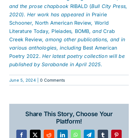
and the prose chapbook
RIBALD (
Bull City Press,
2020). Her work has appeared in
Prairie
Schooner
,
North American Review
,
World
Literature Today
,
Pleiades
,
BOMB
, and
Crab
Creek Review
, among other publications, and in
various anthologies, including
Best American
Poetry 2022.
Her latest poetry collection will be
published by Sarabande in April 2025.
June 5, 2024
|
0 Comments
Share This Story, Choose Your
Platform!
Facebook
X
Reddit
LinkedIn
WhatsApp
Telegram
Tumblr
Pinterest