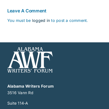
Leave A Comment
You must be
logged in
to post a comment.
Alabama Writers Forum
3516 Vann Rd
Suite 114-A