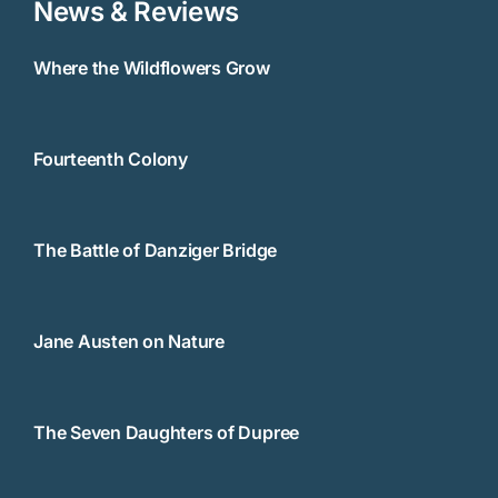
News & Reviews
Where the Wildflowers Grow
Fourteenth Colony
The Battle of Danziger Bridge
Jane Austen on Nature
The Seven Daughters of Dupree