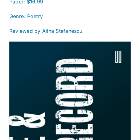
Paper: $16.99
Genre: Poetry
Reviewed by Alina Stefanescu