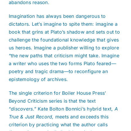
abandons reason.
Imagination has always been dangerous to
dictators. Let’s imagine to spite them: imagine a
book that grins at Plato’s shadow and sets out to
challenge the foundational knowledge that gives
us heroes. Imagine a publisher willing to explore
“the new paths that criticism might take. Imagine
a writer who uses the two forms Plato feared—
poetry and tragic drama—to reconfigure an
epistemology of archives.
The single criterion for Boiler House Press’
Beyond Criticism series is that the text
“
discovers
.” Kate Bolton Bonnici’s hybrid text,
A
True & Just Record,
meets and exceeds this
criterion by practicing what the author calls