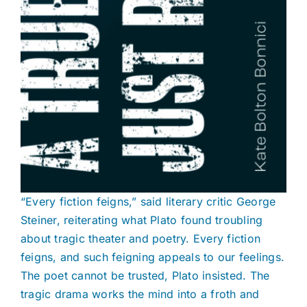
“Every fiction feigns,” said literary critic George
Steiner, reiterating what Plato found troubling
about tragic theater and poetry. Every fiction
feigns, and such feigning appeals to our feelings.
The poet cannot be trusted, Plato insisted. The
tragic drama works the mind into a froth and