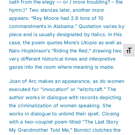
oath from the elegy — or / more troubling? – the
hymn.)” Two stanzas later, another
more
appears: “Roy Moore had 2.6 tons of 10
commandments in Alabama.” Quotation varies by
piece and is usually designated by italics. In this
case, the poem quotes More’s
Utopia
as well as
Nalo Hopkinson’s “Riding the Red,” drawing two
Toggl
very different historical times and interpretive
gazes into the room where meaning is made.
Joan of Arc makes an appearance, as do women
executed for “invocation” or “witchcraft.” The
author works in dialogue with records depicting
the criminalization of women speaking. She
works in dialogue to unbind their spell. Closing
with a two-couplet poem titled “The Last Story
My Grandmother Told Me,” Bonnici clutches the