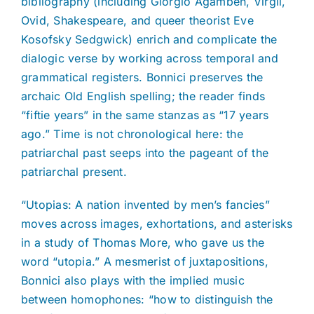
bibliography (including Giorgio Agamben, Virgil,
Ovid, Shakespeare, and queer theorist Eve
Kosofsky Sedgwick) enrich and complicate the
dialogic verse by working across temporal and
grammatical registers. Bonnici preserves the
archaic Old English spelling; the reader finds
“fiftie years” in the same stanzas as “17 years
ago.” Time is not chronological here: the
patriarchal past seeps into the pageant of the
patriarchal present.
“Utopias: A nation invented by men’s fancies”
moves across images, exhortations, and asterisks
in a study of Thomas More, who gave us the
word “utopia.” A mesmerist of juxtapositions,
Bonnici also plays with the implied music
between homophones: “how to distinguish the