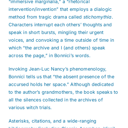
“immersive marginalia,” a “rhetorical
intervention/invention” that employs a dialogic
method from tragic drama called
stichomythia
.
Characters interrupt each others’ thoughts and
speak in short bursts, mingling their urgent
voices, and convoking a time outside of time in
which “the archive and I (and others) speak
across the page,” in Bonnici’s words.
Invoking Jean-Luc Nancy’s phenomenology,
Bonnici tells us that “the absent presence of the
accursed holds her space.” Although dedicated
to the author’s grandmothers, the book speaks to
all the silences collected in the archives of
various witch trials.
Asterisks, citations, and a wide-ranging