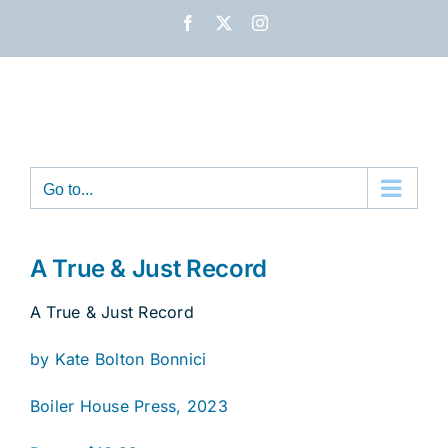
Skip
Facebook
X
Instagram
to
content
Go to...
A True & Just Record
A True & Just Record
by Kate Bolton Bonnici
Boiler House Press, 2023