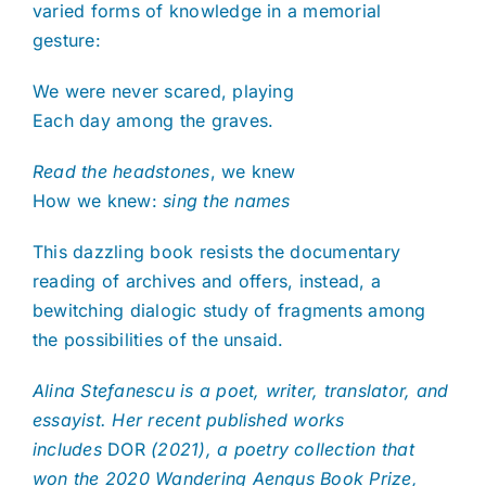
varied forms of knowledge in a memorial
gesture:
We were never scared, playing
Each day among the graves.
Read the headstones
, we knew
How we knew:
sing the names
This dazzling book resists the documentary
reading of archives and offers, instead, a
bewitching dialogic study of fragments among
the possibilities of the unsaid.
Alina Stefanescu is
a poet, writer, translator, and
essayist. Her recent published works
includes
DOR
(2021), a poetry collection that
won the 2020 Wandering Aengus Book Prize,