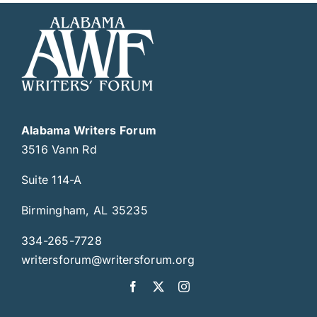
Alabama Writers Forum
3516 Vann Rd
Suite 114-A
Birmingham, AL 35235
334-265-7728
writersforum@writersforum.org