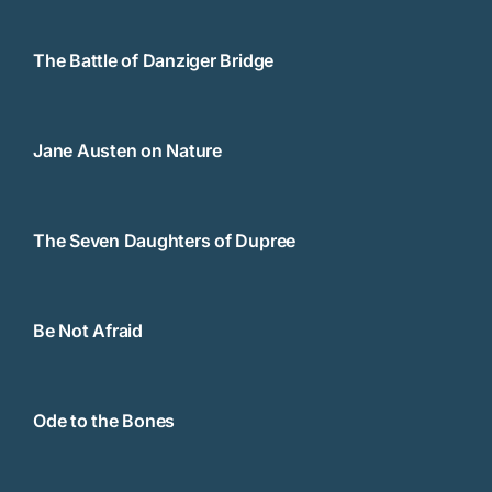
The Battle of Danziger Bridge
Jane Austen on Nature
The Seven Daughters of Dupree
Be Not Afraid
Ode to the Bones