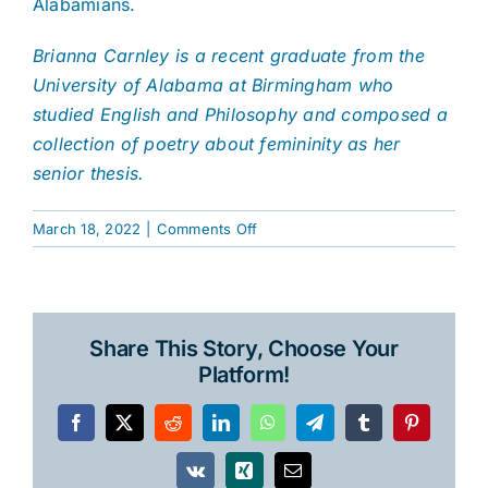
Alabamians.
Brianna Carnley is a recent graduate from the
University of Alabama at Birmingham who
studied English and Philosophy and composed a
collection of poetry about femininity as her
senior thesis.
on
March 18, 2022
|
Comments Off
The
Ghosts
of
Dyas
Share This Story, Choose Your
Creek
Platform!
Facebook
X
Reddit
LinkedIn
WhatsApp
Telegram
Tumblr
Pinterest
Vk
Xing
Email