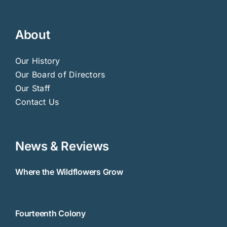
About
Our History
Our Board of Directors
Our Staff
Contact Us
News & Reviews
Where the Wildflowers Grow
Fourteenth Colony