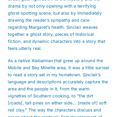
drama by not only opening with a terrifying
ghost-spotting scene, but also by immediately
drawing the reader’s sympathy and care
regarding Margaret’s health. Sinclair weaves
together a ghost story, pieces of historical
fiction, and dynamic characters into a story that
feels utterly real.
As a native Alabamian that grew up around the
Mobile and Bay Minette area, it was a little surreal
to read a story set in my hometown. Sinclair’s
language and descriptions accurately capture the
area and the people in it, from the warm
vignettes of Southern cooking, to “the dirt
[roads], tall pines on either side… [made of] soft
red clay.” The way the characters discuss and