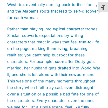
West, but eventually coming back to their family
Toggl
and the Alabama roots that lead to self-discovery
for each woman.
Rather than playing into typical character tropes,
Sinclair subverts expectations by writing
characters that react in ways that feel true-to-life
on the page, making them living, breathing
realities; you can’t help but root for these
characters. For example, soon after Dotty gets
married, her husband gets drafted into World War
II, and she is left alone with their newborn son.
This was one of the many moments throughout
the story when I felt truly sad, even distraught
over a situation or a possible bad fate for one of
the characters. Every character, even the ones
we see for just a single scene, feel like fully