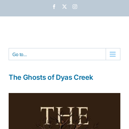
Skip
Facebook
X
Instagram
to
content
Go to...
The Ghosts of Dyas Creek