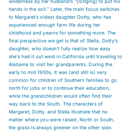
wilderness by her husband’s “[longing] to put his
hands in the soil.” Later, the main focus switches
to Margaret’s oldest daughter Dotty, who has
experienced enough farm life during her
childhood and yearns for something more. The
final perspective we get is that of Stella, Dotty’s
daughter, who doesn’t fully realize how easy
she’s had it out west in California until traveling to
Alabama to visit her grandparents. During the
early to mid 1900s, it was (and still is) very
common for children of Southern families to go
north for jobs or to continue their education,
while the grandchildren would often find their
way back to the South. The characters of
Margaret, Dotty, and Stella illustrate that no
matter where you were raised, North or South,
the grass is always greener on the other side.