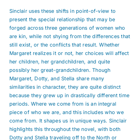
Sinclair uses these shifts in point-of-view to
present the special relationship that may be
forged across three generations of women who
are kin, while not shying from the differences that
still exist, or the conflicts that result. Whether
Margaret realizes it or not, her choices will affect
her children, her grandchildren, and quite
possibly her great-grandchildren. Though
Margaret, Dotty, and Stella share many
similarities in character, they are quite distinct
because they grew up in drastically different time
periods. Where we come from is an integral
piece of who we are, and this includes who we
come from. It shapes us in unique ways. Sinclair
highlights this throughout the novel, with both
Dotty and Stella traveling off to the North or