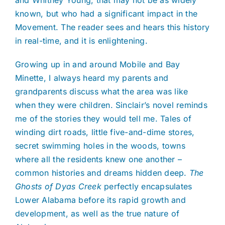
and Whitney Young, that may not be as widely
known, but who had a significant impact in the
Movement. The reader sees and hears this history
in real-time, and it is enlightening.
Growing up in and around Mobile and Bay
Minette, I always heard my parents and
grandparents discuss what the area was like
when they were children. Sinclair’s novel reminds
me of the stories they would tell me. Tales of
winding dirt roads, little five-and-dime stores,
secret swimming holes in the woods, towns
where all the residents knew one another –
common histories and dreams hidden deep.
The
Ghosts of Dyas Creek
perfectly encapsulates
Lower Alabama before its rapid growth and
development, as well as the true nature of