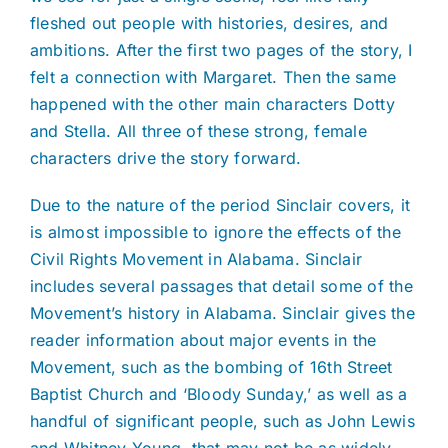
fleshed out people with histories, desires, and
ambitions. After the first two pages of the story, I
felt a connection with Margaret. Then the same
happened with the other main characters Dotty
and Stella. All three of these strong, female
characters drive the story forward.
Due to the nature of the period Sinclair covers, it
is almost impossible to ignore the effects of the
Civil Rights Movement in Alabama. Sinclair
includes several passages that detail some of the
Movement’s history in Alabama. Sinclair gives the
reader information about major events in the
Movement, such as the bombing of 16th Street
Baptist Church and ‘Bloody Sunday,’ as well as a
handful of significant people, such as John Lewis