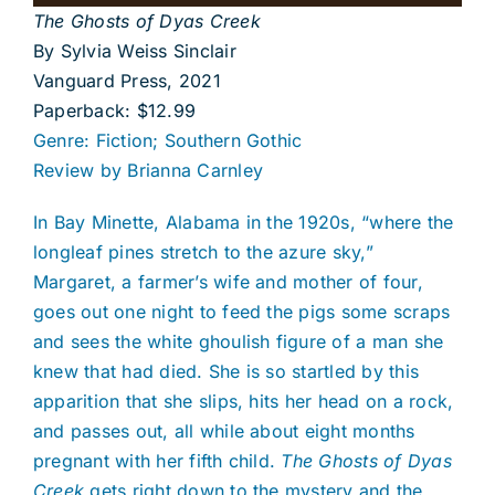
The Ghosts of Dyas Creek
By Sylvia Weiss Sinclair
Vanguard Press, 2021
Paperback: $12.99
Genre: Fiction; Southern Gothic
Review by Brianna Carnley
In Bay Minette, Alabama in the 1920s, “where the
longleaf pines stretch to the azure sky,”
Margaret, a farmer’s wife and mother of four,
goes out one night to feed the pigs some scraps
and sees the white ghoulish figure of a man she
knew that had died. She is so startled by this
apparition that she slips, hits her head on a rock,
and passes out, all while about eight months
pregnant with her fifth child.
The Ghosts of Dyas
Creek
gets right down to the mystery and the