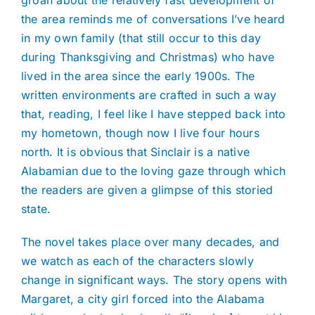
groan about the relatively fast development of
the area reminds me of conversations I’ve heard
in my own family (that still occur to this day
during Thanksgiving and Christmas) who have
lived in the area since the early 1900s. The
written environments are crafted in such a way
that, reading, I feel like I have stepped back into
my hometown, though now I live four hours
north. It is obvious that Sinclair is a native
Alabamian due to the loving gaze through which
the readers are given a glimpse of this storied
state.
The novel takes place over many decades, and
we watch as each of the characters slowly
change in significant ways. The story opens with
Margaret, a city girl forced into the Alabama