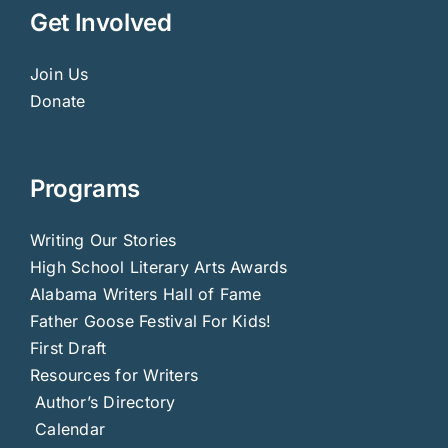
Get Involved
Join Us
Donate
Programs
Writing Our Stories
High School Literary Arts Awards
Alabama Writers Hall of Fame
Father Goose Festival For Kids!
First Draft
Resources for Writers
Author’s Directory
Calendar