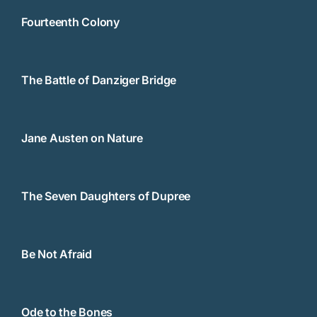
Fourteenth Colony
The Battle of Danziger Bridge
Jane Austen on Nature
The Seven Daughters of Dupree
Be Not Afraid
Ode to the Bones