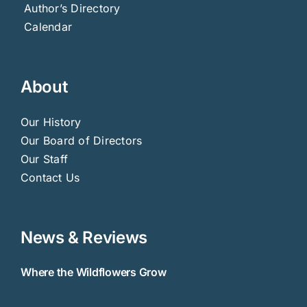
Author’s Directory
Calendar
About
Our History
Our Board of Directors
Our Staff
Contact Us
News & Reviews
Where the Wildflowers Grow