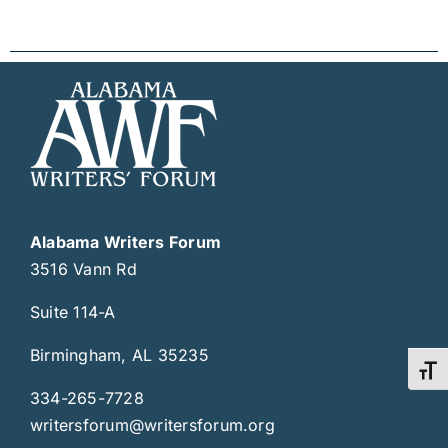
Alabama Writers Forum
3516 Vann Rd
Suite 114-A
Birmingham, AL 35235
Toggl
334-265-7728
writersforum@writersforum.org