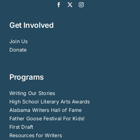
Get Involved
Join Us
Donate
Programs
Writing Our Stories
High School Literary Arts Awards
Alabama Writers Hall of Fame
Father Goose Festival For Kids!
First Draft
Resources for Writers