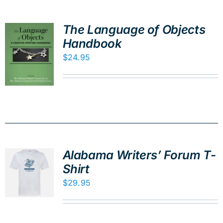
The Language of Objects
Handbook
$
24.95
Alabama Writers’ Forum T-
Shirt
$
29.95